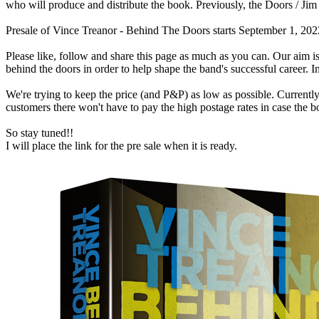
who will produce and distribute the book. Previously, the Doors / J
Presale of Vince Treanor - Behind The Doors starts September 1, 2022 
Please like, follow and share this page as much as you can. Our aim
behind the doors in order to help shape the band's successful career. 
We're trying to keep the price (and P&P) as low as possible. Currently 
customers there won't have to pay the high postage rates in case the 
So stay tuned!!
I will place the link for the pre sale when it is ready.