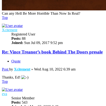
Can any Hell Be More Horrible Than Now In Real?
Top
Xcitement
Registered User
Posts:
88
Joined:
Sun Jul 09, 2017 9:52 pm
Re: Vince Treanor’s book Behind The Doors presale
Quote
Post
by
Xcitement
»
Wed Aug 10, 2022 6:39 am
Thanks, Ed!
Top
eva
Senior Member
Posts:
543