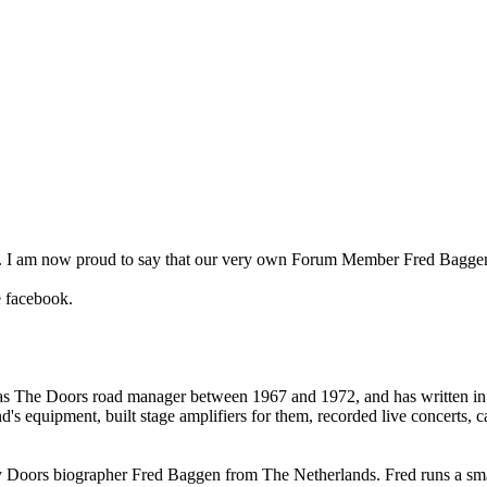
ok. I am now proud to say that our very own Forum Member Fred Baggen
e facebook.
 The Doors road manager between 1967 and 1972, and has written in gr
nd's equipment, built stage amplifiers for them, recorded live concerts
 by Doors biographer Fred Baggen from The Netherlands. Fred runs a s