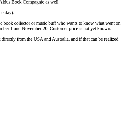
y Aldus Boek Compagnie as well.
me day).
usic book collector or music buff who wants to know what went on
September 1 and November 20. Customer price is not yet known.
 directly from the USA and Australia, and if that can be realized,