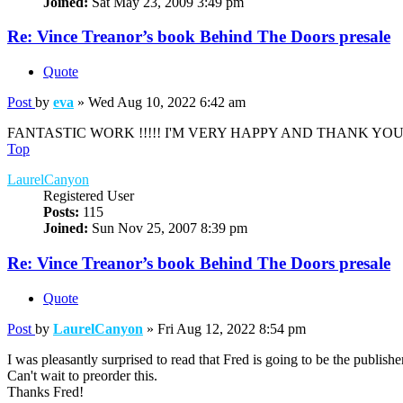
Joined:
Sat May 23, 2009 3:49 pm
Re: Vince Treanor’s book Behind The Doors presale
Quote
Post
by
eva
»
Wed Aug 10, 2022 6:42 am
FANTASTIC WORK !!!!! I'M VERY HAPPY AND THANK YOU!!
Top
LaurelCanyon
Registered User
Posts:
115
Joined:
Sun Nov 25, 2007 8:39 pm
Re: Vince Treanor’s book Behind The Doors presale
Quote
Post
by
LaurelCanyon
»
Fri Aug 12, 2022 8:54 pm
I was pleasantly surprised to read that Fred is going to be the publishe
Can't wait to preorder this.
Thanks Fred!