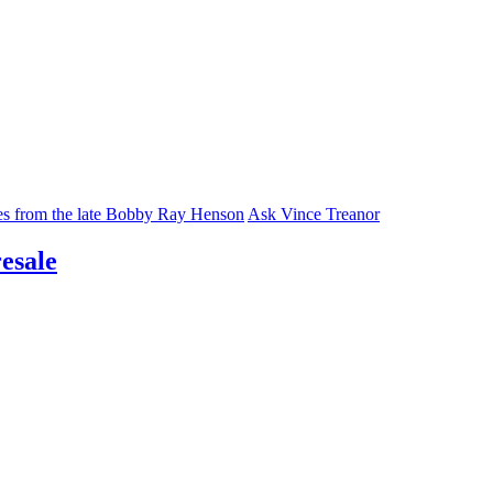
ies from the late Bobby Ray Henson
Ask Vince Treanor
esale