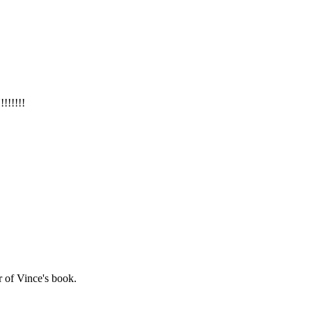
!!!!!
r of Vince's book.