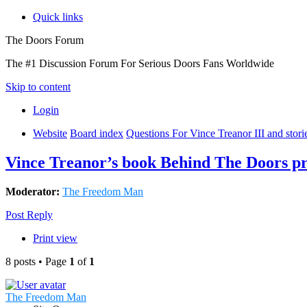
Quick links
The Doors Forum
The #1 Discussion Forum For Serious Doors Fans Worldwide
Skip to content
Login
Website
Board index
Questions For Vince Treanor III and stor
Vince Treanor’s book Behind The Doors pr
Moderator:
The Freedom Man
Post Reply
Print view
8 posts • Page
1
of
1
The Freedom Man