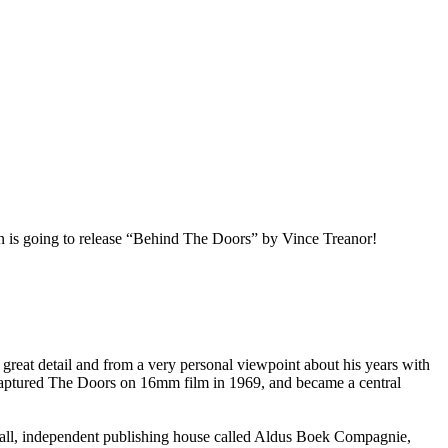
 is going to release “Behind The Doors” by Vince Treanor!
eat detail and from a very personal viewpoint about his years with
, captured The Doors on 16mm film in 1969, and became a central
mall, independent publishing house called Aldus Boek Compagnie,