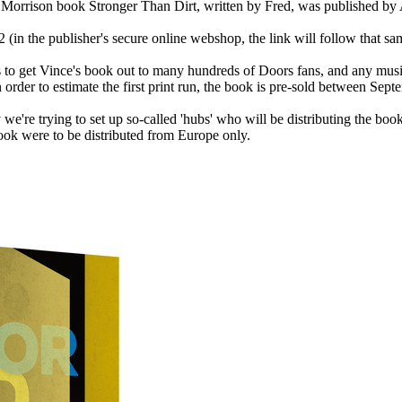
im Morrison book Stronger Than Dirt, written by Fred, was published b
(in the publisher's secure online webshop, the link will follow that sa
 is to get Vince's book out to many hundreds of Doors fans, and any m
In order to estimate the first print run, the book is pre-sold between 
we're trying to set up so-called 'hubs' who will be distributing the book
book were to be distributed from Europe only.