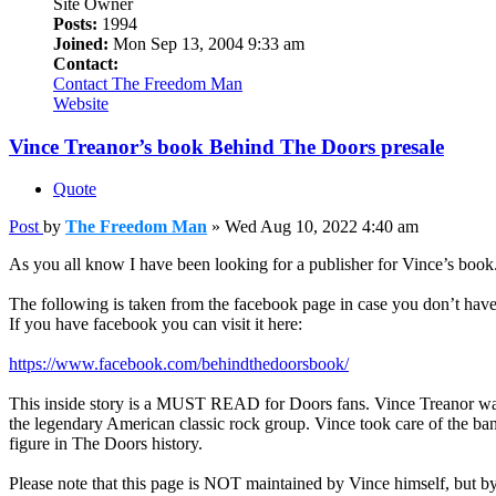
Site Owner
Posts:
1994
Joined:
Mon Sep 13, 2004 9:33 am
Contact:
Contact The Freedom Man
Website
Vince Treanor’s book Behind The Doors presale
Quote
Post
by
The Freedom Man
»
Wed Aug 10, 2022 4:40 am
As you all know I have been looking for a publisher for Vince’s bo
The following is taken from the facebook page in case you don’t hav
If you have facebook you can visit it here:
https://www.facebook.com/behindthedoorsbook/
This inside story is a MUST READ for Doors fans. Vince Treanor was
the legendary American classic rock group. Vince took care of the ba
figure in The Doors history.
Please note that this page is NOT maintained by Vince himself, but