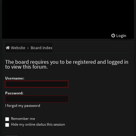
Login
Website
Board index
The board requires you to be registered and logged in
to view this forum.
Username:
Password:
I forgot my password
Remember me
Hide my online status this session