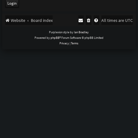
Website
Board index
All times are
UTC
Purplexion style by
Ian Bradley
Powered by
phpBB
® Forum Software © phpBB Limited
Privacy
|
Terms