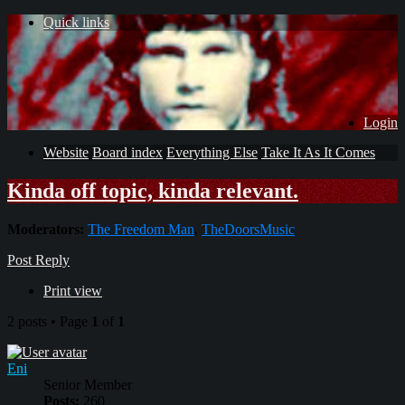
Quick links
Login
Website
Board index
Everything Else
Take It As It Comes
Kinda off topic, kinda relevant.
Moderators:
The Freedom Man
,
TheDoorsMusic
Post Reply
Print view
2 posts • Page
1
of
1
Eni
Senior Member
Posts:
260