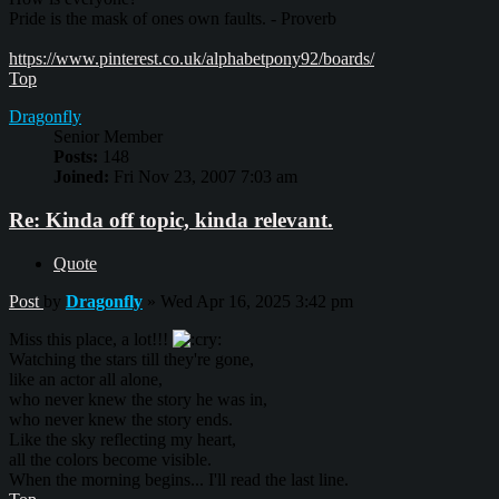
Pride is the mask of ones own faults. - Proverb
https://www.pinterest.co.uk/alphabetpony92/boards/
Top
Dragonfly
Senior Member
Posts:
148
Joined:
Fri Nov 23, 2007 7:03 am
Re: Kinda off topic, kinda relevant.
Quote
Post
by
Dragonfly
»
Wed Apr 16, 2025 3:42 pm
Miss this place, a lot!!!
Watching the stars till they're gone,
like an actor all alone,
who never knew the story he was in,
who never knew the story ends.
Like the sky reflecting my heart,
all the colors become visible.
When the morning begins... I'll read the last line.