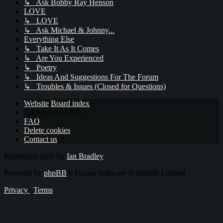
↳ Ask Bobby Ray Henson
LOVE
↳ LOVE
↳ Ask Michael & Johnny...
Everything Else
↳ Take It As It Comes
↳ Are You Experienced
↳ Poetry
↳ Ideas And Suggestions For The Forum
↳ Troubles & Issues (Closed for Questions)
Website
Board index
All times are
UTC
FAQ
Delete cookies
Contact us
Purplexion style by
Ian Bradley
Powered by
phpBB
® Forum Software © phpBB Limited
Privacy
|
Terms