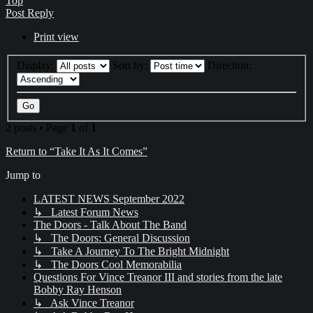
Top
Post Reply
Print view
Display:
Sort by:
Direction:
2 posts • Page
1
of
1
Return to “Take It As It Comes”
Jump to
LATEST NEWS September 2022
↳ Latest Forum News
The Doors - Talk About The Band
↳ The Doors: General Discussion
↳ Take A Journey To The Bright Midnight
↳ The Doors Cool Memorabilia
Questions For Vince Treanor III and stories from the late
Bobby Ray Henson
↳ Ask Vince Treanor