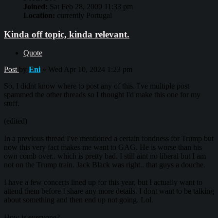
Joined:
Sat Feb 28, 2009 11:33 pm
Location:
currently Portugal
Kinda off topic, kinda relevant.
Quote
Post
by
Eni
»
Wed Apr 10, 2024 1:23 pm
So, I didnt know where to post any of this. I've multiple post
spammed the other threads so I thought I'd make this one for my
stuff.
(edited)
In a previous thread I've mentioned a certain fondness for Trump but
now this very fact makes me want to GAG. He is worse than his
own comb over.. which is pretty bad. I still aint no liberal but I am
not on the Trump train. Jack Black was right.. that guys a douche.
I have a few concerts lined up for this year, but I actually want to
attend them before I share any more details. I dont want to be talking
about something and then end up not going. Lol.
How is everyone?