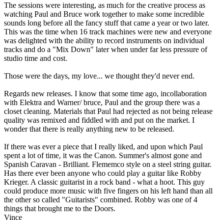
The sessions were interesting, as much for the creative process as
watching Paul and Bruce work together to make some incredible
sounds long before all the fancy stuff that came a year or two later.
This was the time when 16 track machines were new and everyone
was delighted with the ability to record instruments on individual
tracks and do a "Mix Down" later when under far less pressure of
studio time and cost.
Those were the days, my love... we thought they'd never end.
Regards new releases. I know that some time ago, incollaboration
with Elektra and Warner/ bruce, Paul and the group there was a
closet cleaning. Materials that Paul had rejected as not being release
quality was remixed and fiddled with and put on the market. I
wonder that there is really anything new to be released.
If there was ever a piece that I really liked, and upon which Paul
spent a lot of time, it was the Canon. Summer's almost gone and
Spanish Caravan - Brilliant. Flememco style on a steel string guitar.
Has there ever been anyone who could play a guitar like Robby
Krieger. A classic guitarist in a rock band - what a hoot. This guy
could produce more music with five fingers on his left hand than all
the other so called "Guitarists" combined. Robby was one of 4
things that brought me to the Doors.
Vince