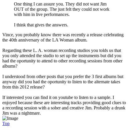
One thing I can assure you. They did not want Jim
OUT of the group. The just felt they could not work
with him in live performances.
I think that gives the answers.
Vince, you probably know there was recently a release celebrating
the 40th anniversary of the LA Woman album.
Regarding these L. A. woman recording studios you tolds us that
you only attended the studio to set up the instruments but did you
had the oportunity to attend to other recording sessions from other
albums?
I understood from other posts that you prefer the 3 first albums but
anyway did you had the oportunity to listen to the alternate takes
from this 2012 release?
If interested you can find it on youtube to listen to a sample. I
enjoyed because these are interesting tracks providing good clues to
a recording session with a sober and creative Jim. Probably a drunk
Jim was a nightmare.
Top