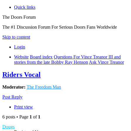
Quick links
The Doors Forum
The #1 Discussion Forum For Serious Doors Fans Worldwide
Skip to content
Login
Website
Board index
Questions For Vince Treanor III and
stories from the late Bobby Ray Henson
Ask Vince Treanor
Riders Vocal
Moderator:
The Freedom Man
Post Reply
Print view
6 posts • Page
1
of
1
Dougs