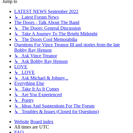
Jump to
LATEST NEWS September 2022
↳ Latest Forum News
The Doors - Talk About The Band
↳ The Doors: General Discussion
↳ Take A Journey To The Bright Midnight
↳ The Doors Cool Memorabilia
Questions For Vince Treanor III and stories from the late
Bobby Ray Henson
↳ Ask Vince Treanor
↳ Ask Bobby Ray Henson
LOVE
↳ LOVE
↳ Ask Michael & Johnny...
Everything Else
↳ Take It As It Comes
↳ Are You Experienced
↳ Poetry
↳ Ideas And Suggestions For The Forum
↳ Troubles & Issues (Closed for Questions)
Website
Board index
All times are
UTC
FAQ