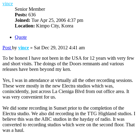
vince
Senior Member
Posts:
636
Joined:
Tue Apr 25, 2006 4:37 pm
Location:
Kimpo City, Korea
Quote
Post
by
vince
»
Sat Dec 29, 2012 4:41 am
To be honest I have not been in the USA for 12 years with very few
and short visits. The doings of the Doors remnants and various
releases have been beyond my ken.
Yes, I was in attendance at virtually all the other recording sessions.
These were mostly in the new Electra studios which was,
conincidently, just across La Cieniga Blvd from out office area. It
was very convenient for us.
We did some recording in Sunset prior to the completion of the
Electra studio. We also did recording in the TTG Highland studios. I
believe this was the ABC studios in the hayday of radio. It was
converted to recording studios which were on the second floor. That
was a haul.