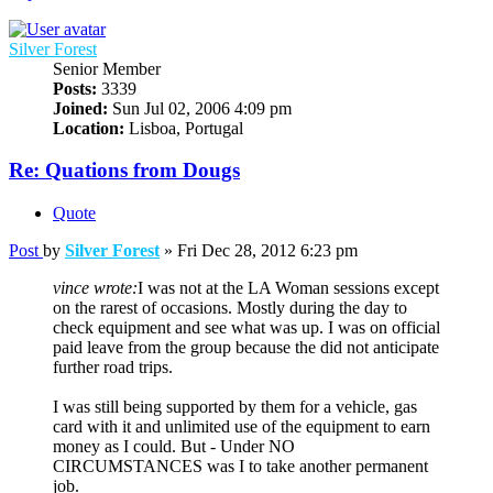
Silver Forest
Senior Member
Posts:
3339
Joined:
Sun Jul 02, 2006 4:09 pm
Location:
Lisboa, Portugal
Re: Quations from Dougs
Quote
Post
by
Silver Forest
»
Fri Dec 28, 2012 6:23 pm
vince wrote:
I was not at the LA Woman sessions except
on the rarest of occasions. Mostly during the day to
check equipment and see what was up. I was on official
paid leave from the group because the did not anticipate
further road trips.
I was still being supported by them for a vehicle, gas
card with it and unlimited use of the equipment to earn
money as I could. But - Under NO
CIRCUMSTANCES was I to take another permanent
job.