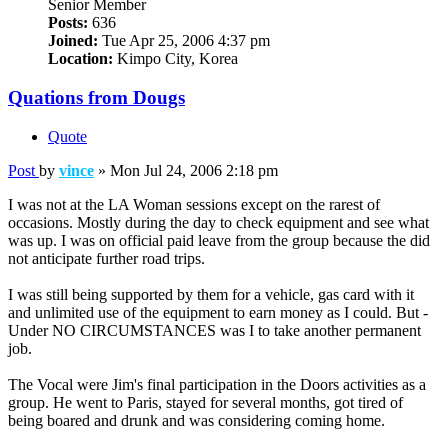
Senior Member
Posts:
636
Joined:
Tue Apr 25, 2006 4:37 pm
Location:
Kimpo City, Korea
Quations from Dougs
Quote
Post
by
vince
»
Mon Jul 24, 2006 2:18 pm
I was not at the LA Woman sessions except on the rarest of
occasions. Mostly during the day to check equipment and see what
was up. I was on official paid leave from the group because the did
not anticipate further road trips.
I was still being supported by them for a vehicle, gas card with it
and unlimited use of the equipment to earn money as I could. But -
Under NO CIRCUMSTANCES was I to take another permanent
job.
The Vocal were Jim's final participation in the Doors activities as a
group. He went to Paris, stayed for several months, got tired of
being boared and drunk and was considering coming home.