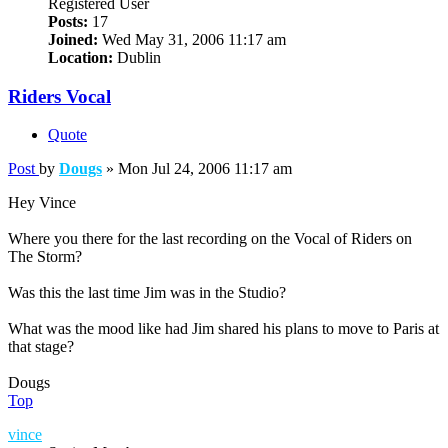
Registered User
Posts:
17
Joined:
Wed May 31, 2006 11:17 am
Location:
Dublin
Riders Vocal
Quote
Post
by
Dougs
»
Mon Jul 24, 2006 11:17 am
Hey Vince
Where you there for the last recording on the Vocal of Riders on
The Storm?
Was this the last time Jim was in the Studio?
What was the mood like had Jim shared his plans to move to Paris at
that stage?
Dougs
Top
vince