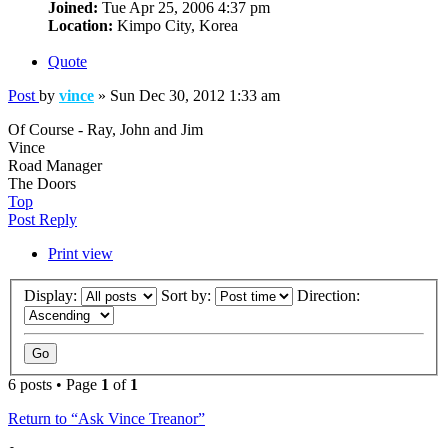
Joined:
Tue Apr 25, 2006 4:37 pm
Location:
Kimpo City, Korea
Quote
Post
by
vince
»
Sun Dec 30, 2012 1:33 am
Of Course - Ray, John and Jim
Vince
Road Manager
The Doors
Top
Post Reply
Print view
Display:
Sort by:
Direction:
6 posts • Page
1
of
1
Return to “Ask Vince Treanor”