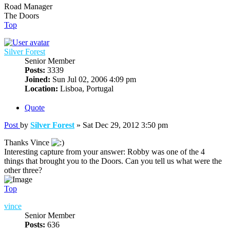
Road Manager
The Doors
Top
Silver Forest
Senior Member
Posts:
3339
Joined:
Sun Jul 02, 2006 4:09 pm
Location:
Lisboa, Portugal
Quote
Post
by
Silver Forest
»
Sat Dec 29, 2012 3:50 pm
Thanks Vince
Interesting capture from your answer: Robby was one of the 4
things that brought you to the Doors. Can you tell us what were the
other three?
Top
vince
Senior Member
Posts:
636