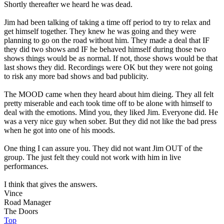
Shortly thereafter we heard he was dead.
Jim had been talking of taking a time off period to try to relax and
get himself together. They knew he was going and they were
planning to go on the road without him. They made a deal that IF
they did two shows and IF he behaved himself during those two
shows things would be as normal. If not, those shows would be that
last shows they did. Recordings were OK but they were not going
to risk any more bad shows and bad publicity.
The MOOD came when they heard about him dieing. They all felt
pretty miserable and each took time off to be alone with himself to
deal with the emotions. Mind you, they liked Jim. Everyone did. He
was a very nice guy when sober. But they did not like the bad press
when he got into one of his moods.
One thing I can assure you. They did not want Jim OUT of the
group. The just felt they could not work with him in live
performances.
I think that gives the answers.
Vince
Road Manager
The Doors
Top