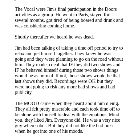
The Vocal were Jim's final participation in the Doors
activities as a group. He went to Paris, stayed for
several months, got tired of being boared and drunk and
was considering coming home.
Shortly thereafter we heard he was dead.
Jim had been talking of taking a time off period to try to
relax and get himself together. They knew he was
going and they were planning to go on the road without
him. They made a deal that IF they did two shows and
IF he behaved himself during those two shows things
would be as normal. If not, those shows would be that
last shows they did. Recordings were OK but they
were not going to risk any more bad shows and bad
publicity.
The MOOD came when they heard about him dieing.
They all felt pretty miserable and each took time off to
be alone with himself to deal with the emotions. Mind
you, they liked Jim. Everyone did. He was a very nice
guy when sober. But they did not like the bad press
when he got into one of his moods.