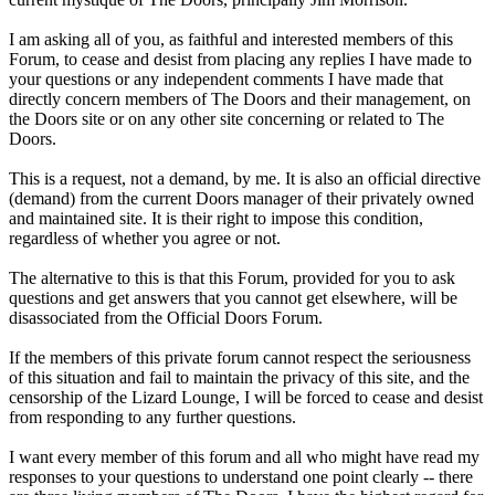
I am asking all of you, as faithful and interested members of this
Forum, to cease and desist from placing any replies I have made to
your questions or any independent comments I have made that
directly concern members of The Doors and their management, on
the Doors site or on any other site concerning or related to The
Doors.
This is a request, not a demand, by me. It is also an official directive
(demand) from the current Doors manager of their privately owned
and maintained site. It is their right to impose this condition,
regardless of whether you agree or not.
The alternative to this is that this Forum, provided for you to ask
questions and get answers that you cannot get elsewhere, will be
disassociated from the Official Doors Forum.
If the members of this private forum cannot respect the seriousness
of this situation and fail to maintain the privacy of this site, and the
censorship of the Lizard Lounge, I will be forced to cease and desist
from responding to any further questions.
I want every member of this forum and all who might have read my
responses to your questions to understand one point clearly -- there