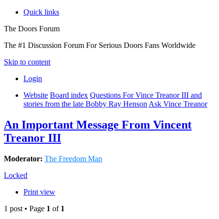
Quick links
The Doors Forum
The #1 Discussion Forum For Serious Doors Fans Worldwide
Skip to content
Login
Website
Board index
Questions For Vince Treanor III and
stories from the late Bobby Ray Henson
Ask Vince Treanor
An Important Message From Vincent
Treanor III
Moderator:
The Freedom Man
Locked
Print view
1 post • Page
1
of
1