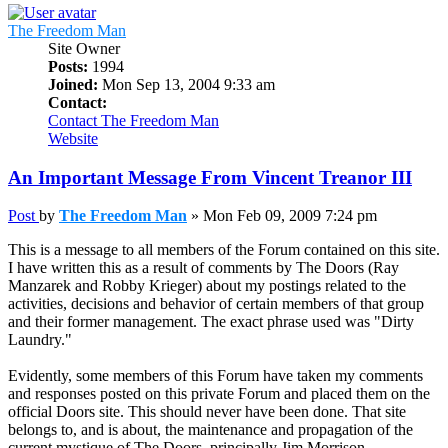
The Freedom Man
Site Owner
Posts:
1994
Joined:
Mon Sep 13, 2004 9:33 am
Contact:
Contact The Freedom Man
Website
An Important Message From Vincent Treanor III
Post
by
The Freedom Man
»
Mon Feb 09, 2009 7:24 pm
This is a message to all members of the Forum contained on this site.
I have written this as a result of comments by The Doors (Ray
Manzarek and Robby Krieger) about my postings related to the
activities, decisions and behavior of certain members of that group
and their former management. The exact phrase used was "Dirty
Laundry."
Evidently, some members of this Forum have taken my comments
and responses posted on this private Forum and placed them on the
official Doors site. This should never have been done. That site
belongs to, and is about, the maintenance and propagation of the
current mystique of The Doors, principally Jim Morrison.