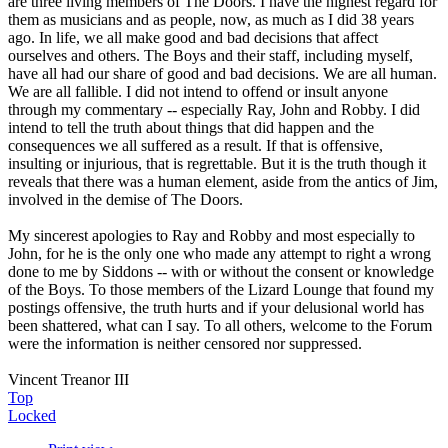
are three living members of The Doors. I have the highest regard for
them as musicians and as people, now, as much as I did 38 years
ago. In life, we all make good and bad decisions that affect
ourselves and others. The Boys and their staff, including myself,
have all had our share of good and bad decisions. We are all human.
We are all fallible. I did not intend to offend or insult anyone
through my commentary -- especially Ray, John and Robby. I did
intend to tell the truth about things that did happen and the
consequences we all suffered as a result. If that is offensive,
insulting or injurious, that is regrettable. But it is the truth though it
reveals that there was a human element, aside from the antics of Jim,
involved in the demise of The Doors.
My sincerest apologies to Ray and Robby and most especially to
John, for he is the only one who made any attempt to right a wrong
done to me by Siddons -- with or without the consent or knowledge
of the Boys. To those members of the Lizard Lounge that found my
postings offensive, the truth hurts and if your delusional world has
been shattered, what can I say. To all others, welcome to the Forum
were the information is neither censored nor suppressed.
Vincent Treanor III
Top
Locked