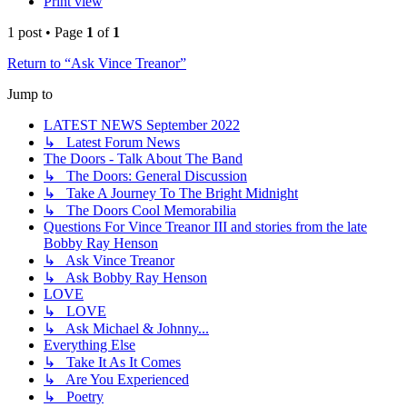
Print view
1 post • Page
1
of
1
Return to “Ask Vince Treanor”
Jump to
LATEST NEWS September 2022
↳ Latest Forum News
The Doors - Talk About The Band
↳ The Doors: General Discussion
↳ Take A Journey To The Bright Midnight
↳ The Doors Cool Memorabilia
Questions For Vince Treanor III and stories from the late
Bobby Ray Henson
↳ Ask Vince Treanor
↳ Ask Bobby Ray Henson
LOVE
↳ LOVE
↳ Ask Michael & Johnny...
Everything Else
↳ Take It As It Comes
↳ Are You Experienced
↳ Poetry