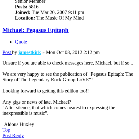
Senior Member
Posts:
5816
Joined:
Tue Mar 20, 2007 9:11 pm
Location:
The Music Of My Mind
Michael: Pegasus Epitaph
Quote
Post
by
jamestkirk
»
Mon Oct 08, 2012 2:12 pm
Unsure if you are able to check messages here, Michael, but if so...
We are very happy to see the publication of "Pegasus Epitaph: The
Story of The Legendary Rock Group LoVE"!
Looking forward to getting this edition too!!
Any gigs or news of late, Michael?
"After silence, that which comes nearest to expressing the
inexpressible is music".
-Aldous Huxley
Top
Post Reply