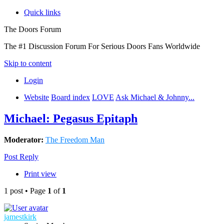
Quick links
The Doors Forum
The #1 Discussion Forum For Serious Doors Fans Worldwide
Skip to content
Login
Website
Board index
LOVE
Ask Michael & Johnny...
Michael: Pegasus Epitaph
Moderator:
The Freedom Man
Post Reply
Print view
1 post • Page
1
of
1
jamestkirk