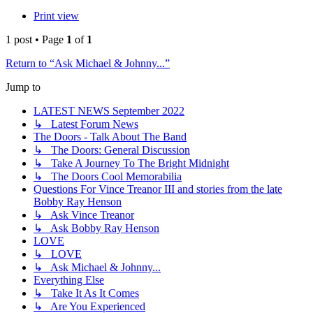
Print view
1 post • Page
1
of
1
Return to “Ask Michael & Johnny...”
Jump to
LATEST NEWS September 2022
↳ Latest Forum News
The Doors - Talk About The Band
↳ The Doors: General Discussion
↳ Take A Journey To The Bright Midnight
↳ The Doors Cool Memorabilia
Questions For Vince Treanor III and stories from the late
Bobby Ray Henson
↳ Ask Vince Treanor
↳ Ask Bobby Ray Henson
LOVE
↳ LOVE
↳ Ask Michael & Johnny...
Everything Else
↳ Take It As It Comes
↳ Are You Experienced