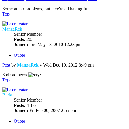
Some guitar problems, but they're all having fun.
Top
ManzaRek
Senior Member
Posts:
203
Joined:
Tue May 18, 2010 12:23 pm
Quote
Post
by
ManzaRek
»
Wed Dec 19, 2012 8:49 pm
Sad sad news
Top
Buda
Senior Member
Posts:
4186
Joined:
Fri Feb 09, 2007 2:55 pm
Quote