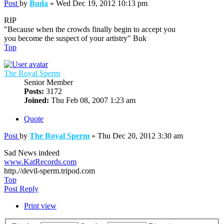
Post
by
Buda
»
Wed Dec 19, 2012 10:13 pm
RIP
"Because when the crowds finally begin to accept you
you become the suspect of your artistry" Buk
Top
The Royal Sperm
Senior Member
Posts:
3172
Joined:
Thu Feb 08, 2007 1:23 am
Quote
Post
by
The Royal Sperm
»
Thu Dec 20, 2012 3:30 am
Sad News indeed
www.KatRecords.com
http.//devil-sperm.tripod.com
Top
Post Reply
Print view