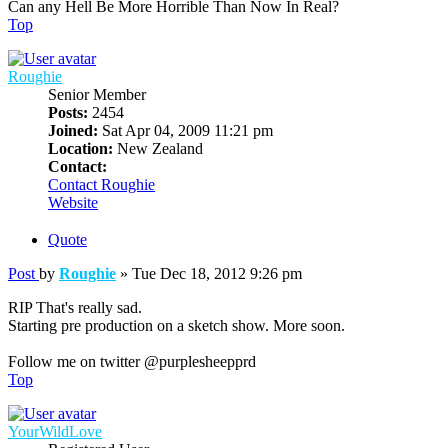
Can any Hell Be More Horrible Than Now In Real?
Top
Roughie
Senior Member
Posts:
2454
Joined:
Sat Apr 04, 2009 11:21 pm
Location:
New Zealand
Contact:
Contact Roughie
Website
Quote
Post
by
Roughie
»
Tue Dec 18, 2012 9:26 pm
RIP That's really sad.
Starting pre production on a sketch show. More soon.
Follow me on twitter @purplesheepprd
Top
YourWildLove