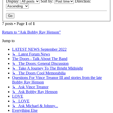
Display:
Sort by:
Direction:
7 posts • Page
1
of
1
Return to “Ask Bobby Ray Henson”
Jump to
LATEST NEWS September 2022
↳ Latest Forum News
The Doors - Talk About The Band
↳ The Doors: General Discussion
↳ Take A Journey To The Bright Midnight
↳ The Doors Cool Memorabilia
Questions For Vince Treanor III and stories from the late
Bobby Ray Henson
↳ Ask Vince Treanor
↳ Ask Bobby Ray Henson
LOVE
↳ LOVE
↳ Ask Michael & Johnny...
Everything Else