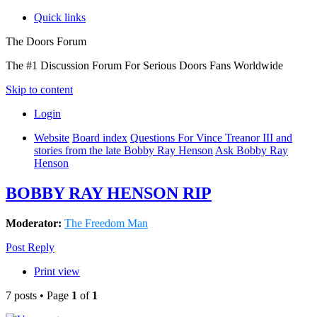
Quick links
The Doors Forum
The #1 Discussion Forum For Serious Doors Fans Worldwide
Skip to content
Login
Website
Board index
Questions For Vince Treanor III and
stories from the late Bobby Ray Henson
Ask Bobby Ray
Henson
BOBBY RAY HENSON RIP
Moderator:
The Freedom Man
Post Reply
Print view
7 posts • Page
1
of
1