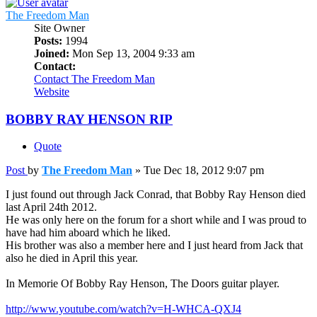
The Freedom Man
Site Owner
Posts:
1994
Joined:
Mon Sep 13, 2004 9:33 am
Contact:
Contact The Freedom Man
Website
BOBBY RAY HENSON RIP
Quote
Post
by
The Freedom Man
»
Tue Dec 18, 2012 9:07 pm
I just found out through Jack Conrad, that Bobby Ray Henson died
last April 24th 2012.
He was only here on the forum for a short while and I was proud to
have had him aboard which he liked.
His brother was also a member here and I just heard from Jack that
also he died in April this year.
In Memorie Of Bobby Ray Henson, The Doors guitar player.
http://www.youtube.com/watch?v=H-WHCA-QXJ4