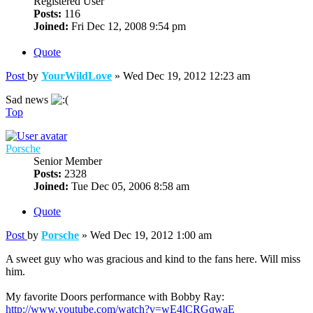
Registered User
Posts:
116
Joined:
Fri Dec 12, 2008 9:54 pm
Quote
Post
by
YourWildLove
»
Wed Dec 19, 2012 12:23 am
Sad news
Top
Porsche
Senior Member
Posts:
2328
Joined:
Tue Dec 05, 2006 8:58 am
Quote
Post
by
Porsche
»
Wed Dec 19, 2012 1:00 am
A sweet guy who was gracious and kind to the fans here. Will miss
him.
My favorite Doors performance with Bobby Ray:
http://www.youtube.com/watch?v=wE4lCRGqwaE