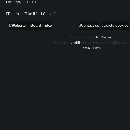
Post Reply
Return to “Take It As It Comes”
Website
Board index
Contact us
Delete cookies
Purplexion style by
Ian Bradley
Powered by
phpBB
® Forum Software © phpBB Limited
Privacy
|
Terms