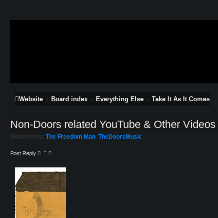
Website
Board index
Everything Else
Take It As It Comes
Non-Doors related YouTube & Other Videos
Moderators:
The Freedom Man
,
TheDoorsMusic
Post Reply