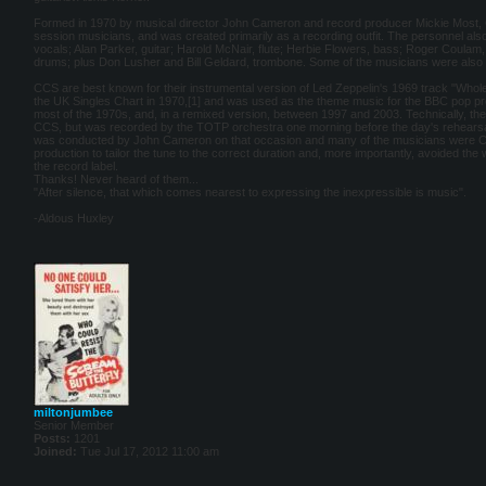
Formed in 1970 by musical director John Cameron and record producer Mickie Most, 
session musicians, and was created primarily as a recording outfit. The personnel als
vocals; Alan Parker, guitar; Harold McNair, flute; Herbie Flowers, bass; Roger Coula
drums; plus Don Lusher and Bill Geldard, trombone. Some of the musicians were also
CCS are best known for their instrumental version of Led Zeppelin's 1969 track "Whole 
the UK Singles Chart in 1970,[1] and was used as the theme music for the BBC pop p
most of the 1970s, and, in a remixed version, between 1997 and 2003. Technically, 
CCS, but was recorded by the TOTP orchestra one morning before the day's rehearsal
was conducted by John Cameron on that occasion and many of the musicians were CC
production to tailor the tune to the correct duration and, more importantly, avoided the
the record label.
Thanks! Never heard of them...
"After silence, that which comes nearest to expressing the inexpressible is music".
-Aldous Huxley
miltonjumbee
Senior Member
Posts:
1201
Joined:
Tue Jul 17, 2012 11:00 am