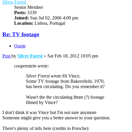
Silver Forest
Senior Member
Posts:
3339
Joined:
Sun Jul 02, 2006 4:09 pm
Location:
Lisboa, Portugal
Re: TV footage
Quote
Post
by
Silver Forest
»
Sat Feb 18, 2012 10:05 pm
coopenstein wrote:
Silver Forest wrote:
Hi Vince,
Some TV footage from Bakersfield, 1970,
has been circulating. Do you remember it?
Wasn't the the circulating 8mm (?) footage
filmed by Vince?
I don't think it was Vince but I'm not sure anymore
Someone might give you a better answer to your question.
There's plenty of info here (credits to Porsche):