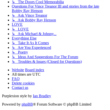
↳ The Doors Cool Memorabilia
Questions For Vince Treanor III and stories from the late
Bobby Ray Henson
↳ Ask Vince Treanor
↳ Ask Bobby Ray Henson
LOVE
↳ LOVE
↳ Ask Michael & Johnny...
Everything Else
↳ Take It As It Comes
↳ Are You Experienced
↳ Poetry
↳ Ideas And Suggestions For The Forum
↳ Troubles & Issues (Closed for Questions)
Website
Board index
All times are
UTC
FAQ
Delete cookies
Contact us
Purplexion style by
Ian Bradley
Powered by
phpBB
® Forum Software © phpBB Limited