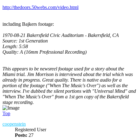
http://thedoors.50webs.com/video.html
including Bajkers footage:
1970-08-21 Bakersfield Civic Auditorium - Bakersfield, CA
Source: 1st Generation
Length: 5:58
Quality: A (16mm Professional Recording)
This appears to be newsreel footage used for a story about the
Miami trial. Jim Morrison is interviewed about the trial which was
already in progress. Great quality. There is native audio for a
portion of the footage ("When The Music's Over") as well as the
interview. I've dubbed the silent portions with "Universal Mind" and
"When The Music's Over" from a 1st gen copy of the Bakersfield
stage recording.
Top
coopenstein
Registered User
Posts:
27