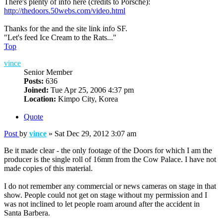
There's plenty of info here (credits to Porsche):
http://thedoors.50webs.com/video.html
Thanks for the and the site link info SF.
"Let's feed Ice Cream to the Rats..."
Top
vince
Senior Member
Posts:
636
Joined:
Tue Apr 25, 2006 4:37 pm
Location:
Kimpo City, Korea
Quote
Post
by
vince
»
Sat Dec 29, 2012 3:07 am
Be it made clear - the only footage of the Doors for which I am the
producer is the single roll of 16mm from the Cow Palace. I have not
made copies of this material.
I do not remember any commercial or news cameras on stage in that
show. People could not get on stage without my permission and I
was not inclined to let people roam around after the accident in
Santa Barbera.