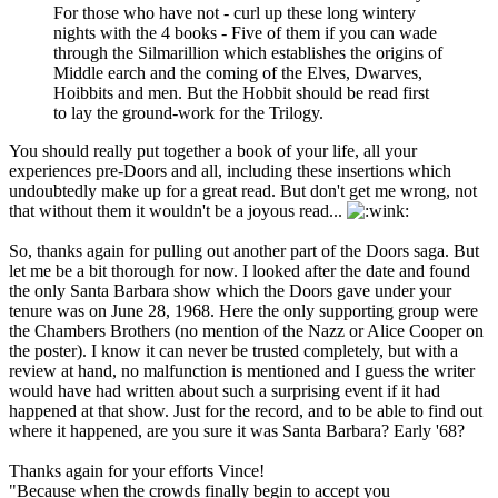
For those who have not - curl up these long wintery
nights with the 4 books - Five of them if you can wade
through the Silmarillion which establishes the origins of
Middle earch and the coming of the Elves, Dwarves,
Hoibbits and men. But the Hobbit should be read first
to lay the ground-work for the Trilogy.
You should really put together a book of your life, all your
experiences pre-Doors and all, including these insertions which
undoubtedly make up for a great read. But don't get me wrong, not
that without them it wouldn't be a joyous read...
So, thanks again for pulling out another part of the Doors saga. But
let me be a bit thorough for now. I looked after the date and found
the only Santa Barbara show which the Doors gave under your
tenure was on June 28, 1968. Here the only supporting group were
the Chambers Brothers (no mention of the Nazz or Alice Cooper on
the poster). I know it can never be trusted completely, but with a
review at hand, no malfunction is mentioned and I guess the writer
would have had written about such a surprising event if it had
happened at that show. Just for the record, and to be able to find out
where it happened, are you sure it was Santa Barbara? Early '68?
Thanks again for your efforts Vince!
"Because when the crowds finally begin to accept you