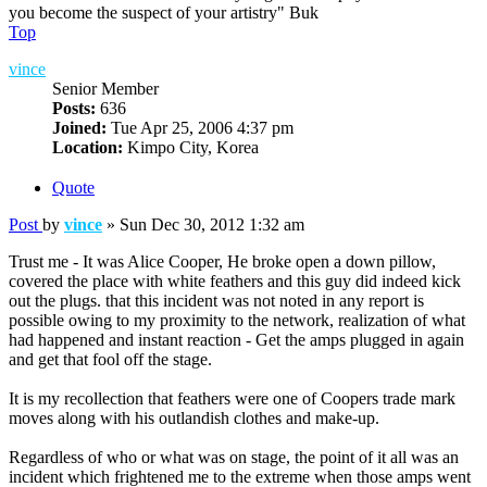
you become the suspect of your artistry" Buk
Top
vince
Senior Member
Posts:
636
Joined:
Tue Apr 25, 2006 4:37 pm
Location:
Kimpo City, Korea
Quote
Post
by
vince
»
Sun Dec 30, 2012 1:32 am
Trust me - It was Alice Cooper, He broke open a down pillow,
covered the place with white feathers and this guy did indeed kick
out the plugs. that this incident was not noted in any report is
possible owing to my proximity to the network, realization of what
had happened and instant reaction - Get the amps plugged in again
and get that fool off the stage.
It is my recollection that feathers were one of Coopers trade mark
moves along with his outlandish clothes and make-up.
Regardless of who or what was on stage, the point of it all was an
incident which frightened me to the extreme when those amps went