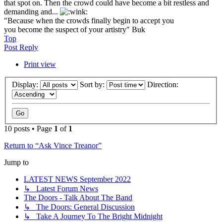
that spot on. Then the crowd could have become a bit restless and
demanding and...
"Because when the crowds finally begin to accept you
you become the suspect of your artistry" Buk
Top
Post Reply
Print view
Display:
Sort by:
Direction:
10 posts • Page
1
of
1
Return to “Ask Vince Treanor”
Jump to
LATEST NEWS September 2022
↳ Latest Forum News
The Doors - Talk About The Band
↳ The Doors: General Discussion
↳ Take A Journey To The Bright Midnight