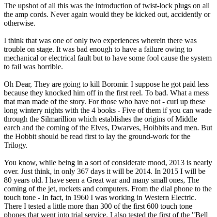
The upshot of all this was the introduction of twist-lock plugs on all
the amp cords. Never again would they be kicked out, accidently or
otherwise.
I think that was one of only two experiences wherein there was
trouble on stage. It was bad enough to have a failure owing to
mechanical or electrical fault but to have some fool cause the system
to fail was horrible.
Oh Dear, They are going to kill Boromir. I suppose he got paid less
because they knocked him off in the first reel. To bad. What a mess
that man made of the story. For those who have not - curl up these
long wintery nights with the 4 books - Five of them if you can wade
through the Silmarillion which establishes the origins of Middle
earch and the coming of the Elves, Dwarves, Hoibbits and men. But
the Hobbit should be read first to lay the ground-work for the
Trilogy.
You know, while being in a sort of considerate mood, 2013 is nearly
over. Just think, in only 367 days it will be 2014. In 2015 I will be
80 years old. I have seen a Great war and many small ones, The
coming of the jet, rockets and computers. From the dial phone to the
touch tone - In fact, in 1960 I was working in Western Electric.
There I tested a little more than 300 of the first 600 touch tone
phones that went into trial service. I also tested the first of the "Bell