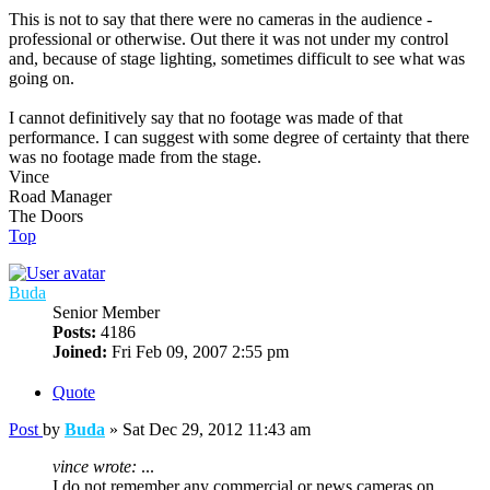
This is not to say that there were no cameras in the audience -
professional or otherwise. Out there it was not under my control
and, because of stage lighting, sometimes difficult to see what was
going on.
I cannot definitively say that no footage was made of that
performance. I can suggest with some degree of certainty that there
was no footage made from the stage.
Vince
Road Manager
The Doors
Top
Buda
Senior Member
Posts:
4186
Joined:
Fri Feb 09, 2007 2:55 pm
Quote
Post
by
Buda
»
Sat Dec 29, 2012 11:43 am
vince wrote:
...
I do not remember any commercial or news cameras on