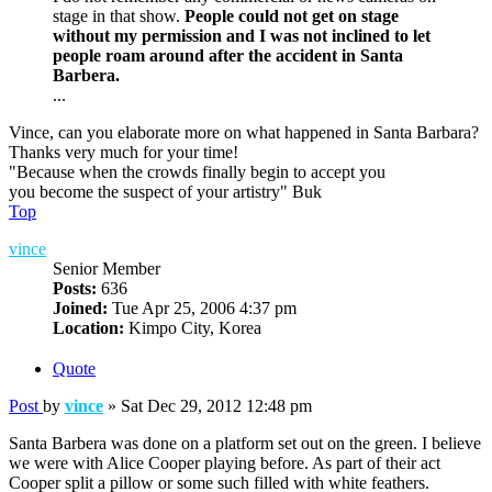
stage in that show.
People could not get on stage
without my permission and I was not inclined to let
people roam around after the accident in Santa
Barbera.
...
Vince, can you elaborate more on what happened in Santa Barbara?
Thanks very much for your time!
"Because when the crowds finally begin to accept you
you become the suspect of your artistry" Buk
Top
vince
Senior Member
Posts:
636
Joined:
Tue Apr 25, 2006 4:37 pm
Location:
Kimpo City, Korea
Quote
Post
by
vince
»
Sat Dec 29, 2012 12:48 pm
Santa Barbera was done on a platform set out on the green. I believe
we were with Alice Cooper playing before. As part of their act
Cooper split a pillow or some such filled with white feathers.