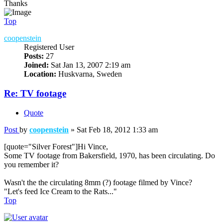
Thanks
Top
coopenstein
Registered User
Posts:
27
Joined:
Sat Jan 13, 2007 2:19 am
Location:
Huskvarna, Sweden
Re: TV footage
Quote
Post
by
coopenstein
»
Sat Feb 18, 2012 1:33 am
[quote="Silver Forest"]Hi Vince,
Some TV footage from Bakersfield, 1970, has been circulating. Do
you remember it?
Wasn't the the circulating 8mm (?) footage filmed by Vince?
"Let's feed Ice Cream to the Rats..."
Top