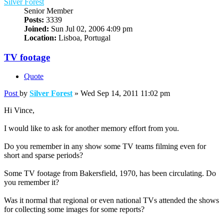
Silver Forest
Senior Member
Posts:
3339
Joined:
Sun Jul 02, 2006 4:09 pm
Location:
Lisboa, Portugal
TV footage
Quote
Post
by
Silver Forest
»
Wed Sep 14, 2011 11:02 pm
Hi Vince,
I would like to ask for another memory effort from you.
Do you remember in any show some TV teams filming even for
short and sparse periods?
Some TV footage from Bakersfield, 1970, has been circulating. Do
you remember it?
Was it normal that regional or even national TVs attended the shows
for collecting some images for some reports?