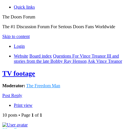
Quick links
The Doors Forum
The #1 Discussion Forum For Serious Doors Fans Worldwide
Skip to content
Login
Website
Board index
Questions For Vince Treanor III and
stories from the late Bobby Ray Henson
Ask Vince Treanor
TV footage
Moderator:
The Freedom Man
Post Reply
Print view
10 posts • Page
1
of
1