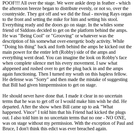
POOF!!! All over the stage. We were ankle deep in feather - which
the afternoon breeze began to distribute evenly, or not so, over the
countryside. They got off and we did the final - moving Rays organ
to the front and setting the mike for him and setting his stool.
Everything ready and the doors go on stage. In the whiles some
friend of Siddons decided to get on the platform behind the amps.
He was "Being Cool" or "Grooving" or whatever was the
description of his somewhat over-energetic body activity. While
"Doing his thing" back and forth behind the amps he kicked out the
main power for the entire left (Robby) side of the amps and
everything went dead. You can imagine the look on Robby's face
when complete silence met his every movement. I saw what
ahppened and rushed over to get the plug back in and the amps
again functioning. Then I turned my wrath on this hapless fellow.
He defense was "Sorry" and then made the mistake of suggesting
that Bill had given himpermission to get on stage.
He should never have done that. I made it clear in no uncertain
terms that he was to get off or I would make him wish he did. He
departed. After the show when Bill came up to ask "What
happened. Vince" I told him that his Friend had kicked the plugs
out. I also told him in no uncertain terms that no one - NO ONE,
was on stage without my permission. With the exception of Paul and
Bruce, I don't think this edict was ever breached again.