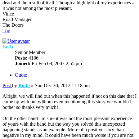
dead and the result of it all. Though a highlight of my experiences -
it was not among the most pleasant.
Vince
Road Manager
The Doors
Top
Buda
Senior Member
Posts:
4186
Joined:
Fri Feb 09, 2007 2:55 pm
Quote
Post
by
Buda
»
Sun Dec 30, 2012 11:18 am
Alright, we will find out when this happened if not on this date that I
come up with but without even mentioning this story we wouldn't
bother so thanks very much!
On the other hand I'm sure it was not the most pleasant experience
of yours with the band but the way you solved this unexpected
happening stands as an example. More of a positive story than
negative in my mind. It could have been much worse if you are not