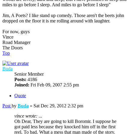
miles to go before I sleep. And miles to go before I sleep"
Jim, A Poets? I like stand up comedy. Those aren't the beets john
dropped on the floor it is me rolling around with laughter.
For now, guys
Vince
Road Manager
The Doors
Top
Buda
Senior Member
Posts:
4186
Joined:
Fri Feb 09, 2007 2:55 pm
Quote
Post
by
Buda
»
Sat Dec 29, 2012 2:32 pm
vince wrote:
...
Oh Dear, They are going to kill Boromir. I suppose he
got paid less because they knocked him off in the first
reel. To bad. What a mess that man made of the story.