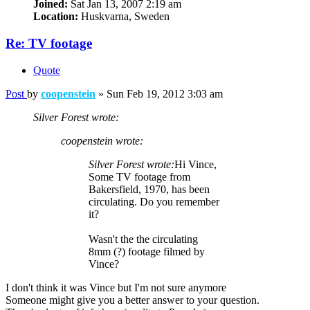
Joined:
Sat Jan 13, 2007 2:19 am
Location:
Huskvarna, Sweden
Re: TV footage
Quote
Post
by
coopenstein
»
Sun Feb 19, 2012 3:03 am
Silver Forest wrote:
coopenstein wrote:
Silver Forest wrote:
Hi Vince,
Some TV footage from
Bakersfield, 1970, has been
circulating. Do you remember
it?
Wasn't the the circulating
8mm (?) footage filmed by
Vince?
I don't think it was Vince but I'm not sure anymore
Someone might give you a better answer to your question.