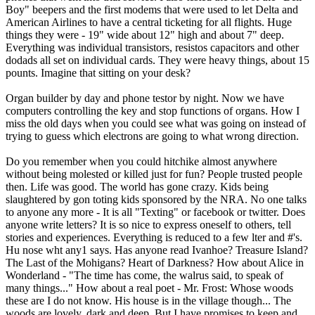
Boy" beepers and the first modems that were used to let Delta and
American Airlines to have a central ticketing for all flights. Huge
things they were - 19" wide about 12" high and about 7" deep.
Everything was individual transistors, resistos capacitors and other
dodads all set on individual cards. They were heavy things, about 15
pounts. Imagine that sitting on your desk?
Organ builder by day and phone testor by night. Now we have
computers controlling the key and stop functions of organs. How I
miss the old days when you could see what was going on instead of
trying to guess which electrons are going to what wrong direction.
Do you remember when you could hitchike almost anywhere
without being molested or killed just for fun? People trusted people
then. Life was good. The world has gone crazy. Kids being
slaughtered by gon toting kids sponsored by the NRA. No one talks
to anyone any more - It is all "Texting" or facebook or twitter. Does
anyone write letters? It is so nice to express oneself to others, tell
stories and experiences. Everything is reduced to a few lter and #'s.
Hu nose wht any1 says. Has anyone read Ivanhoe? Treasure Island?
The Last of the Mohigans? Heart of Darkness? How about Alice in
Wonderland - "The time has come, the walrus said, to speak of
many things..." How about a real poet - Mr. Frost: Whose woods
these are I do not know. His house is in the village though... The
woods are lovely, dark and deep, But I have promises to keep and