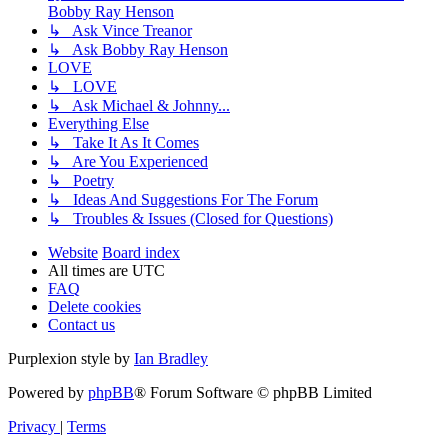
Bobby Ray Henson
↳ Ask Vince Treanor
↳ Ask Bobby Ray Henson
LOVE
↳ LOVE
↳ Ask Michael & Johnny...
Everything Else
↳ Take It As It Comes
↳ Are You Experienced
↳ Poetry
↳ Ideas And Suggestions For The Forum
↳ Troubles & Issues (Closed for Questions)
Website
Board index
All times are
UTC
FAQ
Delete cookies
Contact us
Purplexion style by
Ian Bradley
Powered by
phpBB
® Forum Software © phpBB Limited
Privacy
|
Terms