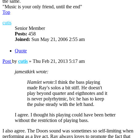
the same.
"Music is your only friend, until the end"
Top
cutis
Senior Member
Posts:
458
Joined:
Sun May 21, 2006 2:55 am
Quote
Post
by
cutis
»
Thu Feb 21, 2013 5:17 am
jamestkirk wrote:
Hamlet wrote:
I think the bass playing
made Ray's solos a bit stiff. He doesn't
play beyond quarter and eigthnotes and it
is never polyrhytmic, b/c he has to keep
the pulse steady with the left hand.
I agree. I thought his playing could have been better
without the restriction of playing bass.
I also agree. The Doors sound was sometimes so self-limiting when
performing as a live act. Ray always loves to promote the fact that