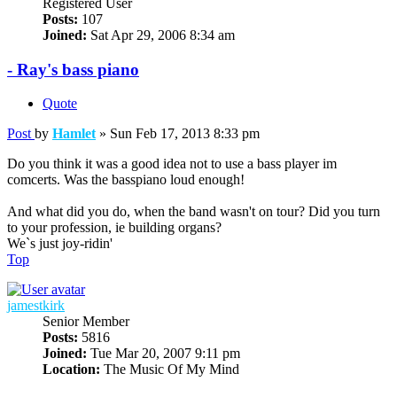
Registered User
Posts:
107
Joined:
Sat Apr 29, 2006 8:34 am
- Ray's bass piano
Quote
Post
by
Hamlet
»
Sun Feb 17, 2013 8:33 pm
Do you think it was a good idea not to use a bass player im
comcerts. Was the basspiano loud enough!
And what did you do, when the band wasn't on tour? Did you turn
to your profession, ie building organs?
We`s just joy-ridin'
Top
jamestkirk
Senior Member
Posts:
5816
Joined:
Tue Mar 20, 2007 9:11 pm
Location:
The Music Of My Mind