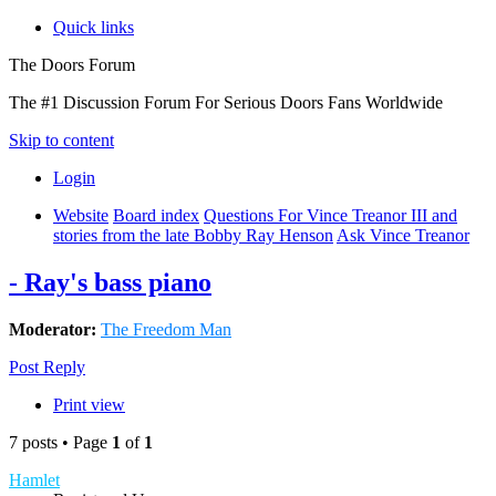
Quick links
The Doors Forum
The #1 Discussion Forum For Serious Doors Fans Worldwide
Skip to content
Login
Website
Board index
Questions For Vince Treanor III and
stories from the late Bobby Ray Henson
Ask Vince Treanor
- Ray's bass piano
Moderator:
The Freedom Man
Post Reply
Print view
7 posts • Page
1
of
1
Hamlet