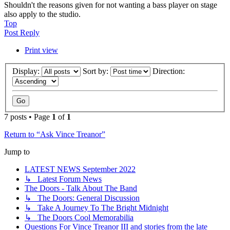
Shouldn't the reasons given for not wanting a bass player on stage
also apply to the studio.
Top
Post Reply
Print view
Display:
Sort by:
Direction:
7 posts • Page
1
of
1
Return to “Ask Vince Treanor”
Jump to
LATEST NEWS September 2022
↳ Latest Forum News
The Doors - Talk About The Band
↳ The Doors: General Discussion
↳ Take A Journey To The Bright Midnight
↳ The Doors Cool Memorabilia
Questions For Vince Treanor III and stories from the late