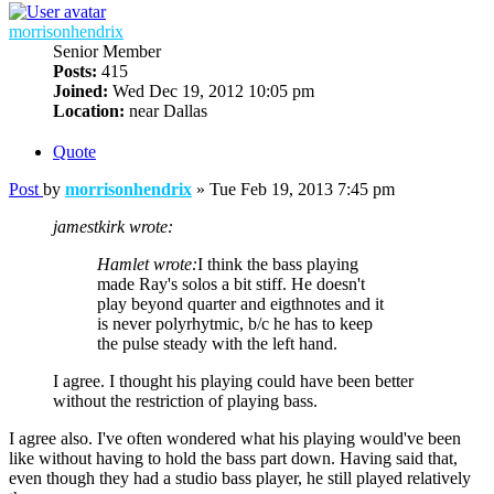
morrisonhendrix
Senior Member
Posts:
415
Joined:
Wed Dec 19, 2012 10:05 pm
Location:
near Dallas
Quote
Post
by
morrisonhendrix
»
Tue Feb 19, 2013 7:45 pm
jamestkirk wrote:
Hamlet wrote:
I think the bass playing
made Ray's solos a bit stiff. He doesn't
play beyond quarter and eigthnotes and it
is never polyrhytmic, b/c he has to keep
the pulse steady with the left hand.
I agree. I thought his playing could have been better
without the restriction of playing bass.
I agree also. I've often wondered what his playing would've been
like without having to hold the bass part down. Having said that,
even though they had a studio bass player, he still played relatively