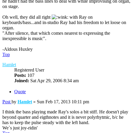
he hadn't had the bass lines to deal with while improvising on organ,
on stage.
Oh well, they did all right
with Ray on
keyboards/bass...and in-studio Ray had his freedom to let loose on
organ.
"After silence, that which comes nearest to expressing the
inexpressible is music".
-Aldous Huxley
Top
Hamlet
Registered User
Posts:
107
Joined:
Sat Apr 29, 2006 8:34 am
Quote
Post
by
Hamlet
»
Sun Feb 17, 2013 10:11 pm
I think the bass playing made Ray's solos a bit stiff. He doesn't play
beyond quarter and eigthnotes and it is never polyrhytmic, b/c he
has to keep the pulse steady with the left hand.
We`s just joy-ridin'