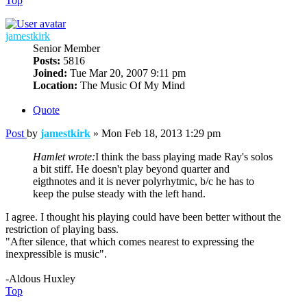
Top
jamestkirk
Senior Member
Posts:
5816
Joined:
Tue Mar 20, 2007 9:11 pm
Location:
The Music Of My Mind
Quote
Post
by
jamestkirk
»
Mon Feb 18, 2013 1:29 pm
Hamlet wrote:
I think the bass playing made Ray's solos
a bit stiff. He doesn't play beyond quarter and
eigthnotes and it is never polyrhytmic, b/c he has to
keep the pulse steady with the left hand.
I agree. I thought his playing could have been better without the
restriction of playing bass.
"After silence, that which comes nearest to expressing the
inexpressible is music".
-Aldous Huxley
Top