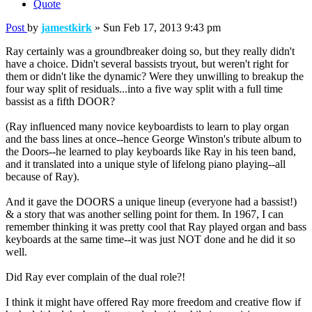
Quote
Post
by
jamestkirk
»
Sun Feb 17, 2013 9:43 pm
Ray certainly was a groundbreaker doing so, but they really didn't
have a choice. Didn't several bassists tryout, but weren't right for
them or didn't like the dynamic? Were they unwilling to breakup the
four way split of residuals...into a five way split with a full time
bassist as a fifth DOOR?
(Ray influenced many novice keyboardists to learn to play organ
and the bass lines at once--hence George Winston's tribute album to
the Doors--he learned to play keyboards like Ray in his teen band,
and it translated into a unique style of lifelong piano playing--all
because of Ray).
And it gave the DOORS a unique lineup (everyone had a bassist!)
& a story that was another selling point for them. In 1967, I can
remember thinking it was pretty cool that Ray played organ and bass
keyboards at the same time--it was just NOT done and he did it so
well.
Did Ray ever complain of the dual role?!
I think it might have offered Ray more freedom and creative flow if