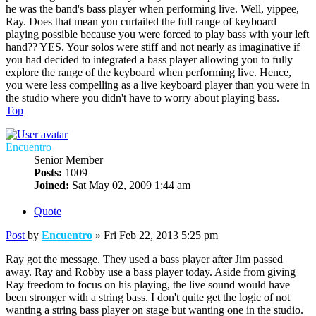
he was the band's bass player when performing live. Well, yippee,
Ray. Does that mean you curtailed the full range of keyboard
playing possible because you were forced to play bass with your left
hand?? YES. Your solos were stiff and not nearly as imaginative if
you had decided to integrated a bass player allowing you to fully
explore the range of the keyboard when performing live. Hence,
you were less compelling as a live keyboard player than you were in
the studio where you didn't have to worry about playing bass.
Top
Encuentro
Senior Member
Posts:
1009
Joined:
Sat May 02, 2009 1:44 am
Quote
Post
by
Encuentro
»
Fri Feb 22, 2013 5:25 pm
Ray got the message. They used a bass player after Jim passed
away. Ray and Robby use a bass player today. Aside from giving
Ray freedom to focus on his playing, the live sound would have
been stronger with a string bass. I don't quite get the logic of not
wanting a string bass player on stage but wanting one in the studio.