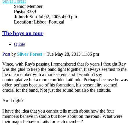
Silver Forest
Senior Member
Posts:
3339
Joined:
Sun Jul 02, 2006 4:09 pm
Location:
Lisboa, Portugal
The boys on tour
Quote
Post
by
Silver Forest
»
Tue May 28, 2013 11:06 pm
Vince, with Ray's passing I remembered that fo years I thought Ray
was the glue to keep the band tight together. It always seemed to me
the one member with a more serene and I wouldn't say
contemplative but a more confident attitude. Perhaps because he was
older, perhaps because of his formation, his personality seemed
crucial for the band. Not just the sound but also the attitude.
Am I right?
I have the idea that you cannot tells much about how the four
members behave in studio but how about on the road? What were
their major behavior traits for each member?