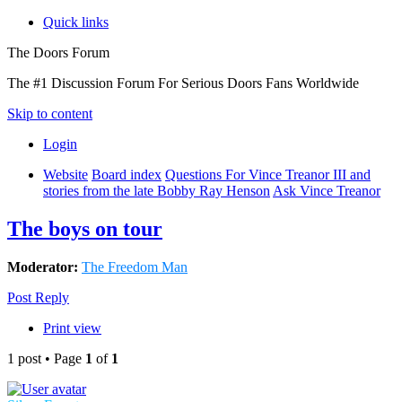
Quick links
The Doors Forum
The #1 Discussion Forum For Serious Doors Fans Worldwide
Skip to content
Login
Website
Board index
Questions For Vince Treanor III and
stories from the late Bobby Ray Henson
Ask Vince Treanor
The boys on tour
Moderator:
The Freedom Man
Post Reply
Print view
1 post • Page
1
of
1