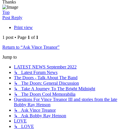
Thanks
Top
Post Reply
Print view
1 post • Page
1
of
1
Return to “Ask Vince Treanor”
Jump to
LATEST NEWS September 2022
↳ Latest Forum News
The Doors - Talk About The Band
↳ The Doors: General Discussion
↳ Take A Journey To The Bright Midnight
↳ The Doors Cool Memorabilia
Questions For Vince Treanor III and stories from the late
Bobby Ray Henson
↳ Ask Vince Treanor
↳ Ask Bobby Ray Henson
LOVE
↳ LOVE