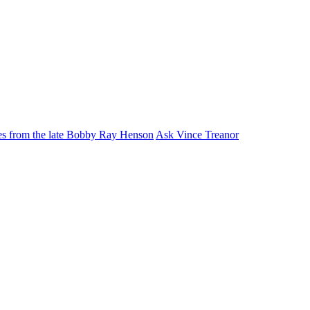
ies from the late Bobby Ray Henson
Ask Vince Treanor