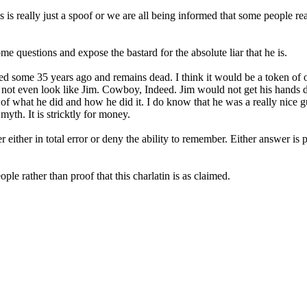
is is really just a spoof or we are all being informed that some people re
me questions and expose the bastard for the absolute liar that he is.
ied some 35 years ago and remains dead. I think it would be a token of ou
not even look like Jim. Cowboy, Indeed. Jim would not get his hands dirty
lt of what he did and how he did it. I do know that he was a really nic
myth. It is stricktly for money.
 either in total error or deny the ability to remember. Either answer is p
ple rather than proof that this charlatin is as claimed.