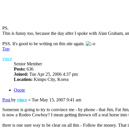
PS.
This is funny too, because the day after I spoke with Alan Graham, a
PSS. It's good to be writing on this site again.
Top
vince
Senior Member
Posts:
636
Joined:
Tue Apr 25, 2006 4:37 pm
Location:
Kimpo City, Korea
Quote
Post
by
vince
»
Tue May 15, 2007 9:41 am
Someone is going to try to convince me - by phone - that Jim, Fat Jim,
is now a Rodeo Cowboy? I mean getting thrown off a real horse into th
there is one sure way to be clear on all this - Follow the money. Tha