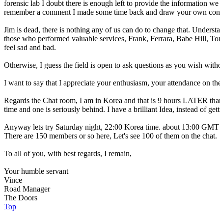
forensic lab I doubt there is enough left to provide the information we 
remember a comment I made some time back and draw your own conc
Jim is dead, there is nothing any of us can do to change that. Underst
those who performed valuable services, Frank, Ferrara, Babe Hill, To
feel sad and bad.
Otherwise, I guess the field is open to ask questions as you wish witho
I want to say that I appreciate your enthusiasm, your attendance on t
Regards the Chat room, I am in Korea and that is 9 hours LATER tha
time and one is seriously behind. I have a brilliant Idea, instead of g
Anyway lets try Saturday night, 22:00 Korea time. about 13:00 GMT
There are 150 members or so here, Let's see 100 of them on the chat.
To all of you, with best regards, I remain,
Your humble servant
Vince
Road Manager
The Doors
Top