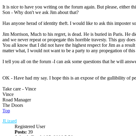
It is nice to have you writing on the forum again. But please, either th
Son - Why don't we ask Jim about that?
Has anyone herad of identity theft. I would like to ask this imposter so
Jim Morrison, Much to his regret, is dead. He is buried in Paris. He d
and we never repeat or propegate this horrible travesty. This guy does 
You all know that I did not have the highest respect for Jim as a resu
matter what, I would not want to be a party to any propegation of this 
I tell you all on the forum -I can ask some questions that he will answer
OK - Have had my say. I hope this is an expose of the gullibility of peo
Take care - Vince
Vince
Road Manager
The Doors
Top
JLizard
Registered User
Posts:
39