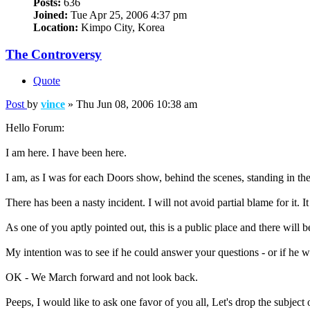
Posts:
636
Joined:
Tue Apr 25, 2006 4:37 pm
Location:
Kimpo City, Korea
The Controversy
Quote
Post
by
vince
»
Thu Jun 08, 2006 10:38 am
Hello Forum:
I am here. I have been here.
I am, as I was for each Doors show, behind the scenes, standing in t
There has been a nasty incident. I will not avoid partial blame for it.
As one of you aptly pointed out, this is a public place and there will 
My intention was to see if he could answer your questions - or if he 
OK - We March forward and not look back.
Peeps, I would like to ask one favor of you all, Let's drop the subject