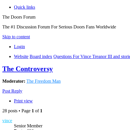
Quick links
The Doors Forum
The #1 Discussion Forum For Serious Doors Fans Worldwide
Skip to content
Login
Website
Board index
Questions For Vince Treanor III and stor
The Controversy
Moderator:
The Freedom Man
Post Reply
Print view
28 posts • Page
1
of
1
vince
Senior Member