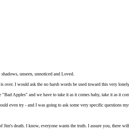
he shadows, unseen, unnoticed and Loved.
 It is over. I would ask the no harsh words be used toward this very lone
be "Bad Apples" and we have to take it as it comes baby, take it as it co
would even try - and I was going to ask some very specific questions mys
 of Jim's death. I know, everyone wants the truth. I assure you, there w