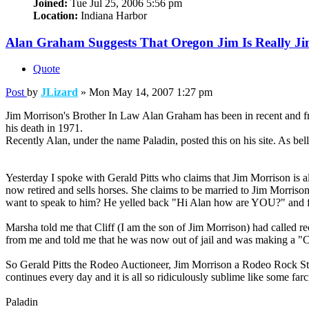
Joined:
Tue Jul 25, 2006 5:56 pm
Location:
Indiana Harbor
Alan Graham Suggests That Oregon Jim Is Really J
Quote
Post
by
JLizard
»
Mon May 14, 2007 1:27 pm
Jim Morrison's Brother In Law Alan Graham has been in recent and fre
his death in 1971.
Recently Alan, under the name Paladin, posted this on his site. As belli
Yesterday I spoke with Gerald Pitts who claims that Jim Morrison i
now retired and sells horses. She claims to be married to Jim Morriso
want to speak to him? He yelled back "Hi Alan how are YOU?" and for t
Marsha told me that Cliff (I am the son of Jim Morrison) had called 
from me and told me that he was now out of jail and was making
So Gerald Pitts the Rodeo Auctioneer, Jim Morrison a Rodeo Rock Star,
continues every day and it is all so ridiculously sublime like some fa
Paladin