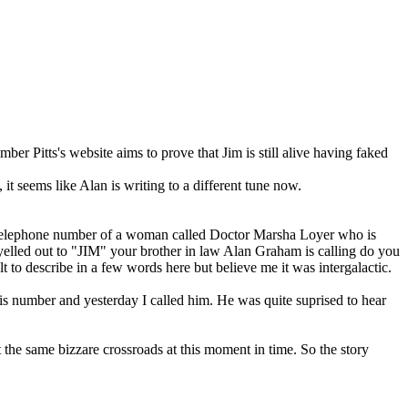
 Pitts's website aims to prove that Jim is still alive having faked
 it seems like Alan is writing to a different tune now.
e telephone number of a woman called Doctor Marsha Loyer who is
 yelled out to "JIM" your brother in law Alan Graham is calling do you
to describe in a few words here but believe me it was intergalactic.
is number and yesterday I called him. He was quite suprised to hear
the same bizzare crossroads at this moment in time. So the story