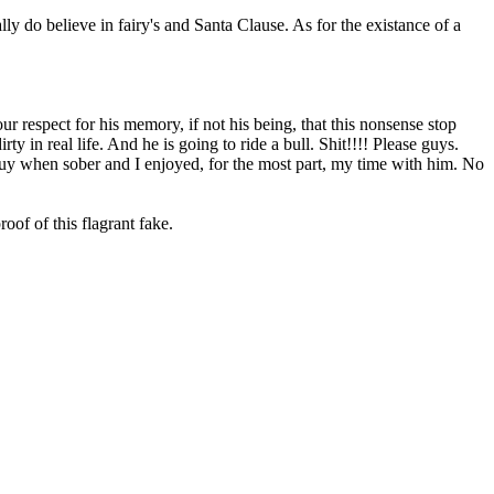
ally do believe in fairy's and Santa Clause. As for the existance of a
r respect for his memory, if not his being, that this nonsense stop
 in real life. And he is going to ride a bull. Shit!!!! Please guys.
e guy when sober and I enjoyed, for the most part, my time with him. No
roof of this flagrant fake.