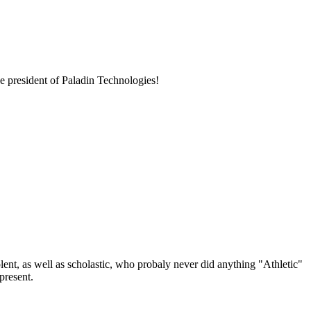
e president of Paladin Technologies!
lent, as well as scholastic, who probaly never did anything "Athletic"
present.