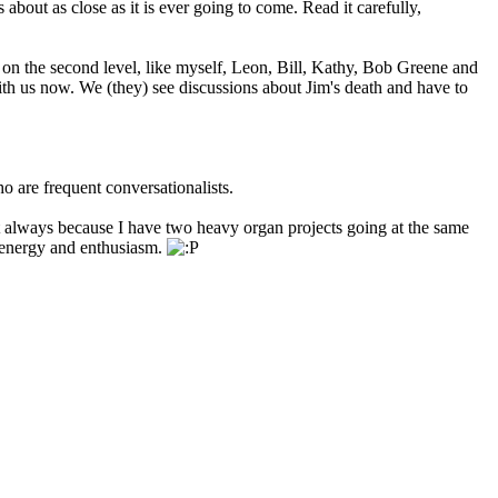
 about as close as it is ever going to come. Read it carefully,
e on the second level, like myself, Leon, Bill, Kathy, Bob Greene and
th us now. We (they) see discussions about Jim's death and have to
o are frequent conversationalists.
always because I have two heavy organ projects going at the same
he energy and enthusiasm.