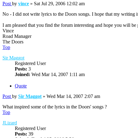
Post
by
vince
»
Sat Jul 29, 2006 12:02 am
No - I did not write lyrics to the Doors songs. I hope that my writing
I am pleased that you find the forum interesting and hope you will be 
Vince
Road Manager
The Doors
Top
Sir Maggot
Registered User
Posts:
3
Joined:
Wed Mar 14, 2007 1:11 am
Quote
Post
by
Sir Maggot
»
Wed Mar 14, 2007 2:07 am
What inspired some of the lyrics in the Doors' songs ?
Top
JLizard
Registered User
Posts:
39