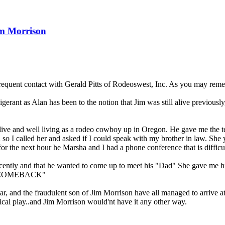
im Morrison
quent contact with Gerald Pitts of Rodeoswest, Inc. As you may remember
gerant as Alan has been to the notion that Jim was still alive previously,
s alive and well living as a rodeo cowboy up in Oregon. He gave me th
n so I called her and asked if I could speak with my brother in law. She
he next hour he Marsha and I had a phone conference that is difficult 
recently and that he wanted to come up to meet his "Dad" She gave me h
 a "COMEBACK"
 and the fraudulent son of Jim Morrison have all managed to arrive at 
rcical play..and Jim Morrison would'nt have it any other way.