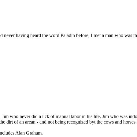
nd never having heard the word Paladin before, I met a man who was th
 Jim who never did a lick of manual labor in his life, Jim who was indo
e dirt of an arean - and not being recognized byt the cows and horses 
t includes Alan Graham.