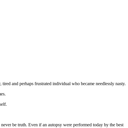
ly, tired and perhaps frustrated individual who became needlessly nasty.
mes.
elf.
ill never be truth. Even if an autopsy were performed today by the best