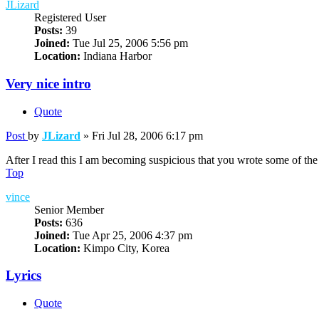
JLizard
Registered User
Posts:
39
Joined:
Tue Jul 25, 2006 5:56 pm
Location:
Indiana Harbor
Very nice intro
Quote
Post
by
JLizard
»
Fri Jul 28, 2006 6:17 pm
After I read this I am becoming suspicious that you wrote some of the
Top
vince
Senior Member
Posts:
636
Joined:
Tue Apr 25, 2006 4:37 pm
Location:
Kimpo City, Korea
Lyrics
Quote