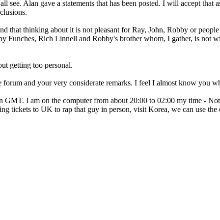
all see. Alan gave a statements that has been posted. I will accept that as
lusions.
and that thinking about it is not pleasant for Ray, John, Robby or peopl
ny Funches, Rich Linnell and Robby's brother whom, I gather, is not wi
ut getting too personal.
he forum and your very considerate remarks. I feel I almost know you wh
n GMT. I am on the computer from about 20:00 to 02:00 my time - Not 
etting tickets to UK to rap that guy in person, visit Korea, we can use t