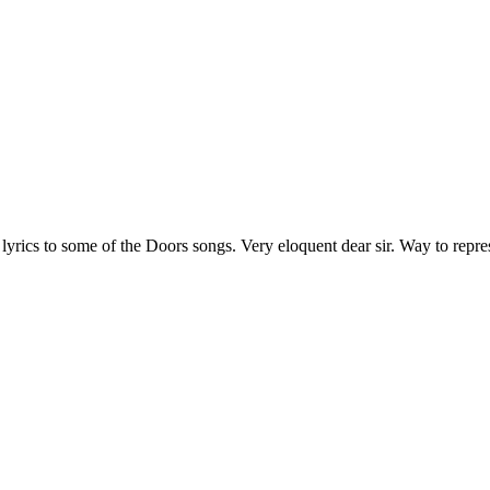
 lyrics to some of the Doors songs. Very eloquent dear sir. Way to repre