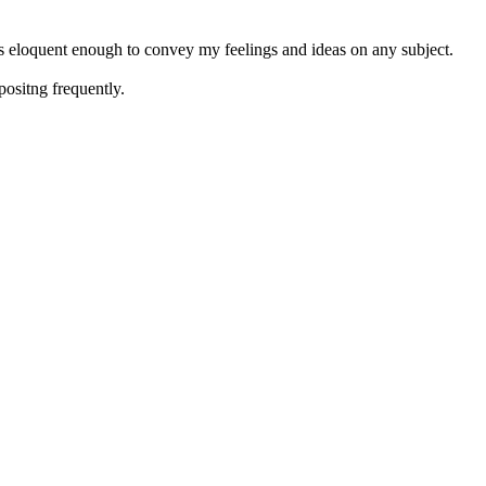
 is eloquent enough to convey my feelings and ideas on any subject.
positng frequently.