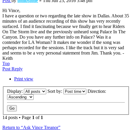
Post
by
tombstone
»
Thu Jun 23, 2016 3:48 pm
Hi Vince,
I have a question or two regarding the late show in Dallas. About 35
minutes of an audience recording of this show has very recently
surfaced. I find it fascinating because we finally get to hear Riders
On The Storm live and the previously unheard song Palace In The
Canyon. Do you have any further info on Palace? Was it a
contender for LA Woman? It makes me wonder if the song was
perhaps recorded for the sessions. I like the track but it is very sad
and seems to be a very personal statement from Jim. Thank you. -
Keith
Top
Post Reply
Print view
Display:
Sort by:
Direction:
14 posts • Page
1
of
1
Return to “Ask Vince Treanor”