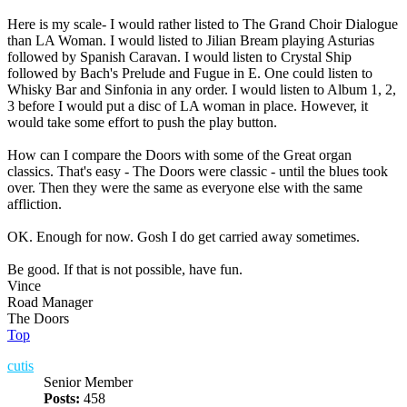
Here is my scale- I would rather listed to The Grand Choir Dialogue
than LA Woman. I would listed to Jilian Bream playing Asturias
followed by Spanish Caravan. I would listen to Crystal Ship
followed by Bach's Prelude and Fugue in E. One could listen to
Whisky Bar and Sinfonia in any order. I would listen to Album 1, 2,
3 before I would put a disc of LA woman in place. However, it
would take some effort to push the play button.
How can I compare the Doors with some of the Great organ
classics. That's easy - The Doors were classic - until the blues took
over. Then they were the same as everyone else with the same
affliction.
OK. Enough for now. Gosh I do get carried away sometimes.
Be good. If that is not possible, have fun.
Vince
Road Manager
The Doors
Top
cutis
Senior Member
Posts:
458