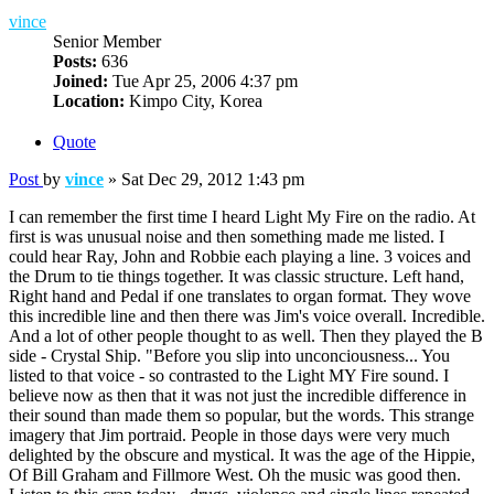
vince
Senior Member
Posts:
636
Joined:
Tue Apr 25, 2006 4:37 pm
Location:
Kimpo City, Korea
Quote
Post
by
vince
»
Sat Dec 29, 2012 1:43 pm
I can remember the first time I heard Light My Fire on the radio. At
first is was unusual noise and then something made me listed. I
could hear Ray, John and Robbie each playing a line. 3 voices and
the Drum to tie things together. It was classic structure. Left hand,
Right hand and Pedal if one translates to organ format. They wove
this incredible line and then there was Jim's voice overall. Incredible.
And a lot of other people thought to as well. Then they played the B
side - Crystal Ship. "Before you slip into unconciousness... You
listed to that voice - so contrasted to the Light MY Fire sound. I
believe now as then that it was not just the incredible difference in
their sound than made them so popular, but the words. This strange
imagery that Jim portraid. People in those days were very much
delighted by the obscure and mystical. It was the age of the Hippie,
Of Bill Graham and Fillmore West. Oh the music was good then.