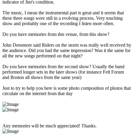
indicator of Jim's condition.
The music, I mean the instrumental part is great and it seems that
these three songs were still in a evolving process. Very touching
show and probably one of the recording I listen more often.
Do you have memories from this venue, from this show?
John Densmore said Riders on the storm was really well received by
the audience. Did you had the same impression? Was it the same for
all the new songs performed on that night?
Do you have memories from the second show? Usually the band
performed longer sets in the later shows (for instance Felt Forum
and Boston all shows from the same year)
Just to try to help you here is some photo composition of photos that
circulate on the internet from that day
Any memories will be much appreciated! Thanks.