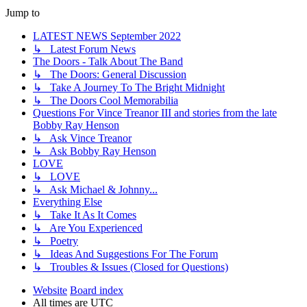
Jump to
LATEST NEWS September 2022
↳ Latest Forum News
The Doors - Talk About The Band
↳ The Doors: General Discussion
↳ Take A Journey To The Bright Midnight
↳ The Doors Cool Memorabilia
Questions For Vince Treanor III and stories from the late
Bobby Ray Henson
↳ Ask Vince Treanor
↳ Ask Bobby Ray Henson
LOVE
↳ LOVE
↳ Ask Michael & Johnny...
Everything Else
↳ Take It As It Comes
↳ Are You Experienced
↳ Poetry
↳ Ideas And Suggestions For The Forum
↳ Troubles & Issues (Closed for Questions)
Website
Board index
All times are
UTC