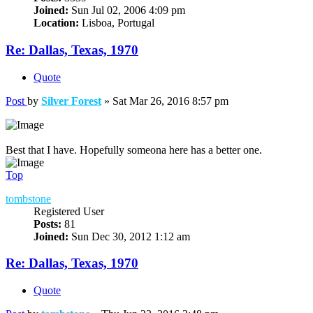
Joined:
Sun Jul 02, 2006 4:09 pm
Location:
Lisboa, Portugal
Re: Dallas, Texas, 1970
Quote
Post
by
Silver Forest
»
Sat Mar 26, 2016 8:57 pm
Best that I have. Hopefully someona here has a better one.
Top
tombstone
Registered User
Posts:
81
Joined:
Sun Dec 30, 2012 1:12 am
Re: Dallas, Texas, 1970
Quote