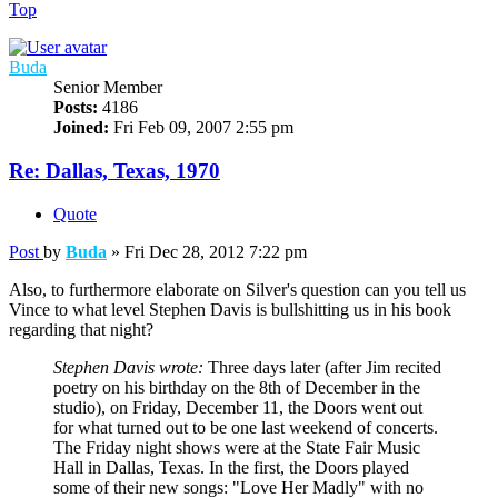
Top
Buda
Senior Member
Posts:
4186
Joined:
Fri Feb 09, 2007 2:55 pm
Re: Dallas, Texas, 1970
Quote
Post
by
Buda
»
Fri Dec 28, 2012 7:22 pm
Also, to furthermore elaborate on Silver's question can you tell us
Vince to what level Stephen Davis is bullshitting us in his book
regarding that night?
Stephen Davis wrote:
Three days later (after Jim recited
poetry on his birthday on the 8th of December in the
studio), on Friday, December 11, the Doors went out
for what turned out to be one last weekend of concerts.
The Friday night shows were at the State Fair Music
Hall in Dallas, Texas. In the first, the Doors played
some of their new songs: "Love Her Madly" with no