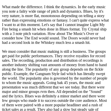
What made the difference. I think the dynamics. In the early music
you note a failry wide range of pitch and dynamics. Blues, by it's
very nature, is more flat, monotonous depending on telling a story
rather than expressing emotions or fantasy. I can't quite express what
I want to at this moment. Let's say that I cannot imagine Light My
Fire being a smash hit when done in Blues format. Try Crystal ship
with a 3 note pitch variation. How about The Music's Over or
consider how The End would sound. The Doors would never had
had a second look in the Whiskey much less a smash hit.
We must consider that music making is still a business. The groups
get paid for public performances. They receive royalties for record
sales. The recording, production and distribution of recordings is
another industry shifting vast amounts of money from hand to hand
along the line. The popularity of any group depends on the fickle
public. Example, the Gangnam Style fad which has literally swept
the world. The popularity also is governed by the number of people
to whom the music appeals. Going bak 45 years, the music and
presentation was much different that we see today. But there were
major and minor groups rvrn then. All depended on the "Sound"
and the lyrics. Blues was definitely a minor market and there were
few groups who made it to success outside the core audience. Most
of them were paired with a more popular headliner and a rush of
ticket sales as a result. They also had a slow but steady sale of