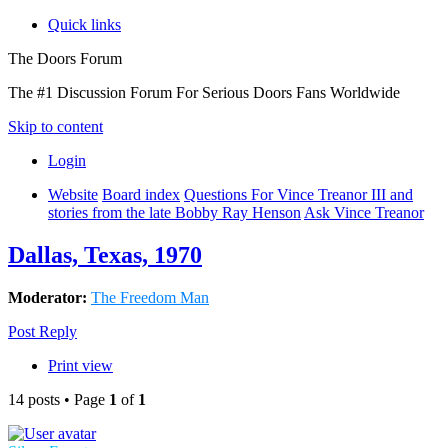
Quick links
The Doors Forum
The #1 Discussion Forum For Serious Doors Fans Worldwide
Skip to content
Login
Website
Board index
Questions For Vince Treanor III and
stories from the late Bobby Ray Henson
Ask Vince Treanor
Dallas, Texas, 1970
Moderator:
The Freedom Man
Post Reply
Print view
14 posts • Page
1
of
1