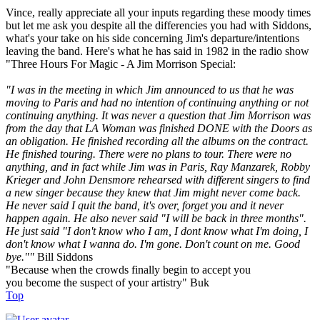
Vince, really appreciate all your inputs regarding these moody times
but let me ask you despite all the differencies you had with Siddons,
what's your take on his side concerning Jim's departure/intentions
leaving the band. Here's what he has said in 1982 in the radio show
"Three Hours For Magic - A Jim Morrison Special:
"I was in the meeting in which Jim announced to us that he was
moving to Paris and had no intention of continuing anything or not
continuing anything. It was never a question that Jim Morrison was
from the day that LA Woman was finished DONE with the Doors as
an obligation. He finished recording all the albums on the contract.
He finished touring. There were no plans to tour. There were no
anything, and in fact while Jim was in Paris, Ray Manzarek, Robby
Krieger and John Densmore rehearsed with different singers to find
a new singer because they knew that Jim might never come back.
He never said I quit the band, it's over, forget you and it never
happen again. He also never said "I will be back in three months".
He just said "I don't know who I am, I dont know what I'm doing, I
don't know what I wanna do. I'm gone. Don't count on me. Good
bye.""
Bill Siddons
"Because when the crowds finally begin to accept you
you become the suspect of your artistry" Buk
Top