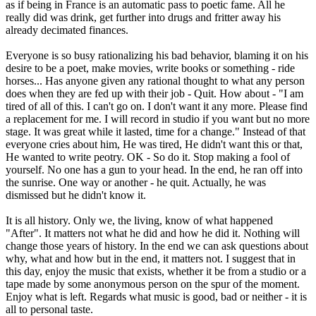
as if being in France is an automatic pass to poetic fame. All he
really did was drink, get further into drugs and fritter away his
already decimated finances.
Everyone is so busy rationalizing his bad behavior, blaming it on his
desire to be a poet, make movies, write books or something - ride
horses... Has anyone given any rational thought to what any person
does when they are fed up with their job - Quit. How about - "I am
tired of all of this. I can't go on. I don't want it any more. Please find
a replacement for me. I will record in studio if you want but no more
stage. It was great while it lasted, time for a change." Instead of that
everyone cries about him, He was tired, He didn't want this or that,
He wanted to write peotry. OK - So do it. Stop making a fool of
yourself. No one has a gun to your head. In the end, he ran off into
the sunrise. One way or another - he quit. Actually, he was
dismissed but he didn't know it.
It is all history. Only we, the living, know of what happened
"After". It matters not what he did and how he did it. Nothing will
change those years of history. In the end we can ask questions about
why, what and how but in the end, it matters not. I suggest that in
this day, enjoy the music that exists, whether it be from a studio or a
tape made by some anonymous person on the spur of the moment.
Enjoy what is left. Regards what music is good, bad or neither - it is
all to personal taste.