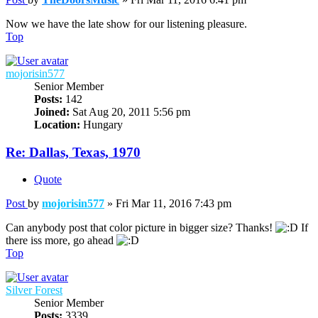
Now we have the late show for our listening pleasure.
Top
mojorisin577
Senior Member
Posts:
142
Joined:
Sat Aug 20, 2011 5:56 pm
Location:
Hungary
Re: Dallas, Texas, 1970
Quote
Post
by
mojorisin577
»
Fri Mar 11, 2016 7:43 pm
Can anybody post that color picture in bigger size? Thanks!
If
there iss more, go ahead
Top
Silver Forest
Senior Member
Posts:
3339