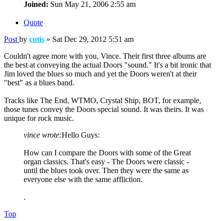
Joined:
Sun May 21, 2006 2:55 am
Quote
Post
by
cutis
»
Sat Dec 29, 2012 5:51 am
Couldn't agree more with you, Vince. Their first three albums are
the best at conveying the actual Doors "sound." It's a bit ironic that
Jim loved the blues so much and yet the Doors weren't at their
"best" as a blues band.
Tracks like The End, WTMO, Crystal Ship, BOT, for example,
those tunes convey the Doors special sound. It was theirs. It was
unique for rock music.
vince wrote:
Hello Guys:
How can I compare the Doors with some of the Great
organ classics. That's easy - The Doors were classic -
until the blues took over. Then they were the same as
everyone else with the same affliction.
.
Top