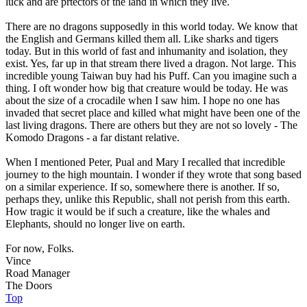
luck and are prtectors of the land in which they live.
There are no dragons supposedly in this world today. We know that
the English and Germans killed them all. Like sharks and tigers
today. But in this world of fast and inhumanity and isolation, they
exist. Yes, far up in that stream there lived a dragon. Not large. This
incredible young Taiwan buy had his Puff. Can you imagine such a
thing. I oft wonder how big that creature would be today. He was
about the size of a crocadile when I saw him. I hope no one has
invaded that secret place and killed what might have been one of the
last living dragons. There are others but they are not so lovely - The
Komodo Dragons - a far distant relative.
When I mentioned Peter, Pual and Mary I recalled that incredible
journey to the high mountain. I wonder if they wrote that song based
on a similar experience. If so, somewhere there is another. If so,
perhaps they, unlike this Republic, shall not perish from this earth.
How tragic it would be if such a creature, like the whales and
Elephants, should no longer live on earth.
For now, Folks.
Vince
Road Manager
The Doors
Top