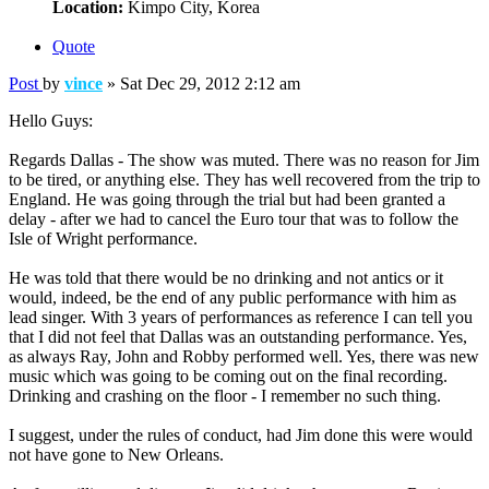
Location:
Kimpo City, Korea
Quote
Post
by
vince
»
Sat Dec 29, 2012 2:12 am
Hello Guys:
Regards Dallas - The show was muted. There was no reason for Jim
to be tired, or anything else. They has well recovered from the trip to
England. He was going through the trial but had been granted a
delay - after we had to cancel the Euro tour that was to follow the
Isle of Wright performance.
He was told that there would be no drinking and not antics or it
would, indeed, be the end of any public performance with him as
lead singer. With 3 years of performances as reference I can tell you
that I did not feel that Dallas was an outstanding performance. Yes,
as always Ray, John and Robby performed well. Yes, there was new
music which was going to be coming out on the final recording.
Drinking and crashing on the floor - I remember no such thing.
I suggest, under the rules of conduct, had Jim done this were would
not have gone to New Orleans.