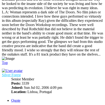
he looked to the insane side of the society he was living and how he
was predicting its evolution. I believe he was right in many ideas.
L.A: Woman represents a dark side of The Doors. No film jokes or
connections intended. I love how these guys performed so virtuosly
in this album (especially Ray) given the difficulties they experienced
soon before the Doors Workshop recordings. These were well
described by Paul Rothchild that did not believe in the material
neither in the band's ability to create good music at that time. He was
wrong or at least he was partially right. He didn't found the trigger to
get the guys performing good. The glimpses we had from this studio
creative process are indicative that the band did create a good
friendly mood. I wishe so strongly that they will release the rest of
the outtakes stuff. It's a 81 track product they have on the shelves...
Top
Silver Forest
Senior Member
Posts:
3339
Joined:
Sun Jul 02, 2006 4:09 pm
Location:
Lisboa, Portugal
Quote