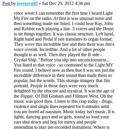
Post
by
lovemygirl
»
Sat Dec 29, 2012 4:36 pm
vince wrote:
I can remember the first time I heard Light
My Fire on the radio. At first is was unusual noise and
then something made me listed. I could hear Ray, John
and Robbie each playing a line. 3 voices and the Drum
to tie things together. It was classic structure. Left hand,
Right hand and Pedal if one translates to organ format.
They wove this incredible line and then there was Jim's
voice overall. Incredible. And a lot of other people
thought to as well. Then they played the B side -
Crystal Ship. "Before you slip into unconciousness...
You listed to that voice - so contrasted to the Light MY
Fire sound. I believe now as then that it was not just the
incredible difference in their sound than made them so
popular, but the words. This strange imagery that Jim
portraid. People in those days were very much
delighted by the obscure and mystical. It was the age of
the Hippie, Of Bill Graham and Fillmore West. Oh the
music was good then. Listen to this crap today - drugs,
violence and single lines repeated for 6 minutes until
you are bored ad nausium. Music today isn't music. It is
lights, dancing guys and or girls, sound so loud your
ears shut down and beg for mercy and people
pretending to play pre-recorded instrument. Where is