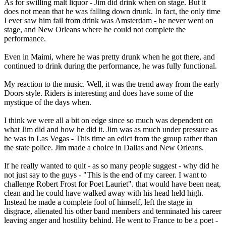
As for swilling malt liquor - Jim did drink when on stage. But it
does not mean that he was falling down drunk. In fact, the only time
I ever saw him fail from drink was Amsterdam - he never went on
stage, and New Orleans where he could not complete the
performance.
Even in Maimi, where he was pretty drunk when he got there, and
continued to drink during the performance, he was fully functional.
My reaction to the music. Well, it was the trend away from the early
Doors style. Riders is interesting and does have some of the
mystique of the days when.
I think we were all a bit on edge since so much was dependent on
what Jim did and how he did it. Jim was as much under pressure as
he was in Las Vegas - This time an edict from the group rather than
the state police. Jim made a choice in Dallas and New Orleans.
If he really wanted to quit - as so many people suggest - why did he
not just say to the guys - "This is the end of my career. I want to
challenge Robert Frost for Poet Lauriet". that would have been neat,
clean and he could have walked away with his head held high.
Instead he made a complete fool of himself, left the stage in
disgrace, alienated his other band members and terminated his career
leaving anger and hostility behind. He went to France to be a poet -