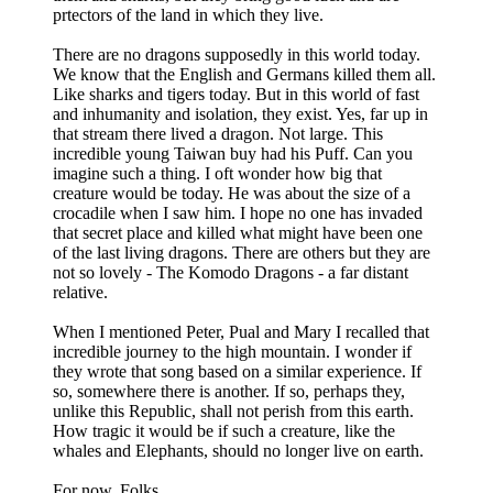
prtectors of the land in which they live.
There are no dragons supposedly in this world today.
We know that the English and Germans killed them all.
Like sharks and tigers today. But in this world of fast
and inhumanity and isolation, they exist. Yes, far up in
that stream there lived a dragon. Not large. This
incredible young Taiwan buy had his Puff. Can you
imagine such a thing. I oft wonder how big that
creature would be today. He was about the size of a
crocadile when I saw him. I hope no one has invaded
that secret place and killed what might have been one
of the last living dragons. There are others but they are
not so lovely - The Komodo Dragons - a far distant
relative.
When I mentioned Peter, Pual and Mary I recalled that
incredible journey to the high mountain. I wonder if
they wrote that song based on a similar experience. If
so, somewhere there is another. If so, perhaps they,
unlike this Republic, shall not perish from this earth.
How tragic it would be if such a creature, like the
whales and Elephants, should no longer live on earth.
For now, Folks.