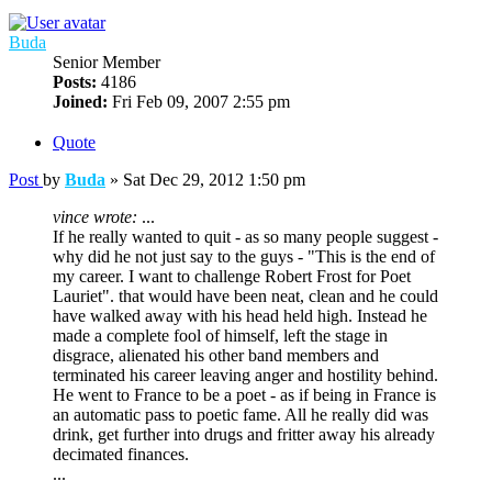
Buda
Senior Member
Posts:
4186
Joined:
Fri Feb 09, 2007 2:55 pm
Quote
Post
by
Buda
»
Sat Dec 29, 2012 1:50 pm
vince wrote:
...
If he really wanted to quit - as so many people suggest -
why did he not just say to the guys - "This is the end of
my career. I want to challenge Robert Frost for Poet
Lauriet". that would have been neat, clean and he could
have walked away with his head held high. Instead he
made a complete fool of himself, left the stage in
disgrace, alienated his other band members and
terminated his career leaving anger and hostility behind.
He went to France to be a poet - as if being in France is
an automatic pass to poetic fame. All he really did was
drink, get further into drugs and fritter away his already
decimated finances.
...