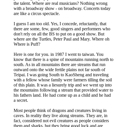
the talent. Where are real musicians? Nothing wrong
with a broadway show - on broadway. Concerts today
are like a circus spectacle.
I guess I am too old. Yes, I concede, reluctantly, that
there are some, few, good singers and performers who
don't rely on all the BS to put on a good show. But
where are the Turtles, Peter Paul and Mary. Where oh
Where is Puff?
Here is one for you. in 1987 I went to taiwan. You
know that there is a spine of mountains running north to
south. As in all mountains there are streams that run
outward onto the wide fertile plains not far south of
Teipai. I was going South to KaoSheng and traveling
with a fellow whose family were farmers tilling the soil
of this plain. It was a liesurely trip and we went up into
the mountains following a stream that provided water to
his fathers land. He had come up as a child and he had
a secret.
Most people think of dragons and creatures living in
caves. In reality they live along streams. They are, in
fact, considered not evil creatures as people considers
them and sharks, but they bring good luck and are