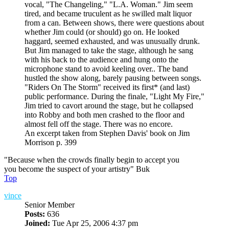
vocal, "The Changeling," "L.A. Woman." Jim seem
tired, and became truculent as he swilled malt liquor
from a can. Between shows, there were questions about
whether Jim could (or should) go on. He looked
haggard, seemed exhausted, and was unusually drunk.
But Jim managed to take the stage, although he sang
with his back to the audience and hung onto the
microphone stand to avoid keeling over.. The band
hustled the show along, barely pausing between songs.
"Riders On The Storm" received its first* (and last)
public performance. During the finale, "Light My Fire,"
Jim tried to cavort around the stage, but he collapsed
into Robby and both men crashed to the floor and
almost fell off the stage. There was no encore.
An excerpt taken from Stephen Davis' book on Jim
Morrison p. 399
"Because when the crowds finally begin to accept you
you become the suspect of your artistry" Buk
Top
vince
Senior Member
Posts:
636
Joined:
Tue Apr 25, 2006 4:37 pm