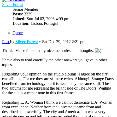
Silver Forest
Senior Member
Posts:
3339
Joined:
Sun Jul 02, 2006 4:09 pm
Location:
Lisboa, Portugal
Quote
Post
by
Silver Forest
»
Sat Dec 29, 2012 2:21 pm
Thanks Vince for so many nice memories and thougths.
I have also to read carefully the other answers you gave in other
topics.
Regarding your opinion on the studio albums, I agree on the first
two albums. For me they are siamese twins. Although Strange Days
benefited from technology but it is essentially the same stuff. The
two albums for me represent the bright side of The Doors. Waiting
for the sun is a minor note in this first frame.
Regarding L. A. Woman I think we cannot dissociate L.A. Woman
from excellence. Neither from the universe it came from and
described so powerfully. The city and America. Jim was a very
articulate person and left us some recorded thoughts about the way