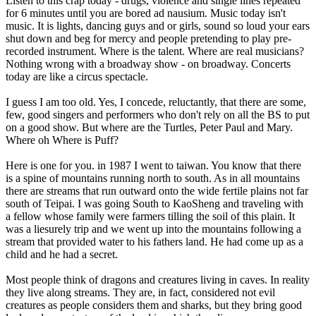
Listen to this crap today - drugs, violence and single lines repeated
for 6 minutes until you are bored ad nausium. Music today isn't
music. It is lights, dancing guys and or girls, sound so loud your ears
shut down and beg for mercy and people pretending to play pre-
recorded instrument. Where is the talent. Where are real musicians?
Nothing wrong with a broadway show - on broadway. Concerts
today are like a circus spectacle.
I guess I am too old. Yes, I concede, reluctantly, that there are some,
few, good singers and performers who don't rely on all the BS to put
on a good show. But where are the Turtles, Peter Paul and Mary.
Where oh Where is Puff?
Here is one for you. in 1987 I went to taiwan. You know that there
is a spine of mountains running north to south. As in all mountains
there are streams that run outward onto the wide fertile plains not far
south of Teipai. I was going South to KaoSheng and traveling with
a fellow whose family were farmers tilling the soil of this plain. It
was a liesurely trip and we went up into the mountains following a
stream that provided water to his fathers land. He had come up as a
child and he had a secret.
Most people think of dragons and creatures living in caves. In reality
they live along streams. They are, in fact, considered not evil
creatures as people considers them and sharks, but they bring good