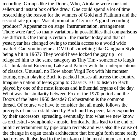
recording. Groups like the Doors, Who, Airplane were constant
sellers and instant box office draw. One could spend a lot of time
researching the reason for the winners of Gold and Platinum and the
second rate groups. Was it promotion? Lyrics? A good recording
producer? Appearance on stage. Instrumentation, arrangement.
There were (are) so many variations in possibilities that comparisons
are difficult. One thing is certain - the market today and that of
yesteryear has changed owing to media access to a world wide
market. Can you imagine a DVD of something like Gangnam Style
being a hit in 1967? They would have locked the guy up - or
relagated him to the same catagory as Tiny Tim - someone to laugh
at. Think about Emerson, Lake and Palmer with their interpretations
of classics. Unusual, no How about Virgil Fox with his monster
touring organ playing Bach to packed houses all across the country.
Imagine a nation of teens going to Classics 101 to listen to Bach
played by one of the most famous and influential organs of the day.
What was the similarity between Fox of the 1970 period and the
Doors of the latter 1960 decade? Orchestration is the common
thread. Of course we have to consider that all music follows the
precepts of music established by Bach and his peers, later expanded
by their successors, spreading, eventually, into what we new know
as orchestral - symphonic - music. Ironically, this lead to the end of
public entertainment by pipe organ recitals and was also the cause of
the change in organ toanls architecture that brought forth some really
bad organs. It also lead to the break-up of the most famous of organ