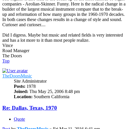
companies - Aeolian-Skinner. Funny. Here is the radical change in a
builder of the largest musical instrument compare that to the break-
up and reformation of how many groups in the 1960-1970 decades.
In both cases these changes results in a change of style and sound.
Curioser and curioser....
Did I digress. Maybe but music and related fields is very interested
and has a lot more to it than most people realize.
Vince
Road Manager
The Doors
Top
TheDoorsMusic
Site Administrator
Posts:
1978
Joined:
Thu May 25, 2006 8:48 pm
Location:
Southern California
Re: Dallas, Texas, 1970
Quote
Post
by
TheDoorsMusic
»
Fri Mar 11, 2016 6:41 pm