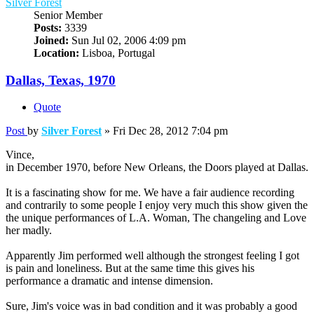
Silver Forest
Senior Member
Posts:
3339
Joined:
Sun Jul 02, 2006 4:09 pm
Location:
Lisboa, Portugal
Dallas, Texas, 1970
Quote
Post
by
Silver Forest
»
Fri Dec 28, 2012 7:04 pm
Vince,
in December 1970, before New Orleans, the Doors played at Dallas.
It is a fascinating show for me. We have a fair audience recording
and contrarily to some people I enjoy very much this show given the
the unique performances of L.A. Woman, The changeling and Love
her madly.
Apparently Jim performed well although the strongest feeling I got
is pain and loneliness. But at the same time this gives his
performance a dramatic and intense dimension.
Sure, Jim's voice was in bad condition and it was probably a good