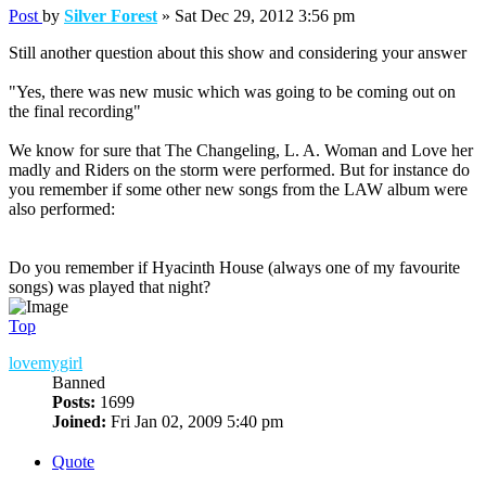
Post
by
Silver Forest
»
Sat Dec 29, 2012 3:56 pm
Still another question about this show and considering your answer
"Yes, there was new music which was going to be coming out on
the final recording"
We know for sure that The Changeling, L. A. Woman and Love her
madly and Riders on the storm were performed. But for instance do
you remember if some other new songs from the LAW album were
also performed:
Do you remember if Hyacinth House (always one of my favourite
songs) was played that night?
Top
lovemygirl
Banned
Posts:
1699
Joined:
Fri Jan 02, 2009 5:40 pm
Quote