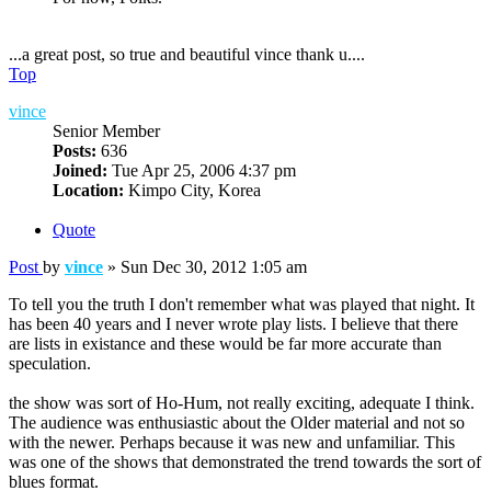
...a great post, so true and beautiful vince thank u....
Top
vince
Senior Member
Posts:
636
Joined:
Tue Apr 25, 2006 4:37 pm
Location:
Kimpo City, Korea
Quote
Post
by
vince
»
Sun Dec 30, 2012 1:05 am
To tell you the truth I don't remember what was played that night. It
has been 40 years and I never wrote play lists. I believe that there
are lists in existance and these would be far more accurate than
speculation.
the show was sort of Ho-Hum, not really exciting, adequate I think.
The audience was enthusiastic about the Older material and not so
with the newer. Perhaps because it was new and unfamiliar. This
was one of the shows that demonstrated the trend towards the sort of
blues format.