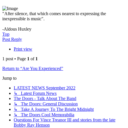
"After silence, that which comes nearest to expressing the
inexpressible is music".
-Aldous Huxley
Top
Post Reply
Print view
1 post • Page
1
of
1
Return to “Are You Experienced”
Jump to
LATEST NEWS September 2022
↳ Latest Forum News
The Doors - Talk About The Band
↳ The Doors: General Discussion
↳ Take A Journey To The Bright Midnight
↳ The Doors Cool Memorabilia
Questions For Vince Treanor III and stories from the late
Bobby Ray Henson