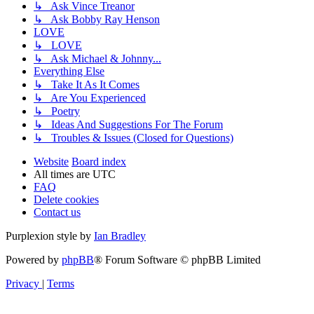
↳ Ask Vince Treanor
↳ Ask Bobby Ray Henson
LOVE
↳ LOVE
↳ Ask Michael & Johnny...
Everything Else
↳ Take It As It Comes
↳ Are You Experienced
↳ Poetry
↳ Ideas And Suggestions For The Forum
↳ Troubles & Issues (Closed for Questions)
Website
Board index
All times are
UTC
FAQ
Delete cookies
Contact us
Purplexion style by
Ian Bradley
Powered by
phpBB
® Forum Software © phpBB Limited
Privacy
|
Terms