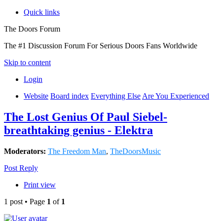
Quick links
The Doors Forum
The #1 Discussion Forum For Serious Doors Fans Worldwide
Skip to content
Login
Website
Board index
Everything Else
Are You Experienced
The Lost Genius Of Paul Siebel-
breathtaking genius - Elektra
Moderators:
The Freedom Man
,
TheDoorsMusic
Post Reply
Print view
1 post • Page
1
of
1