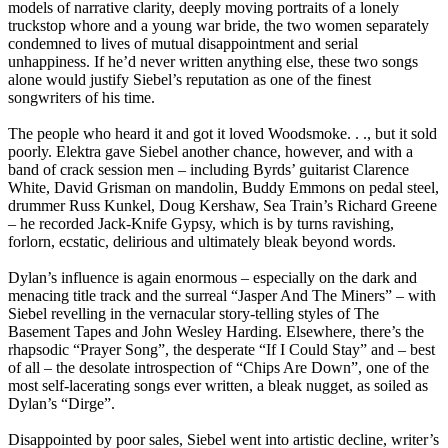
models of narrative clarity, deeply moving portraits of a lonely
truckstop whore and a young war bride, the two women separately
condemned to lives of mutual disappointment and serial
unhappiness. If he’d never written anything else, these two songs
alone would justify Siebel’s reputation as one of the finest
songwriters of his time.
The people who heard it and got it loved Woodsmoke. . ., but it sold
poorly. Elektra gave Siebel another chance, however, and with a
band of crack session men – including Byrds’ guitarist Clarence
White, David Grisman on mandolin, Buddy Emmons on pedal steel,
drummer Russ Kunkel, Doug Kershaw, Sea Train’s Richard Greene
– he recorded Jack-Knife Gypsy, which is by turns ravishing,
forlorn, ecstatic, delirious and ultimately bleak beyond words.
Dylan’s influence is again enormous – especially on the dark and
menacing title track and the surreal “Jasper And The Miners” – with
Siebel revelling in the vernacular story-telling styles of The
Basement Tapes and John Wesley Harding. Elsewhere, there’s the
rhapsodic “Prayer Song”, the desperate “If I Could Stay” and – best
of all – the desolate introspection of “Chips Are Down”, one of the
most self-lacerating songs ever written, a bleak nugget, as soiled as
Dylan’s “Dirge”.
Disappointed by poor sales, Siebel went into artistic decline, writer’s