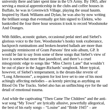
university there and later spent time in the US Army. By 1965, after
serving a musical apprenticeship in the clubs and coffee houses in
Buffalo, he was in Greenwich Village, playing the usual haunts.
Inspired by Hank Williams and Dylan, he was also by now writing
the brilliant songs that eventually got him signed to Elektra, who
bankrolled the four three hour sessions it took to record Woodsmoke
And Oranges.
With fiddles, acoustic guitars, occasional pedal steel and Siebel’s
glorious voice to the fore, Woodsmoke’s honky tonk exuberance,
backporch ruminations and broken-hearted ballads are more than
passingly reminiscent of Gram Parsons’ first solo album, GP. It
would be fair to say from some of these songs that Siebel’s view of
love is somewhat more than jaundiced, and there’s a cruel
misogynistic edge to songs like “Miss Cherry Lane” that wouldn’t
be out of place in the Jagger-Richards’ songbook. More typical,
however, of Siebel’s temperament, is the dream-like reverie of
“Long Afternoons”, a requiem for lost love set to one of his most
achingly affecting melodies – as keenly piercing as anything on
Blood On The Tracks. Siebel also has an unflinching eye for the sad
detail of emotional trauma.
And while the captivating “Then Came The Children” and the anti-
war song “My Town” are lyrically allusive, powerfully allegorical,
the best of his early songs – “Louise” and “Bride 1945” – are