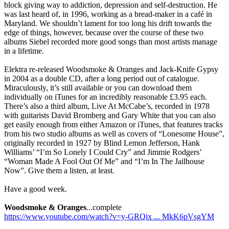
block giving way to addiction, depression and self-destruction. He
was last heard of, in 1996, working as a bread-maker in a café in
Maryland. We shouldn’t lament for too long his drift towards the
edge of things, however, because over the course of these two
albums Siebel recorded more good songs than most artists manage
in a lifetime.
Elektra re-released Woodsmoke & Oranges and Jack-Knife Gypsy
in 2004 as a double CD, after a long period out of catalogue.
Miraculously, it’s still available or you can download them
individually on iTunes for an incredibly reasonable £3.95 each.
There’s also a third album, Live At McCabe’s, recorded in 1978
with guitarists David Bromberg and Gary White that you can also
get easily enough from either Amazon or iTunes, that features tracks
from his two studio albums as well as covers of “Lonesome House”,
originally recorded in 1927 by Blind Lemon Jefferson, Hank
Williams’ “I’m So Lonely I Could Cry” and Jimmie Rodgers’
“Woman Made A Fool Out Of Me” and “I’m In The Jailhouse
Now”. Give them a listen, at least.
Have a good week.
Woodsmoke & Oranges
...complete
https://www.youtube.com/watch?v=y-GRQix ... MkK6pVsgYM