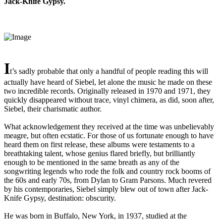
Jack-Knife Gypsy.
I
t’s sadly probable that only a handful of people reading this will
actually have heard of Siebel, let alone the music he made on these
two incredible records. Originally released in 1970 and 1971, they
quickly disappeared without trace, vinyl chimera, as did, soon after,
Siebel, their charismatic author.
What acknowledgement they received at the time was unbelievably
meagre, but often ecstatic. For those of us fortunate enough to have
heard them on first release, these albums were testaments to a
breathtaking talent, whose genius flared briefly, but brilliantly
enough to be mentioned in the same breath as any of the
songwriting legends who rode the folk and country rock booms of
the 60s and early 70s, from Dylan to Gram Parsons. Much revered
by his contemporaries, Siebel simply blew out of town after Jack-
Knife Gypsy, destination: obscurity.
He was born in Buffalo, New York, in 1937, studied at the