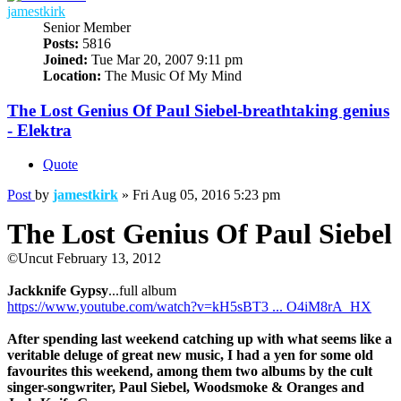
jamestkirk
Senior Member
Posts:
5816
Joined:
Tue Mar 20, 2007 9:11 pm
Location:
The Music Of My Mind
The Lost Genius Of Paul Siebel-breathtaking genius
- Elektra
Quote
Post
by
jamestkirk
»
Fri Aug 05, 2016 5:23 pm
The Lost Genius Of Paul Siebel
©Uncut February 13, 2012
Jackknife Gypsy
...full album
https://www.youtube.com/watch?v=kH5sBT3 ... O4iM8rA_HX
After spending last weekend catching up with what seems like a
veritable deluge of great new music, I had a yen for some old
favourites this weekend, among them two albums by the cult
singer-songwriter, Paul Siebel, Woodsmoke & Oranges and