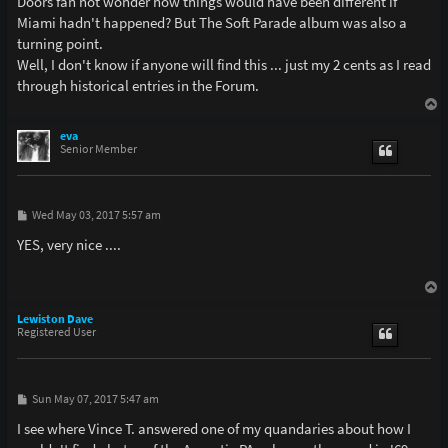
Doors fan not wonder how things would have been different if
Miami hadn't happened? But The Soft Parade album was also a
turning point.
Well, I don't know if anyone will find this ... just my 2 cents as I read
through historical entries in the Forum.
T
o
p
eva
Senior Member
P
Wed May 03, 2017 5:57 am
o
s
YES, very nice ....
t
T
o
p
Lewiston Dave
Registered User
P
Sun May 07, 2017 5:47 am
o
s
I see where Vince T. answered one of my quandaries about how I
t