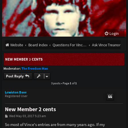
Login
Website
Board index
Questions For Vince Treanor III and stories from the late Bobby Ray Henson
Ask Vince Treanor
NEW MEMBER 2 CENTS
Moderator:
The Freedom Man
Post Reply
3 posts • Page
1
of
1
Lewiston Dave
Registered User
New Member 2 cents
P
Wed May 03, 2017 5:23 am
o
s
So most of Vince's entries are from many years ago. If my
t