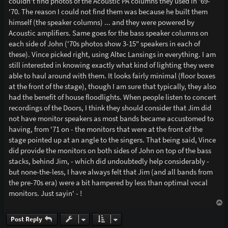
couldn't find photos of the Acoustic PA columns they used in '69-
'70. The reason I could not find them was because he built them
himself (the speaker columns) ... and they were powered by
Acoustic amplifiers. Same goes for the bass speaker columns on
each side of John ('70s photos show 3-15" speakers in each of
these). Vince picked right, using Altec Lansings in everything. I am
still interested in knowing exactly what kind of lighting they were
able to haul around with them. It looks fairly minimal (floor boxes
at the front of the stage), though I am sure that typically, they also
had the benefit of house floodlights. When people listen to concert
recordings of the Doors, I think they should consider that Jim did
not have monitor speakers as most bands became accustomed to
having, from '71 on - the monitors that were at the front of the
stage pointed up at an angle to the singers. That being said, Vince
did provide the monitors on both sides of John on top of the bass
stacks, behind Jim, - which did undoubtedly help considerably -
but none-the-less, I have always felt that Jim (and all bands from
the pre-70s era) were a bit hampered by less than optimal vocal
monitors. Just sayin' - !
T
o
p
Post Reply