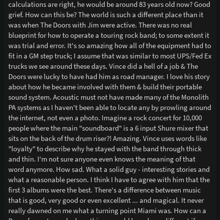
calculations are right, he would be around 83 years old now? Good
grief. How can this be? The world is such a different place than it
was when The Doors with Jim were active. There was no real
blueprint for how to operate a touring rock band; to some extent it
was trial and error. It's so amazing how all of the equipment had to
fit in a GM step truck; I assume that was similar to most UPS/Fed Ex
trucks we see around these days. Vince did a hell of a job & The
Doors were lucky to have had him as road manager. I love his story
about how he became involved with them & build their portable
sound system. Acoustic must not have made many of the Monolith
PA systems as I haven't been able to locate any by prowling around
the internet, not even a photo. Imagine a rock concert for 10,000
people where the main "soundboard" is a 6 input Shure mixer that
sits on the back of the drum riser?! Amazing. Vince uses words like
"loyalty" to describe why he stayed with the band through thick
and thin. I'm not sure anyone even knows the meaning of that
word anymore. How sad. What a solid guy - interesting stories and
what a reasonable person. I think I have to agree with him that the
first 3 albums were the best. There's a difference between music
that is good, very good or even excellent ... and magical. It never
really dawned on me what a turning point Miami was. How can a