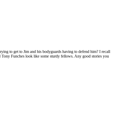
rying to get to Jim and his bodyguards having to defend him? I recall
d Tony Funches look like some sturdy fellows. Any good stories you