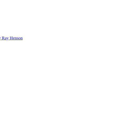
bby Ray Henson