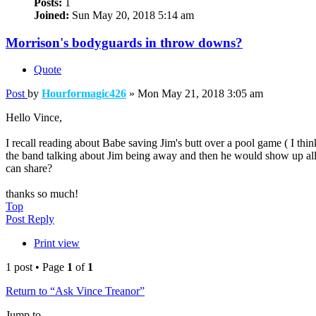
Posts:
1
Joined:
Sun May 20, 2018 5:14 am
Morrison's bodyguards in throw downs?
Quote
Post
by
Hourformagic426
»
Mon May 21, 2018 3:05 am
Hello Vince,
I recall reading about Babe saving Jim's butt over a pool game ( I th
the band talking about Jim being away and then he would show up all
can share?
thanks so much!
Top
Post Reply
Print view
1 post • Page
1
of
1
Return to “Ask Vince Treanor”
Jump to