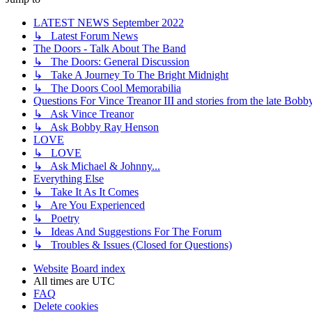
LATEST NEWS September 2022
↳ Latest Forum News
The Doors - Talk About The Band
↳ The Doors: General Discussion
↳ Take A Journey To The Bright Midnight
↳ The Doors Cool Memorabilia
Questions For Vince Treanor III and stories from the late Bo
↳ Ask Vince Treanor
↳ Ask Bobby Ray Henson
LOVE
↳ LOVE
↳ Ask Michael & Johnny...
Everything Else
↳ Take It As It Comes
↳ Are You Experienced
↳ Poetry
↳ Ideas And Suggestions For The Forum
↳ Troubles & Issues (Closed for Questions)
Website
Board index
All times are
UTC
FAQ
Delete cookies