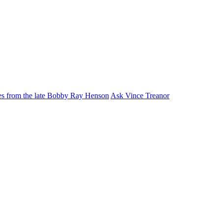
ies from the late Bobby Ray Henson
Ask Vince Treanor