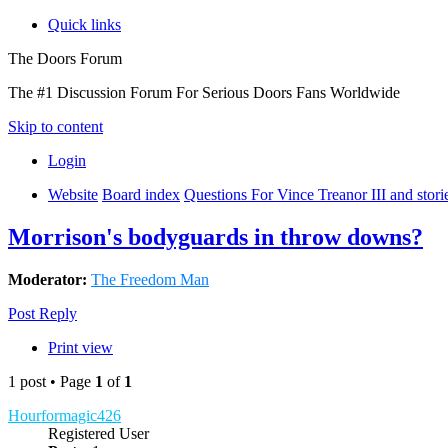
Quick links
The Doors Forum
The #1 Discussion Forum For Serious Doors Fans Worldwide
Skip to content
Login
Website
Board index
Questions For Vince Treanor III and stor
Morrison's bodyguards in throw downs?
Moderator:
The Freedom Man
Post Reply
Print view
1 post • Page
1
of
1
Hourformagic426
Registered User