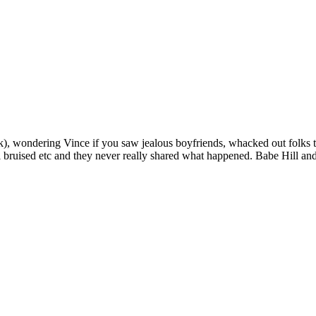
ink), wondering Vince if you saw jealous boyfriends, whacked out folks t
 bruised etc and they never really shared what happened. Babe Hill an