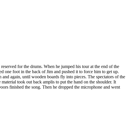
 reserved for the drums. When he jumped his tour at the end of the
 one foot in the back of Jim and pushed it to force him to get up.
 and again, until wooden boards fly into pieces. The spectators of the
 material took out back amplis to put the hand on the shoulder. It
 Doors finished the song. Then he dropped the microphone and went