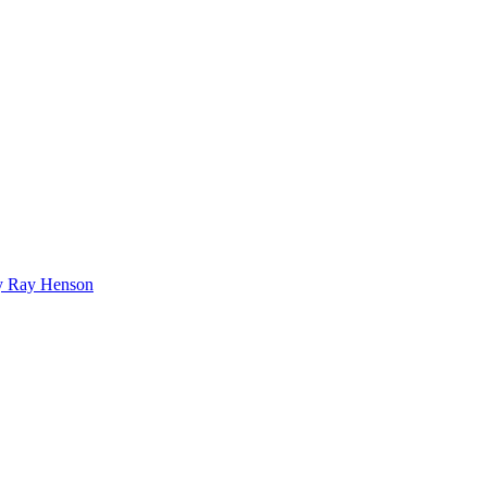
bby Ray Henson