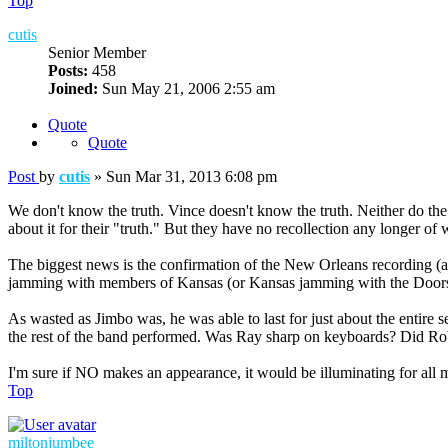
Top
cutis
Senior Member
Posts:
458
Joined:
Sun May 21, 2006 2:55 am
Quote
Quote
Post
by
cutis
»
Sun Mar 31, 2013 6:08 pm
We don't know the truth. Vince doesn't know the truth. Neither do th
about it for their "truth." But they have no recollection any longer o
The biggest news is the confirmation of the New Orleans recording (a
jamming with members of Kansas (or Kansas jamming with the Doors
As wasted as Jimbo was, he was able to last for just about the entire s
the rest of the band performed. Was Ray sharp on keyboards? Did Rob
I'm sure if NO makes an appearance, it would be illuminating for all
Top
miltonjumbee