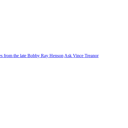
ies from the late Bobby Ray Henson
Ask Vince Treanor