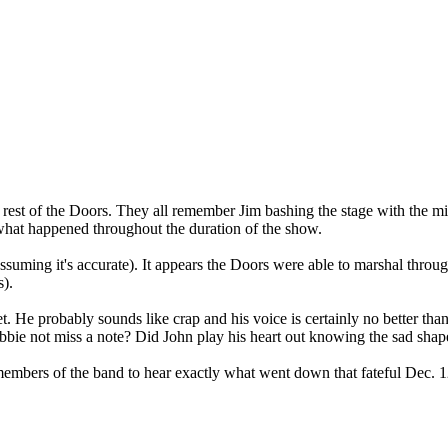
e rest of the Doors. They all remember Jim bashing the stage with the 
f what happened throughout the duration of the show.
ssuming it's accurate). It appears the Doors were able to marshal thro
).
et. He probably sounds like crap and his voice is certainly no better tha
bie not miss a note? Did John play his heart out knowing the sad shap
 members of the band to hear exactly what went down that fateful Dec. 