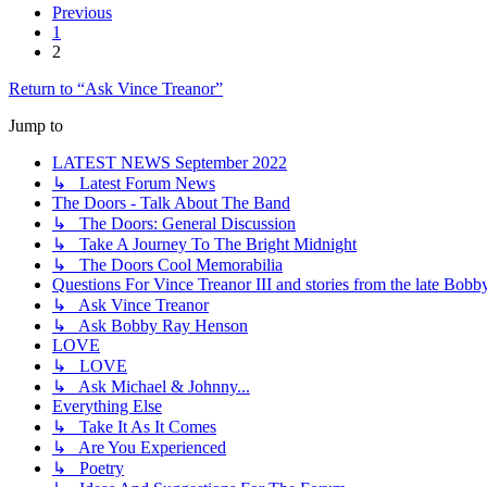
Previous
1
2
Return to “Ask Vince Treanor”
Jump to
LATEST NEWS September 2022
↳ Latest Forum News
The Doors - Talk About The Band
↳ The Doors: General Discussion
↳ Take A Journey To The Bright Midnight
↳ The Doors Cool Memorabilia
Questions For Vince Treanor III and stories from the late Bo
↳ Ask Vince Treanor
↳ Ask Bobby Ray Henson
LOVE
↳ LOVE
↳ Ask Michael & Johnny...
Everything Else
↳ Take It As It Comes
↳ Are You Experienced
↳ Poetry