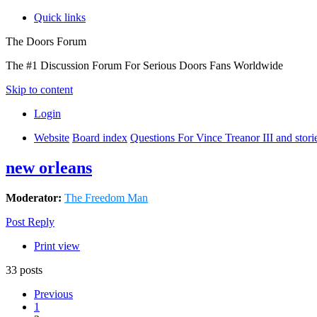
Quick links
The Doors Forum
The #1 Discussion Forum For Serious Doors Fans Worldwide
Skip to content
Login
Website
Board index
Questions For Vince Treanor III and stor
new orleans
Moderator:
The Freedom Man
Post Reply
Print view
33 posts
Previous
1