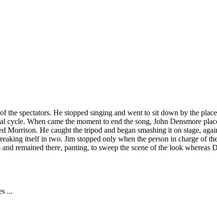
f the spectators. He stopped singing and went to sit down by the place
ntal cycle. When came the moment to end the song, John Densmore placed
ed Morrison. He caught the tripod and began smashing it on stage, again
reaking itself in two. Jim stopped only when the person in charge of the
im and remained there, panting, to sweep the scene of the look whereas
s ...