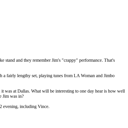
mike stand and they remember Jim's "crappy" performance. That's
ugh a fairly lengthy set, playing tunes from LA Woman and Jimbo
n it was at Dallas. What will be interesting to one day hear is how well
e Jim was in?
12 evening, including Vince.