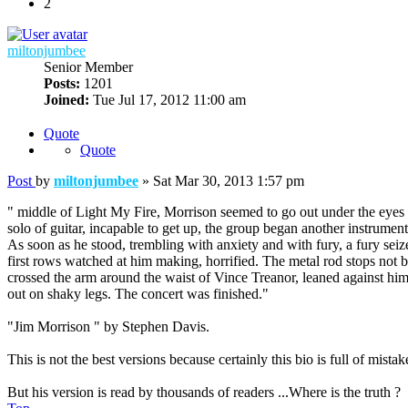
2
miltonjumbee
Senior Member
Posts:
1201
Joined:
Tue Jul 17, 2012 11:00 am
Quote
Quote
Post
by
miltonjumbee
»
Sat Mar 30, 2013 1:57 pm
" middle of Light My Fire, Morrison seemed to go out under the eyes o
solo of guitar, incapable to get up, the group began another instrume
As soon as he stood, trembling with anxiety and with fury, a fury seiz
first rows watched at him making, horrified. The metal rod stops not b
crossed the arm around the waist of Vince Treanor, leaned against h
out on shaky legs. The concert was finished."
"Jim Morrison " by Stephen Davis.
This is not the best versions because certainly this bio is full of mistake
But his version is read by thousands of readers ...Where is the truth ?