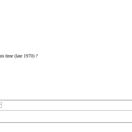
is time (late 1970) ?