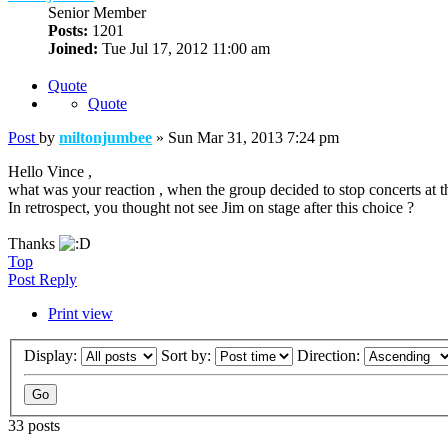
Senior Member
Posts:
1201
Joined:
Tue Jul 17, 2012 11:00 am
Quote
Quote
Post
by
miltonjumbee
»
Sun Mar 31, 2013 7:24 pm
Hello Vince ,
what was your reaction , when the group decided to stop concerts at th
In retrospect, you thought not see Jim on stage after this choice ?
Thanks
Top
Post Reply
Print view
Display:
Sort by:
Direction:
33 posts