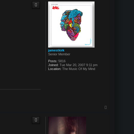
p
jamestkirk
Senior Member
Posts:
5816
Joined:
Tue Mar 20, 2007 9:11 pm
Location:
The Music Of My Mind
T
o
p