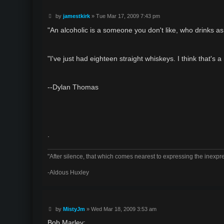
P
by
jamestkirk
»
Tue Mar 17, 2009 7:43 pm
o
s
"An alcoholic is a someone you don't like, who drinks a
t
"I've just had eighteen straight whiskeys. I think that's a
--Dylan Thomas
.
"After silence, that which comes nearest to expressing the inexpre
-Aldous Huxley
P
by
MistyJm
»
Wed Mar 18, 2009 3:53 am
o
s
Bob Marley: