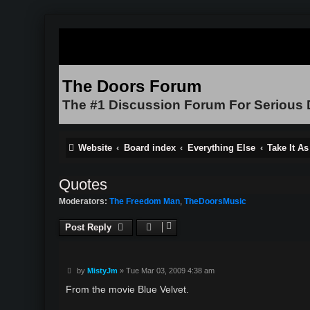
The Doors Forum
The #1 Discussion Forum For Serious
Website
Board index
Everything Else
Take It A
Quotes
Moderators:
The Freedom Man
,
TheDoorsMusic
Post Reply
P
by
MistyJm
»
Tue Mar 03, 2009 4:38 am
o
s
From the movie Blue Velvet.
t