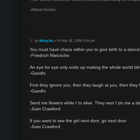
-Aldous Huxley
P
by
MistyJm
»
Fri Mar 06, 2009 3:44 pm
o
s
You must have chaos within you to give birth to a dancin
t
-Friedrich Nietzsche
An eye for eye only ends up making the whole world bli
-Gandhi
First they ignore you, then they laugh at you, then they 
-Gandhi
Send me flowers while I`m alive. They won`t do me a da
-Joan Crawford
If you want to see the girl next door, go next door
-Joan Crawford