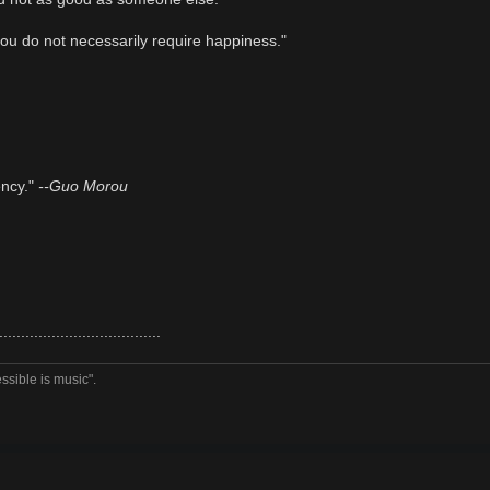
ou do not necessarily require happiness."
ency."
--Guo Morou
.....................................
ssible is music".