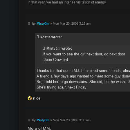
In that year, we had an intense visitation of energy
P
by
MistyJm
»
Mon Mar 23, 2009 3:12 am
o
s
t
kostis wrote:
MistyJm wrote:
If you want to see the girl next door, go next door
-Joan Crawford
Thanks for that quote MJ. It inspired some friends, alre
A friend a few days ago wanted to meet some guy donw
So, I told her to go downstairs. She did, but he wasn't t
She's trying again next Friday
nice
P
by
MistyJm
»
Mon Mar 23, 2009 3:35 am
o
s
More of MM.