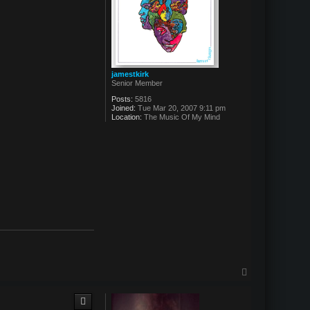
jamestkirk
Senior Member
Posts:
5816
Joined:
Tue Mar 20, 2007 9:11 pm
Location:
The Music Of My Mind
T
o
p