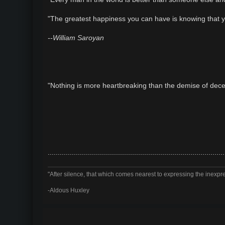
t
"The greatest happiness you can have is knowing that y
--William Saroyan
"Nothing is more heartbreaking than the demise of dec
........................................................................................
"After silence, that which comes nearest to expressing the inexpre
-Aldous Huxley