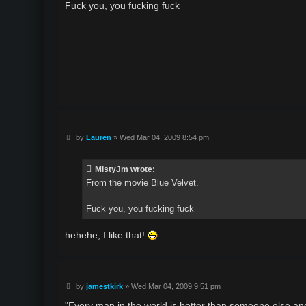
Fuck you, you fucking fuck
P
by
Lauren
»
Wed Mar 04, 2009 8:54 pm
o
s
t
MistyJm wrote:
From the movie Blue Velvet.
Fuck you, you fucking fuck
hehehe, I like that!
P
by
jamestkirk
»
Wed Mar 04, 2009 9:51 pm
o
s
"Every man in the world is better than someone else a