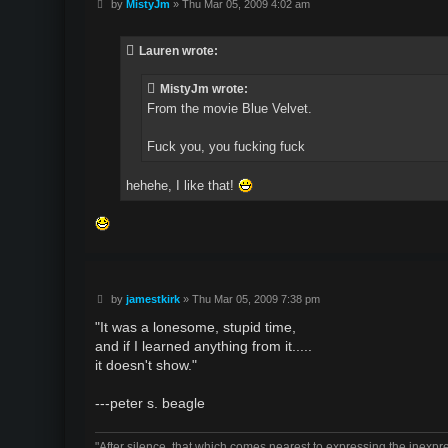
P
by
MistyJm
»
Thu Mar 05, 2009 4:02 am
o
s
t
Lauren wrote:
MistyJm wrote:
From the movie Blue Velvet.
Fuck you, you fucking fuck
hehehe, I like that!
P
by
jamestkirk
»
Thu Mar 05, 2009 7:38 pm
o
s
"It was a lonesome, stupid time,
t
and if I learned anything from it.....
it doesn't show."
---peter s. beagle
"After silence, that which comes nearest to expressing the inexpre