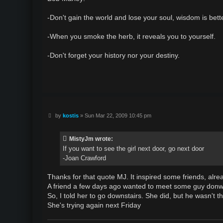
t
-Don't gain the world and lose your soul, wisdom is bette
-When you smoke the herb, it reveals you to yourself.
-Don't forget your history nor your destiny.
P
by
kostis
»
Sun Mar 22, 2009 10:45 pm
o
s
t
MistyJm wrote:
If you want to see the girl next door, go next door
-Joan Crawford
Thanks for that quote MJ. It inspired some friends, alre
A friend a few days ago wanted to meet some guy donws
So, I told her to go downstairs. She did, but he wasn't t
She's trying again next Friday