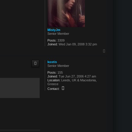
MistyJm
Senior Member
Posts:
3309
Joined:
Wed Jan 09, 2008 3:32 pm
T
o
p
kostis
Senior Member
Posts:
155
Joined:
Tue Jun 27, 2006 4:27 am
Location:
Leeds, UK & Macedonia,
Greece
C
Contact:
o
n
t
a
c
t
k
o
s
t
i