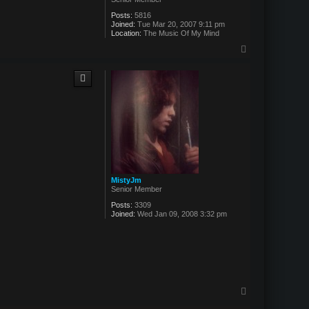
Posts:
5816
Joined:
Tue Mar 20, 2007 9:11 pm
Location:
The Music Of My Mind
T
o
p
MistyJm
Senior Member
Posts:
3309
Joined:
Wed Jan 09, 2008 3:32 pm
T
o