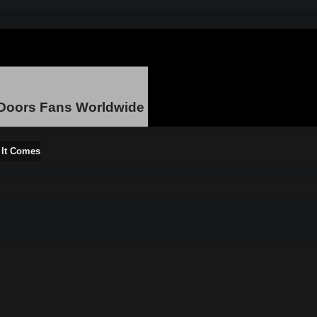
 Doors Fans Worldwide
s It Comes