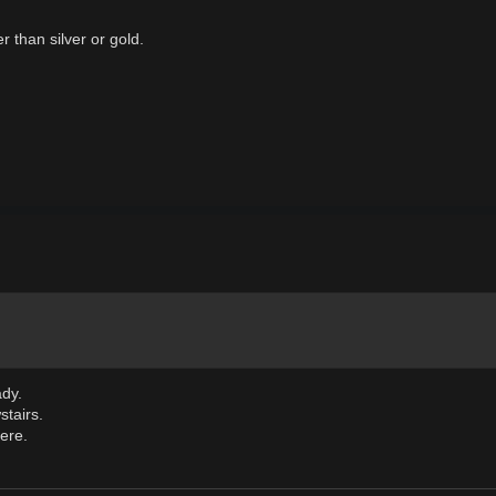
r than silver or gold.
ady.
tairs.
here.