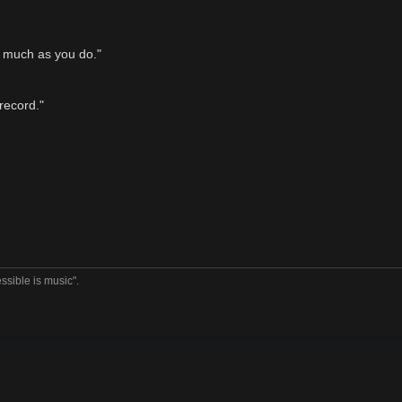
s much as you do."
 record."
ssible is music".