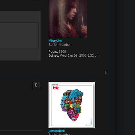
MistyJm
Senior Member
Posts:
3309
Joined:
Wed Jan 09, 2008 3:32 pm
T
o
p
jamestkirk
Senior Member