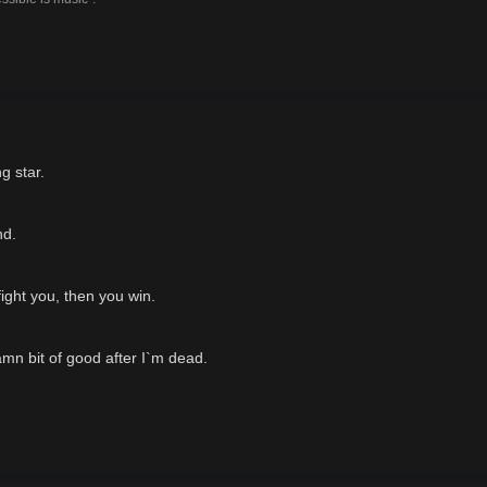
g star.
nd.
fight you, then you win.
mn bit of good after I`m dead.