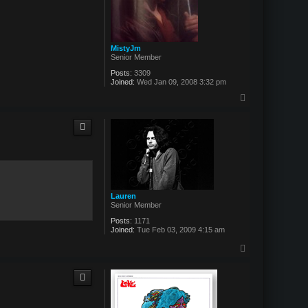
MistyJm
Senior Member
Posts:
3309
Joined:
Wed Jan 09, 2008 3:32 pm
T
o
p
Lauren
Senior Member
Posts:
1171
Joined:
Tue Feb 03, 2009 4:15 am
T
o
p