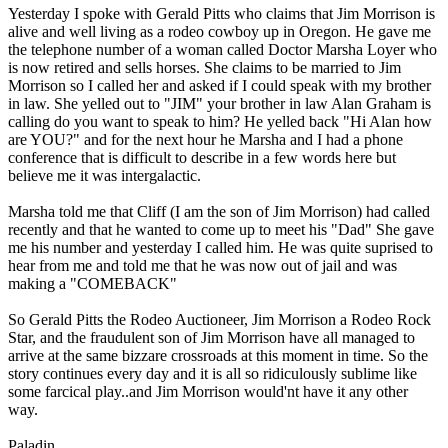
Yesterday I spoke with Gerald Pitts who claims that Jim Morrison is
alive and well living as a rodeo cowboy up in Oregon. He gave me
the telephone number of a woman called Doctor Marsha Loyer who
is now retired and sells horses. She claims to be married to Jim
Morrison so I called her and asked if I could speak with my brother
in law. She yelled out to "JIM" your brother in law Alan Graham is
calling do you want to speak to him? He yelled back "Hi Alan how
are YOU?" and for the next hour he Marsha and I had a phone
conference that is difficult to describe in a few words here but
believe me it was intergalactic.
Marsha told me that Cliff (I am the son of Jim Morrison) had called
recently and that he wanted to come up to meet his "Dad" She gave
me his number and yesterday I called him. He was quite suprised to
hear from me and told me that he was now out of jail and was
making a "COMEBACK"
So Gerald Pitts the Rodeo Auctioneer, Jim Morrison a Rodeo Rock
Star, and the fraudulent son of Jim Morrison have all managed to
arrive at the same bizzare crossroads at this moment in time. So the
story continues every day and it is all so ridiculously sublime like
some farcical play..and Jim Morrison would'nt have it any other
way.
Paladin