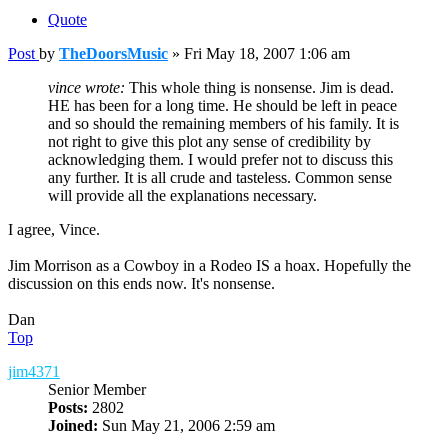
Quote
Post
by
TheDoorsMusic
»
Fri May 18, 2007 1:06 am
vince wrote:
This whole thing is nonsense. Jim is dead.
HE has been for a long time. He should be left in peace
and so should the remaining members of his family. It is
not right to give this plot any sense of credibility by
acknowledging them. I would prefer not to discuss this
any further. It is all crude and tasteless. Common sense
will provide all the explanations necessary.
I agree, Vince.
Jim Morrison as a Cowboy in a Rodeo IS a hoax. Hopefully the
discussion on this ends now. It's nonsense.
Dan
Top
jim4371
Senior Member
Posts:
2802
Joined:
Sun May 21, 2006 2:59 am