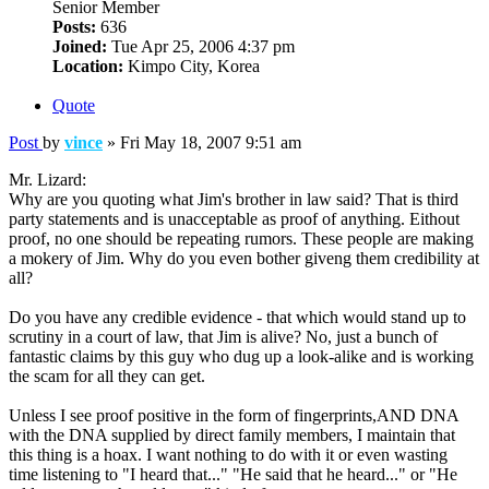
Senior Member
Posts:
636
Joined:
Tue Apr 25, 2006 4:37 pm
Location:
Kimpo City, Korea
Quote
Post
by
vince
»
Fri May 18, 2007 9:51 am
Mr. Lizard:
Why are you quoting what Jim's brother in law said? That is third
party statements and is unacceptable as proof of anything. Eithout
proof, no one should be repeating rumors. These people are making
a mokery of Jim. Why do you even bother giveng them credibility at
all?
Do you have any credible evidence - that which would stand up to
scrutiny in a court of law, that Jim is alive? No, just a bunch of
fantastic claims by this guy who dug up a look-alike and is working
the scam for all they can get.
Unless I see proof positive in the form of fingerprints,AND DNA
with the DNA supplied by direct family members, I maintain that
this thing is a hoax. I want nothing to do with it or even wasting
time listening to "I heard that..." "He said that he heard..." or "He