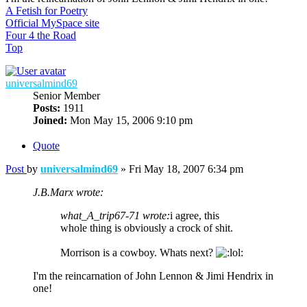
A Fetish for Poetry
Official MySpace site
Four 4 the Road
Top
universalmind69
Senior Member
Posts:
1911
Joined:
Mon May 15, 2006 9:10 pm
Quote
Post
by
universalmind69
»
Fri May 18, 2007 6:34 pm
J.B.Marx wrote:
what_A_trip67-71 wrote:
i agree, this
whole thing is obviously a crock of shit.
Morrison is a cowboy. Whats next?
I'm the reincarnation of John Lennon & Jimi Hendrix in
one!