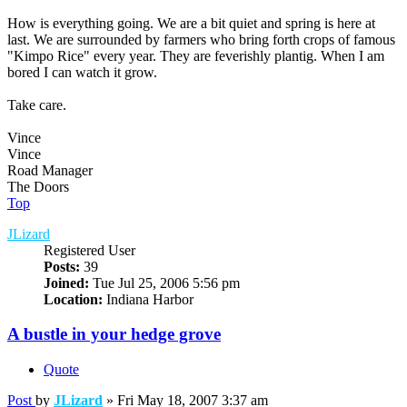
How is everything going. We are a bit quiet and spring is here at
last. We are surrounded by farmers who bring forth crops of famous
"Kimpo Rice" every year. They are feverishly plantig. When I am
bored I can watch it grow.
Take care.
Vince
Vince
Road Manager
The Doors
Top
JLizard
Registered User
Posts:
39
Joined:
Tue Jul 25, 2006 5:56 pm
Location:
Indiana Harbor
A bustle in your hedge grove
Quote
Post
by
JLizard
»
Fri May 18, 2007 3:37 am