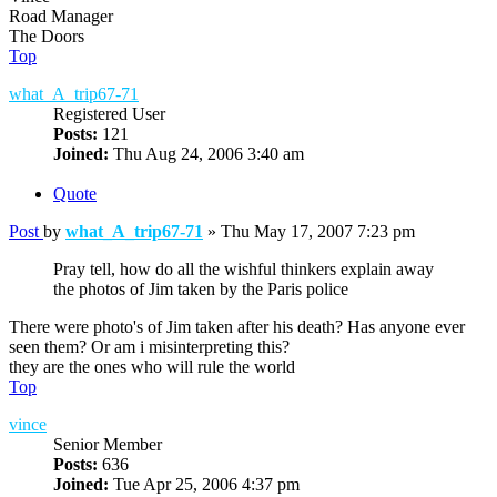
Road Manager
The Doors
Top
what_A_trip67-71
Registered User
Posts:
121
Joined:
Thu Aug 24, 2006 3:40 am
Quote
Post
by
what_A_trip67-71
»
Thu May 17, 2007 7:23 pm
Pray tell, how do all the wishful thinkers explain away
the photos of Jim taken by the Paris police
There were photo's of Jim taken after his death? Has anyone ever
seen them? Or am i misinterpreting this?
they are the ones who will rule the world
Top
vince
Senior Member
Posts:
636
Joined:
Tue Apr 25, 2006 4:37 pm