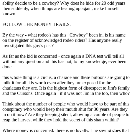
ability decide to be a cowboy? Why does he hide for 20 odd years
then suddenly, when things are heating up again, make himself
known.
FOLLOW THE MONEY TRAILS.
By the way - what rodeo's has this "Cowboy" been in. is his name
on the register of acknowledged rodeo riders? Has anyone really
investigated this guy's past?
As far as the kid is concerned - once again a DNA test will tell all
without any question and this has not, to my knowledge, ever been
done.
this whole thing is a circus, a charade and these bufoons are going to
milk it for all it is worth even after they are exposed for the
charlatans they are. It is the highest form of disrespect to Jim's family
and the Cursons. Once again - if it was not Jim in the tob, then who?
Think about the number of people who would have to be part of this
conspiracy who would keep their mouth shut for 30 years. Are they
in on it now? Are they keeping silent, allowing a couple of people to
reap the harvest while they hold the secret of this sham within?
Where money is concerned, there is no loyalty. The saying goes that