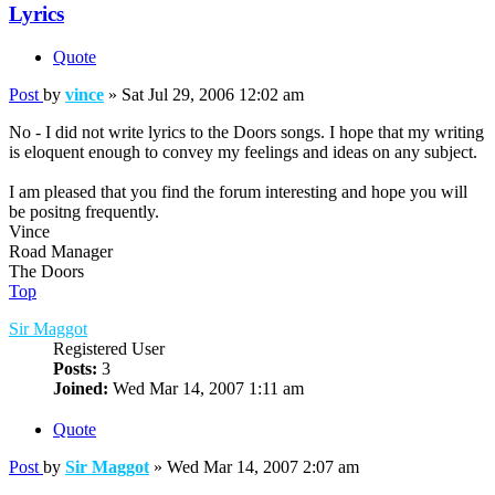
Lyrics
Quote
Post
by
vince
»
Sat Jul 29, 2006 12:02 am
No - I did not write lyrics to the Doors songs. I hope that my writing
is eloquent enough to convey my feelings and ideas on any subject.
I am pleased that you find the forum interesting and hope you will
be positng frequently.
Vince
Road Manager
The Doors
Top
Sir Maggot
Registered User
Posts:
3
Joined:
Wed Mar 14, 2007 1:11 am
Quote
Post
by
Sir Maggot
»
Wed Mar 14, 2007 2:07 am