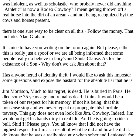
was indolent, as well as scholastic, who probaly never did anything
"Athletic" is now a Rodeo Cowboy? I mean getting thrown off a
real horse into the dirt of an arean - and not being recognized byt the
cows and horses present.
there is one sure way to be clear on all this - Follow the money. That
includes Alan Graham.
It is nice to have you writing on the forum again. But please, either
this is really just a spoof or we are all being informed that some
people really do believe in fairy's and Santa Clause. As for the
existance of a Son - Why don't we ask Jim about that?
Has anyone herad of identity theft. I would like to ask this imposter
some questions and expose the bastard for the absolute liar that he is.
Jim Morrison, Much to his regret, is dead. He is buried in Paris. He
died some 35 years ago and remains dead. I think it would be a
token of our respect for his memory, if not his being, that this
nonsense stop and we never repeat or propegate this horrible
travesty. This guy does not even look like Jim. Cowboy, Indeed. Jim
would not get his hands dirty in real life. And he is going to ride a
bull. Shit!!!! Please guys. You all know that I did not have the
highest respect for Jim as a result of what he did and how he did it. I
do know that he was a really nice guy when sober and I enjoyed, for