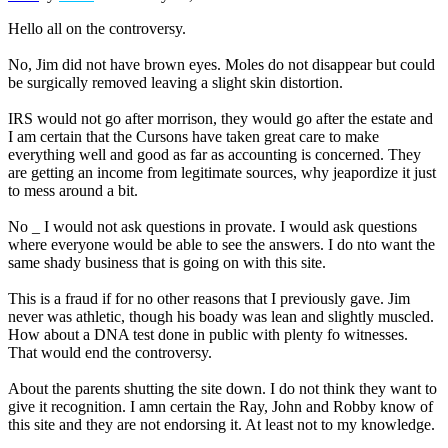
Hello all on the controversy.
No, Jim did not have brown eyes. Moles do not disappear but could
be surgically removed leaving a slight skin distortion.
IRS would not go after morrison, they would go after the estate and
I am certain that the Cursons have taken great care to make
everything well and good as far as accounting is concerned. They
are getting an income from legitimate sources, why jeapordize it just
to mess around a bit.
No _ I would not ask questions in provate. I would ask questions
where everyone would be able to see the answers. I do nto want the
same shady business that is going on with this site.
This is a fraud if for no other reasons that I previously gave. Jim
never was athletic, though his boady was lean and slightly muscled.
How about a DNA test done in public with plenty fo witnesses.
That would end the controversy.
About the parents shutting the site down. I do not think they want to
give it recognition. I amn certain the Ray, John and Robby know of
this site and they are not endorsing it. At least not to my knowledge.