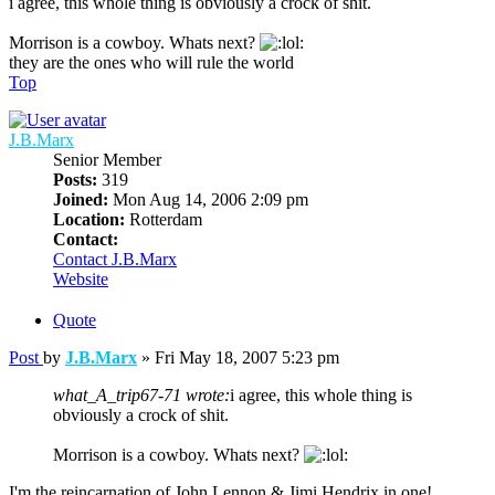
i agree, this whole thing is obviously a crock of shit.
Morrison is a cowboy. Whats next?
they are the ones who will rule the world
Top
J.B.Marx
Senior Member
Posts:
319
Joined:
Mon Aug 14, 2006 2:09 pm
Location:
Rotterdam
Contact:
Contact J.B.Marx
Website
Quote
Post
by
J.B.Marx
»
Fri May 18, 2007 5:23 pm
what_A_trip67-71 wrote:
i agree, this whole thing is
obviously a crock of shit.
Morrison is a cowboy. Whats next?
I'm the reincarnation of John Lennon & Jimi Hendrix in one!