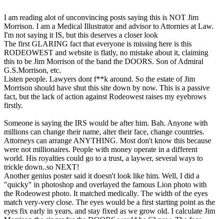
I am reading alot of unconvincing posts saying this is NOT Jim
Morrison. I am a Medical Illustrator and advisor to Attornies at Law.
I'm not saying it IS, but this deserves a closer look
The first GLARING fact that everyone is missing here is this
RODEOWEST and website is flatly, no mistake about it, claiming
this to be Jim Morrison of the band the DOORS. Son of Admiral
G.S.Morrison, etc.
Listen people. Lawyers dont f**k around. So the estate of Jim
Morrison should have shut this site down by now. This is a passive
fact, but the lack of action against Rodeowest raises my eyebrows
firstly.
Someone is saying the IRS would be after him. Bah. Anyone with
millions can change their name, alter their face, change countries.
Attorneys can arrange ANYTHING. Most don't know this because
were not millionaires. People with money operate in a different
world. His royalties could go to a trust, a laywer, several ways to
trickle down..so NEXT!
Another genius poster said it doesn't look like him. Well, I did a
"quicky" in photoshop and overlayed the famous Lion photo with
the Rodeowest photo. It matched medically. The width of the eyes
match very-very close. The eyes would be a first starting point as the
eyes fix early in years, and stay fixed as we grow old. I calculate Jim