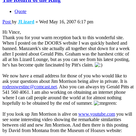
Quote
Post
by
JLizard
»
Wed May 16, 2007 6:17 pm
Hi Vince,
Thank you for your warm reception back to this wonderful site.
When I posted on the DOORS website I was quickly bashed and
banned. Manzarek's site actually all together shut down for a week
after I posted about Gerald Pitts. Graham was the harshest critic of
all at his Lizard Lounge, but as you can see from his latest posting,
he's has become quite fascinated by Pitt's claim.
We now have a email address for those of you who would like to
ask your questions about Jim Morrison being alive in private. It is
rodeoswestinc@comcast.net
. Also you can always try Gerald Pitts at
541 560 4061. I am also working on obtaining an internet phone
where I can call people around the world at for almost nothing
hopefully to be obtained by the end of summer.
If you look up Jim Morrison is alive on
www.youtube.com
you will
see some interesting video showing the remarkable similarities
between old and new Jim Morrison. And then there is this posting
by David from Montana from the Museum of Hoaxes website: