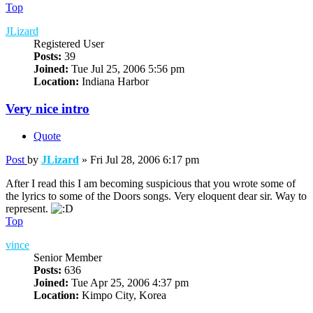
Top
JLizard
Registered User
Posts:
39
Joined:
Tue Jul 25, 2006 5:56 pm
Location:
Indiana Harbor
Very nice intro
Quote
Post
by
JLizard
»
Fri Jul 28, 2006 6:17 pm
After I read this I am becoming suspicious that you wrote some of
the lyrics to some of the Doors songs. Very eloquent dear sir. Way to
represent.
Top
vince
Senior Member
Posts:
636
Joined:
Tue Apr 25, 2006 4:37 pm
Location:
Kimpo City, Korea