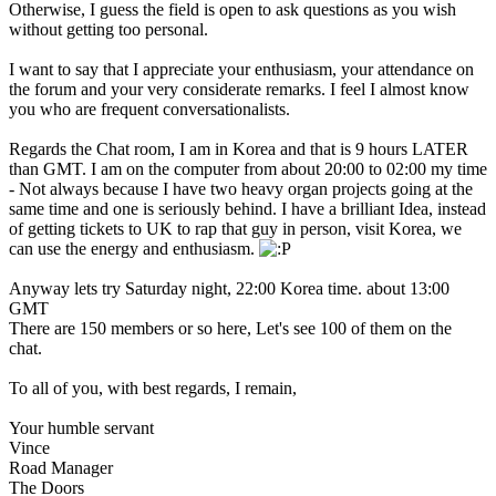
Otherwise, I guess the field is open to ask questions as you wish
without getting too personal.
I want to say that I appreciate your enthusiasm, your attendance on
the forum and your very considerate remarks. I feel I almost know
you who are frequent conversationalists.
Regards the Chat room, I am in Korea and that is 9 hours LATER
than GMT. I am on the computer from about 20:00 to 02:00 my time
- Not always because I have two heavy organ projects going at the
same time and one is seriously behind. I have a brilliant Idea, instead
of getting tickets to UK to rap that guy in person, visit Korea, we
can use the energy and enthusiasm.
Anyway lets try Saturday night, 22:00 Korea time. about 13:00
GMT
There are 150 members or so here, Let's see 100 of them on the
chat.
To all of you, with best regards, I remain,
Your humble servant
Vince
Road Manager
The Doors