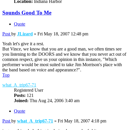
Location:
Indiana Harbor
Sounds Good To Me
Quote
Post
by
JLizard
»
Fri May 18, 2007 12:48 pm
Yeah let's give it a rest.
But Vince, we know that you are a good man, we often times see
you listening to the DOORS and we know that you never act out of
common respect, give us your opinion in this instance, "Which
performer would be most suited to take Jim Morrison's place with
the band based on voice and appearance?".
Top
what_A_trip67-71
Registered User
Posts:
121
Joined:
Thu Aug 24, 2006 3:40 am
Quote
Post
by
what_A_trip67-71
»
Fri May 18, 2007 4:18 pm