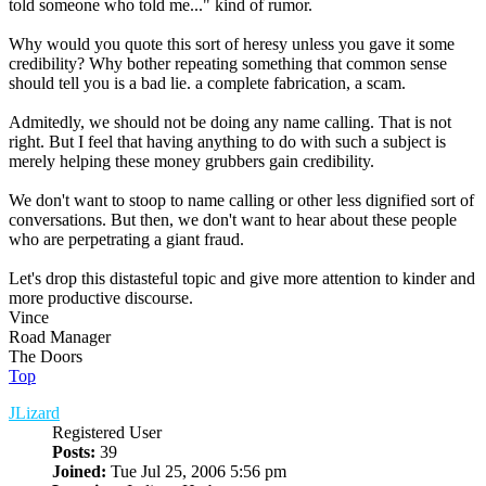
told someone who told me..." kind of rumor.
Why would you quote this sort of heresy unless you gave it some
credibility? Why bother repeating something that common sense
should tell you is a bad lie. a complete fabrication, a scam.
Admitedly, we should not be doing any name calling. That is not
right. But I feel that having anything to do with such a subject is
merely helping these money grubbers gain credibility.
We don't want to stoop to name calling or other less dignified sort of
conversations. But then, we don't want to hear about these people
who are perpetrating a giant fraud.
Let's drop this distasteful topic and give more attention to kinder and
more productive discourse.
Vince
Road Manager
The Doors
Top
JLizard
Registered User
Posts:
39
Joined:
Tue Jul 25, 2006 5:56 pm