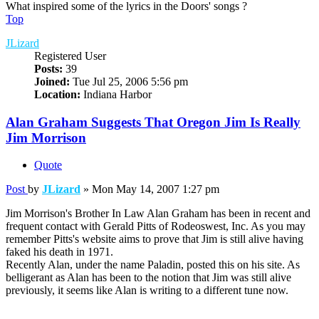
What inspired some of the lyrics in the Doors' songs ?
Top
JLizard
Registered User
Posts:
39
Joined:
Tue Jul 25, 2006 5:56 pm
Location:
Indiana Harbor
Alan Graham Suggests That Oregon Jim Is Really
Jim Morrison
Quote
Post
by
JLizard
»
Mon May 14, 2007 1:27 pm
Jim Morrison's Brother In Law Alan Graham has been in recent and
frequent contact with Gerald Pitts of Rodeoswest, Inc. As you may
remember Pitts's website aims to prove that Jim is still alive having
faked his death in 1971.
Recently Alan, under the name Paladin, posted this on his site. As
belligerant as Alan has been to the notion that Jim was still alive
previously, it seems like Alan is writing to a different tune now.