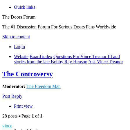
Quick links
The Doors Forum
The #1 Discussion Forum For Serious Doors Fans Worldwide
Skip to content
Login
Website
Board index
Questions For Vince Treanor III and
stories from the late Bobby Ray Henson
Ask Vince Treanor
The Controversy
Moderator:
The Freedom Man
Post Reply
Print view
28 posts • Page
1
of
1
vince