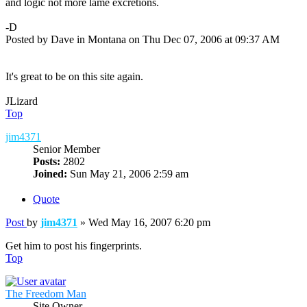
and logic not more lame excretions.
-D
Posted by Dave in Montana on Thu Dec 07, 2006 at 09:37 AM
It's great to be on this site again.
JLizard
Top
jim4371
Senior Member
Posts:
2802
Joined:
Sun May 21, 2006 2:59 am
Quote
Post
by
jim4371
»
Wed May 16, 2007 6:20 pm
Get him to post his fingerprints.
Top
The Freedom Man
Site Owner