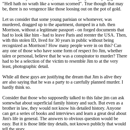
"Hell hath no wrath like a woman scorned". True though that may
be, there is no vengence like those loosing out on the pot of gold.
Let us consider that some young parisian or whomever, was
murdered, dragged up to the apartment, dumped in a tub. then
Morrison, without a legitimate passport - on forged documents that
had to look like him - had to leave Paris and reenter the USA. Then,
with this stolen ID, lived for 30 years in public without being
recognized as Morrison? How many people were in on this? Can
any one of those who have some form of respect fro Jim, whether
talen or personal, believe that he was a conspirator to murder? There
had to be a selection of the victim to resemble Jim to at the very
least, photographic detail.
While all these guys are justifying the dream that Jim is alive they
are also saying that he was a party to a carefully planned murder. I
hardly think so.
Consider that those who supposedly talked to this false jim can ask
somewhat about superficial family history and such. But even as a
brother in law, they would not know his detailed history. Anyone
can get a series of books and interviews and learn a great deal about
Jim's life in general. The answers to obvious question would be
easy. But it is those little tiny details, not known publicly that would
tell the story.