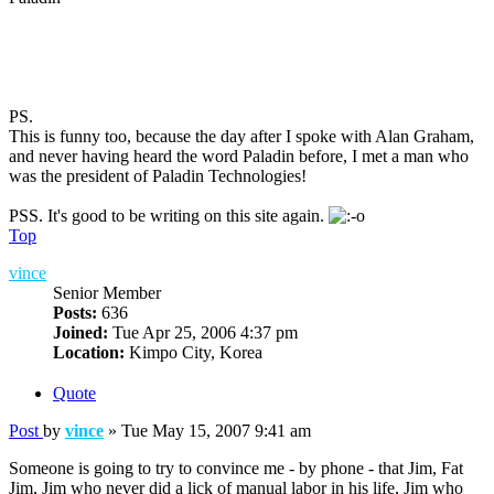
PS.
This is funny too, because the day after I spoke with Alan Graham,
and never having heard the word Paladin before, I met a man who
was the president of Paladin Technologies!
PSS. It's good to be writing on this site again.
Top
vince
Senior Member
Posts:
636
Joined:
Tue Apr 25, 2006 4:37 pm
Location:
Kimpo City, Korea
Quote
Post
by
vince
»
Tue May 15, 2007 9:41 am
Someone is going to try to convince me - by phone - that Jim, Fat
Jim, Jim who never did a lick of manual labor in his life, Jim who