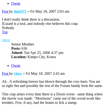
Quote
Post
by
jim4371
»
Fri May 18, 2007 2:03 am
I don't really think there is a discussion.
JLizard is a tool, and nobody else believes this crap.
Nobody.
Top
vince
Senior Member
Posts:
636
Joined:
Tue Apr 25, 2006 4:37 pm
Location:
Kimpo City, Korea
Quote
Post
by
vince
»
Fri May 18, 2007 2:43 am
Ah - A refreshing breeze has blown through the cow-barn. You are
so right Jim and possibly the rest of the Forum family feels the same.
This crap arises every time there is a Doors event - same thing when
the movie was made. "Morrisons" came out of the wood-work like
termites. Few, if any, had the brains to lick a stamp.