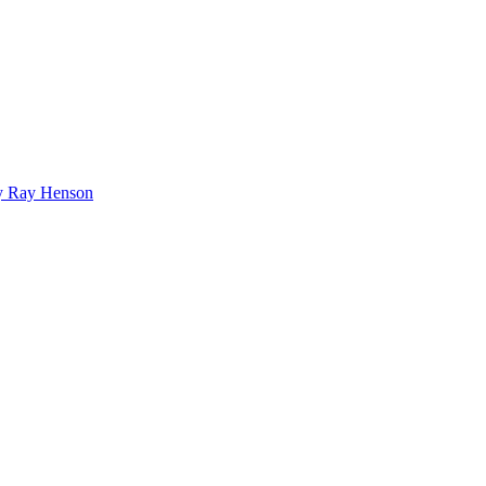
bby Ray Henson