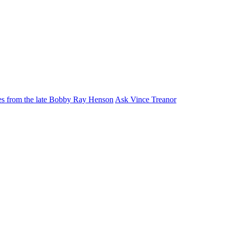
ies from the late Bobby Ray Henson
Ask Vince Treanor