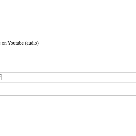
le on Youtube (audio)