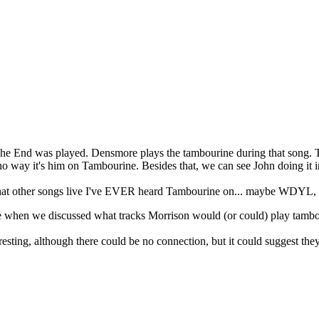
t The End was played. Densmore plays the tambourine during that song. 
no way it's him on Tambourine. Besides that, we can see John doing it i
at other songs live I've EVER heard Tambourine on... maybe WDYL, but
re when we discussed what tracks Morrison would (or could) play tam
ting, although there could be no connection, but it could suggest they 