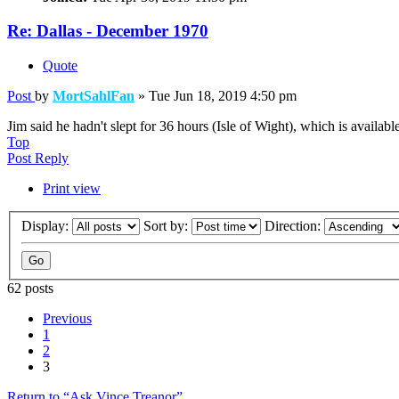
Re: Dallas - December 1970
Quote
Post
by
MortSahlFan
»
Tue Jun 18, 2019 4:50 pm
Jim said he hadn't slept for 36 hours (Isle of Wight), which is availab
Top
Post Reply
Print view
Display:
Sort by:
Direction:
62 posts
Previous
1
2
3
Return to “Ask Vince Treanor”