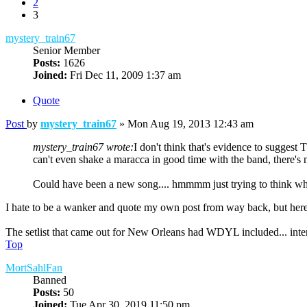
2
3
mystery_train67
Senior Member
Posts:
1626
Joined:
Fri Dec 11, 2009 1:37 am
Quote
Post
by
mystery_train67
»
Mon Aug 19, 2013 12:43 am
mystery_train67 wrote:
I don't think that's evidence to sugges
can't even shake a maracca in good time with the band, there's 
Could have been a new song.... hmmmm just trying to think wh
I hate to be a wanker and quote my own post from way back, but he
The setlist that came out for New Orleans had WDYL included... interes
Top
MortSahlFan
Banned
Posts:
50
Joined:
Tue Apr 30, 2019 11:50 pm