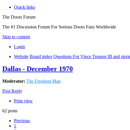
Quick links
The Doors Forum
The #1 Discussion Forum For Serious Doors Fans Worldwide
Skip to content
Login
Website
Board index
Questions For Vince Treanor III and stor
Dallas - December 1970
Moderator:
The Freedom Man
Post Reply
Print view
62 posts
Previous
1