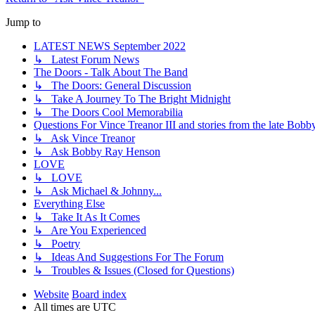
Jump to
LATEST NEWS September 2022
↳ Latest Forum News
The Doors - Talk About The Band
↳ The Doors: General Discussion
↳ Take A Journey To The Bright Midnight
↳ The Doors Cool Memorabilia
Questions For Vince Treanor III and stories from the late Bo
↳ Ask Vince Treanor
↳ Ask Bobby Ray Henson
LOVE
↳ LOVE
↳ Ask Michael & Johnny...
Everything Else
↳ Take It As It Comes
↳ Are You Experienced
↳ Poetry
↳ Ideas And Suggestions For The Forum
↳ Troubles & Issues (Closed for Questions)
Website
Board index
All times are
UTC