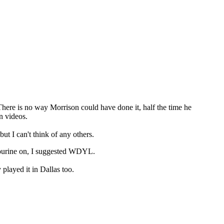
There is no way Morrison could have done it, half the time he
n videos.
 I can't think of any others.
bourine on, I suggested WDYL.
played it in Dallas too.