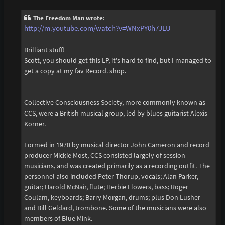
s
t
The Freedom Man wrote:
http://m.youtube.com/watch?v=WNxPY0h7JLU
Brilliant stuff!
Scott, you should get this LP, it's hard to find, but I managed to
get a copy at my fav Record. shop.
Collective Consciousness Society, more commonly known as
CCS, were a British musical group, led by blues guitarist Alexis
Korner.
Formed in 1970 by musical director John Cameron and record
producer Mickie Most, CCS consisted largely of session
musicians, and was created primarily as a recording outfit. The
personnel also included Peter Thorup, vocals; Alan Parker,
guitar; Harold McNair, flute; Herbie Flowers, bass; Roger
Coulam, keyboards; Barry Morgan, drums; plus Don Lusher
and Bill Geldard, trombone. Some of the musicians were also
members of Blue Mink.