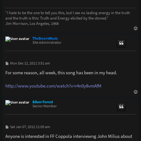
"I hate to be the one to tell you this, but I see no lasting energy in the truth
and the truth is this: Truth and Energy elicited by the stoned."
Jim Morrison, Los Angeles, 1968
T
o
p
TheDoorsMusic
Site Administrator
P
Mon Dec 12, 2011 3:51 am
o
s
For some reason, all week, this song has been in my head.
t
http://www.youtube.com/watch?v=r4n0y8vmAfM
T
o
p
Silver Forest
Senior Member
P
Sat Jan 07, 2012 11:00 am
o
s
Anyone is interested in FF Coppola interviewng John Milius about
t