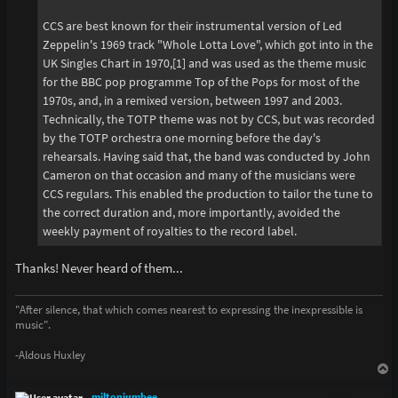
CCS are best known for their instrumental version of Led
Zeppelin's 1969 track "Whole Lotta Love", which got into in the
UK Singles Chart in 1970,[1] and was used as the theme music
for the BBC pop programme Top of the Pops for most of the
1970s, and, in a remixed version, between 1997 and 2003.
Technically, the TOTP theme was not by CCS, but was recorded
by the TOTP orchestra one morning before the day's
rehearsals. Having said that, the band was conducted by John
Cameron on that occasion and many of the musicians were
CCS regulars. This enabled the production to tailor the tune to
the correct duration and, more importantly, avoided the
weekly payment of royalties to the record label.
Thanks! Never heard of them...
"After silence, that which comes nearest to expressing the inexpressible is
music".
-Aldous Huxley
T
o
p
miltonjumbee