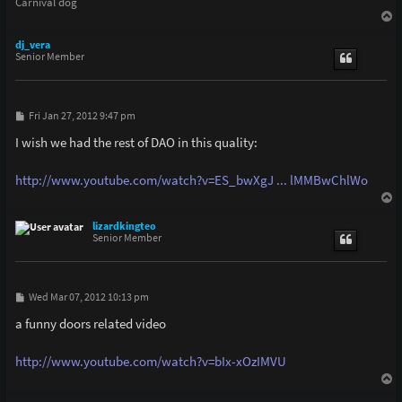
Carnival dog
T
o
p
dj_vera
Senior Member
P
Fri Jan 27, 2012 9:47 pm
o
s
I wish we had the rest of DAO in this quality:
t
http://www.youtube.com/watch?v=ES_bwXgJ ... lMMBwChlWo
T
o
p
lizardkingteo
Senior Member
P
Wed Mar 07, 2012 10:13 pm
o
s
a funny doors related video
t
http://www.youtube.com/watch?v=bIx-xOzIMVU
T
o