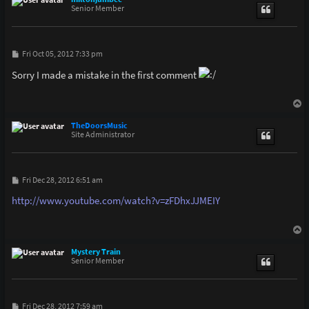
Senior Member
P
Fri Oct 05, 2012 7:33 pm
o
s
Sorry I made a mistake in the first comment
t
T
o
p
TheDoorsMusic
Site Administrator
P
Fri Dec 28, 2012 6:51 am
o
s
http://www.youtube.com/watch?v=zFDhxJJMEIY
t
T
o
p
Mystery Train
Senior Member
P
Fri Dec 28, 2012 7:59 am