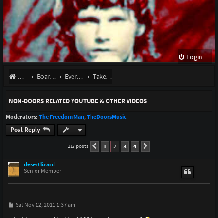
Login
Website
Board index
Everything Else
Take It As It Comes
NON-DOORS RELATED YOUTUBE & OTHER VIDEOS
Moderators:
The Freedom Man
,
TheDoorsMusic
Post Reply
1
2
3
4
117 posts
Previous
Next
desertlizard
Senior Member
P
Sat Nov 12, 2011 1:37 am
o
s