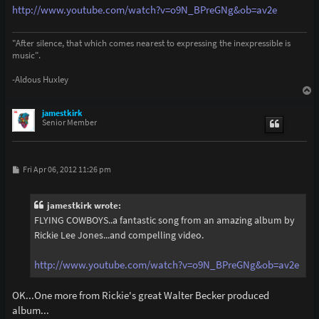
http://www.youtube.com/watch?v=o9N_BPreGNg&ob=av2e
"After silence, that which comes nearest to expressing the inexpressible is
music".
-Aldous Huxley
T
o
p
jamestkirk
Senior Member
P
Fri Apr 06, 2012 11:26 pm
o
s
t
jamestkirk wrote:
FLYING COWBOYS..a fantastic song from an amazing album by
Rickie Lee Jones...and compelling video.
http://www.youtube.com/watch?v=o9N_BPreGNg&ob=av2e
OK...One more from Rickie's great Walter Becker produced
album...