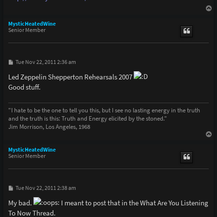
T
o
p
MysticHeatedWine
Senior Member
P
Tue Nov 22, 2011 2:36 am
o
s
Led Zeppelin Shepperton Rehearsals 2007
t
Good stuff.
"I hate to be the one to tell you this, but I see no lasting energy in the truth
and the truth is this: Truth and Energy elicited by the stoned."
Jim Morrison, Los Angeles, 1968
T
o
p
MysticHeatedWine
Senior Member
P
Tue Nov 22, 2011 2:38 am
o
s
My bad.
I meant to post that in the What Are You Listening
t
To Now Thread.