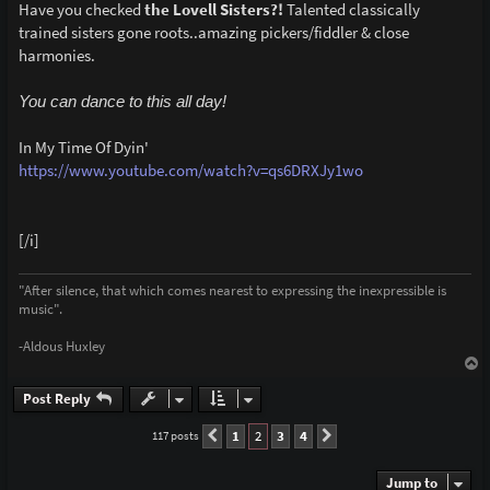
Have you checked
the Lovell Sisters?!
Talented classically
trained sisters gone roots..amazing pickers/fiddler & close
harmonies.
You can dance to this all day!
In My Time Of Dyin'
https://www.youtube.com/watch?v=qs6DRXJy1wo
[/i]
"After silence, that which comes nearest to expressing the inexpressible is
music".
-Aldous Huxley
T
o
p
Post Reply
1
2
3
4
117 posts
Previous
Next
Jump to