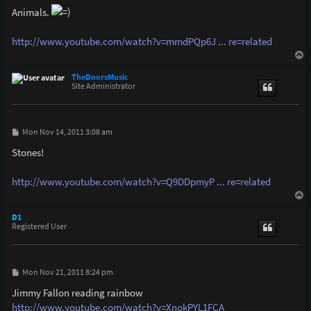
s
Animals.
t
http://www.youtube.com/watch?v=mmdPQp6J ... re=related
T
o
p
TheDoorsMusic
Site Administrator
P
Mon Nov 14, 2011 3:08 am
o
s
Stones!
t
http://www.youtube.com/watch?v=Q9DDpmyP ... re=related
T
o
p
D1
Registered User
P
Mon Nov 21, 2011 8:24 pm
o
s
Jimmy Fallon reading rainbow
t
http://www.youtube.com/watch?v=XnokPYL1FCA