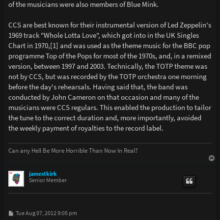
of the musicians were also members of Blue Mink.
CCS are best known for their instrumental version of Led Zeppelin's
1969 track "Whole Lotta Love", which got into in the UK Singles
Chart in 1970,[1] and was used as the theme music for the BBC pop
programme Top of the Pops for most of the 1970s, and, in a remixed
version, between 1997 and 2003. Technically, the TOTP theme was
not by CCS, but was recorded by the TOTP orchestra one morning
before the day's rehearsals. Having said that, the band was
conducted by John Cameron on that occasion and many of the
musicians were CCS regulars. This enabled the production to tailor
the tune to the correct duration and, more importantly, avoided
the weekly payment of royalties to the record label.
Can any Hell Be More Horrible Than Now In Real?
T
o
p
jamestkirk
Senior Member
P
Tue Aug 07, 2012 9:05 pm
o