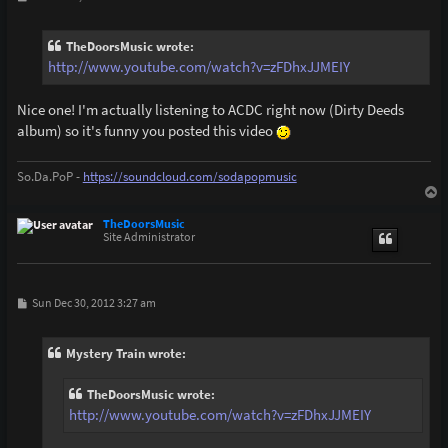
o
s
t
TheDoorsMusic wrote:
http://www.youtube.com/watch?v=zFDhxJJMEIY
Nice one! I'm actually listening to ACDC right now (Dirty Deeds
album) so it's funny you posted this video
So.Da.PoP -
https://soundcloud.com/sodapopmusic
T
o
p
TheDoorsMusic
Site Administrator
P
Sun Dec 30, 2012 3:27 am
o
s
t
Mystery Train wrote:
TheDoorsMusic wrote:
http://www.youtube.com/watch?v=zFDhxJJMEIY