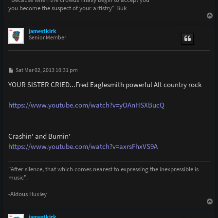
you become the suspect of your artistry" Buk
T
o
p
jamestkirk
Senior Member
P
Sat Mar 02, 2013 10:31 pm
o
s
YOUR SISTER CRIED...Fred Eaglesmith powerful Alt country rock
t
https://www.youtube.com/watch?v=yOAnHSXBucQ
Crashin' and Burnin'
https://www.youtube.com/watch?v=axrsFhxVS9A
"After silence, that which comes nearest to expressing the inexpressible is
music".
-Aldous Huxley
T
o
p
jamestkirk