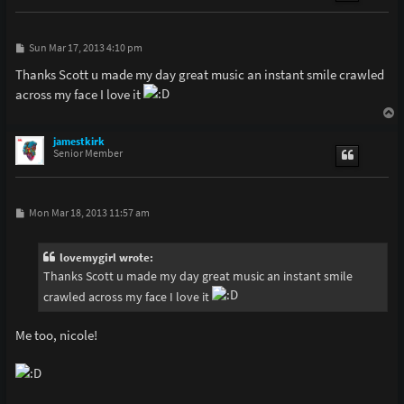
P
Sun Mar 17, 2013 4:10 pm
o
s
Thanks Scott u made my day great music an instant smile crawled
t
across my face I love it
T
o
p
jamestkirk
Senior Member
P
Mon Mar 18, 2013 11:57 am
o
s
t
lovemygirl wrote:
Thanks Scott u made my day great music an instant smile
crawled across my face I love it
Me too, nicole!