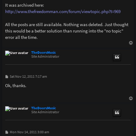
It was archived here:
http://www.thefreedomman.com/forum/viewtopic.php?t=969
All the posts are still available. Nothing was deleted. Just thought
this would be a better solution than running into the "no topic"
error all the time.
T
o
p
TheDoorsMusic
Site Administrator
P
Sat Nov 12, 2011 7:17 am
o
s
Ok, thanks.
t
T
o
p
TheDoorsMusic
Site Administrator
P
Mon Nov 14, 2011 3:00 am
o