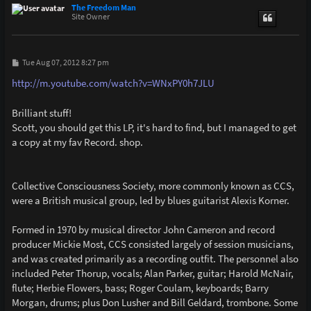
p
The Freedom Man
Site Owner
P
Tue Aug 07, 2012 8:27 pm
o
s
http://m.youtube.com/watch?v=WNxPY0h7JLU
t
Brilliant stuff!
Scott, you should get this LP, it's hard to find, but I managed to get
a copy at my fav Record. shop.
Collective Consciousness Society, more commonly known as CCS,
were a British musical group, led by blues guitarist Alexis Korner.
Formed in 1970 by musical director John Cameron and record
producer Mickie Most, CCS consisted largely of session musicians,
and was created primarily as a recording outfit. The personnel also
included Peter Thorup, vocals; Alan Parker, guitar; Harold McNair,
flute; Herbie Flowers, bass; Roger Coulam, keyboards; Barry
Morgan, drums; plus Don Lusher and Bill Geldard, trombone. Some