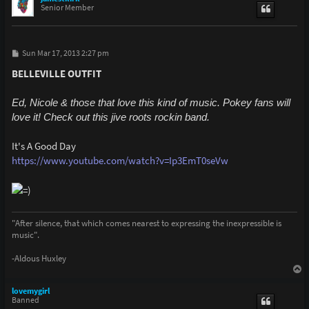
Senior Member
P
Sun Mar 17, 2013 2:27 pm
o
s
BELLEVILLE OUTFIT
t
Ed, Nicole & those that love this kind of music. Pokey fans will
love it! Check out this jive roots rockin band.
It's A Good Day
https://www.youtube.com/watch?v=Ip3EmT0seVw
"After silence, that which comes nearest to expressing the inexpressible is
music".
-Aldous Huxley
T
o
p
lovemygirl
Banned