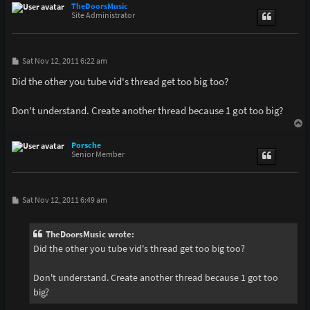
p
TheDoorsMusic
Site Administrator
P
Sat Nov 12, 2011 6:22 am
o
s
Did the other you tube vid's thread get too big too?
t
Don't understand. Create another thread because 1 got too big?
T
o
p
Porsche
Senior Member
P
Sat Nov 12, 2011 6:49 am
o
s
t
TheDoorsMusic wrote:
Did the other you tube vid's thread get too big too?
Don't understand. Create another thread because 1 got too
big?