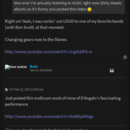
Nice one! I'm actually listening to ACDC right now (Dirty Deeds
album) so it's funny you posted this video
Right on! Yeah, I was rockin' out LOUD to one of my favorite bands
(with Bon Scott) at that moment.
Changing gears now to the Stones.
http://www.youtube.com/watch?v=JcgZIz0Fd-w
T
o
p
Buda
Senior Member
P
Fri Feb 22, 2013 3:00 am
o
s
Just posted this multicam work of mine of D'Angelo's fascinating
t
performance
http://www.youtube.com/watch?v=Os6dGp43xgc
"Because when the crowds finally begin to accept you