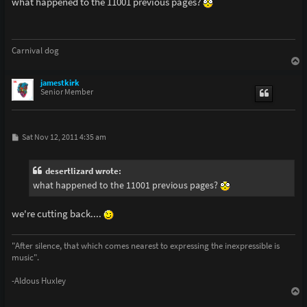
what happened to the 11001 previous pages?
t
Carnival dog
T
o
p
jamestkirk
Senior Member
P
Sat Nov 12, 2011 4:35 am
o
s
t
desertlizard wrote:
what happened to the 11001 previous pages?
we're cutting back....
"After silence, that which comes nearest to expressing the inexpressible is
music".
-Aldous Huxley
T
o