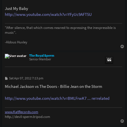
Just My Baby
http://www.youtube.com/watch?v=YFyUc9AFT5U
"After silence, that which comes nearest to expressing the inexpressible is
music".
-Aldous Huxley
T
o
p
The Royal Sperm
Senior Member
P
Sat Apr 07, 2012 7:13 pm
o
s
Michael Jackson vs The Doors - Billie Jean on the Storm
t
http://www.youtube.com/watch?v=BMLFrwK7 ... re=related
www.KatRecords.com
http.//devil-sperm.tripod.com
T
o