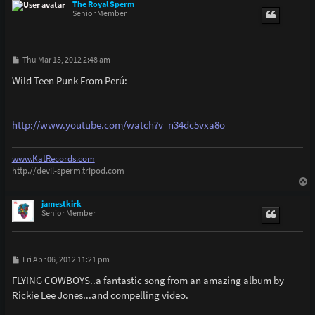
p
The Royal Sperm
Senior Member
P
Thu Mar 15, 2012 2:48 am
o
s
Wild Teen Punk From Perú:
t
http://www.youtube.com/watch?v=n34dc5vxa8o
www.KatRecords.com
http.//devil-sperm.tripod.com
T
o
p
jamestkirk
Senior Member
P
Fri Apr 06, 2012 11:21 pm
o
s
FLYING COWBOYS..a fantastic song from an amazing album by
t
Rickie Lee Jones...and compelling video.