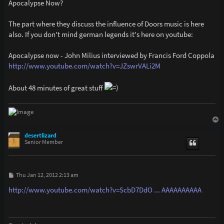
Apocalypse Now?
The part where they discuss the influence of Doors music is here
also. If you don't mind german legends it's here on youtube:
Apocalypse now - John Milius interviewed by Francis Ford Coppola
http://www.youtube.com/watch?v=JZswrVALi2M
About 48 minutes of great stuff
T
o
p
desertlizard
Senior Member
P
Thu Jan 12, 2012 2:13 am
o
s
http://www.youtube.com/watch?v=ScbD7DdO ... AAAAAAAAAA
t