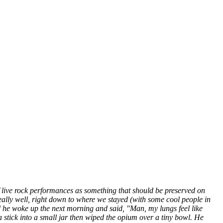
 of live rock performances as something that should be preserved on
really well, right down to where we stayed (with some cool people in
d he woke up the next morning and said, "Man, my lungs feel like
stick into a small jar then wiped the opium over a tiny bowl. He