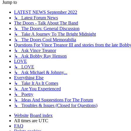
Jump to
LATEST NEWS September 2022
↳ Latest Forum News
The Doors - Talk About The Band
↳ The Doors: General Discussion
↳ Take A Journey To The Bright Midnight
↳ The Doors Cool Memorabilia
Questions For Vince Treanor III and stories from the late Bo
↳ Ask Vince Treanor
↳ Ask Bobby Ray Henson
LOVE
↳ LOVE
↳ Ask Michael & Johnny...
Everything Else
↳ Take It As It Comes
↳ Are You Experienced
↳ Poetry
↳ Ideas And Suggestions For The Forum
↳ Troubles & Issues (Closed for Questions)
Website
Board index
All times are
UTC
FAQ