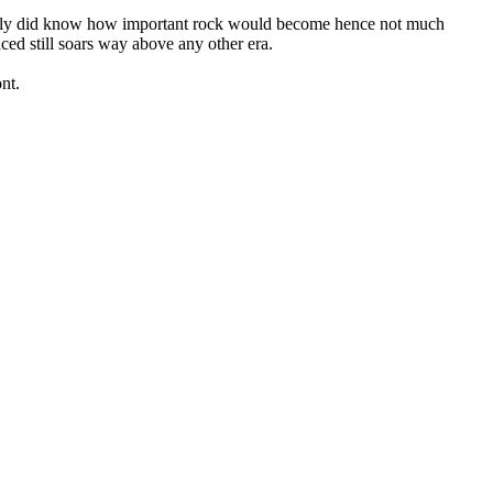
really did know how important rock would become hence not much
uced still soars way above any other era.
nt.