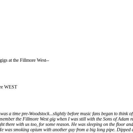
gigs at the Fillmore West--
more WEST
 it was a time pre-Woodstock...slightly before music fans began to think
 remember the Fillmore West gig when I was still with the Sons of Adam 
ht there with us too, for some reason. He was sleeping on the floor an
He was smoking opium with another guy from a big long pipe. Dipped a 