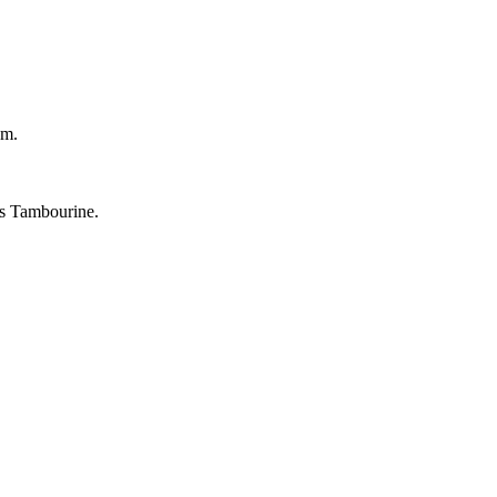
um.
's Tambourine.