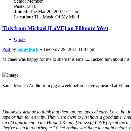
Senior Member
Posts:
5816
Joined:
Tue Mar 20, 2007 9:11 pm
Location:
The Music Of My Mind
This from Michael [LoVE] on Fillmore West
Quote
Post
by
jamestkirk
»
Tue Nov 29, 2011 11:07 pm
Michael was happy for me to share this email....I asked him about his 
Santa Monica Auditorium gig a week before Love appeared at Fill
I know it's strange to think that there are no tapes of early Love, but
tape or film for eternity. They were there to just have a good time. I
an old apartment in the Haight) Kenny [Forssi of LoVE] spent the nig
they've been to a barbeque." Chet Helms was there the night before. 