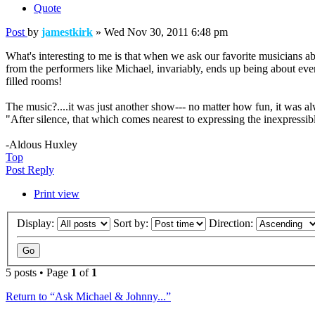
Quote
Post
by
jamestkirk
»
Wed Nov 30, 2011 6:48 pm
What's interesting to me is that when we ask our favorite musicians
from the performers like Michael, invariably, ends up being about even
filled rooms!
The music?....it was just another show--- no matter how fun, it was al
"After silence, that which comes nearest to expressing the inexpressib
-Aldous Huxley
Top
Post Reply
Print view
Display:
Sort by:
Direction:
5 posts • Page
1
of
1
Return to “Ask Michael & Johnny...”