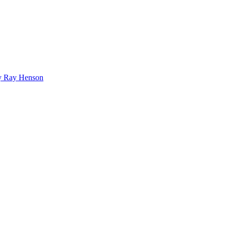
bby Ray Henson