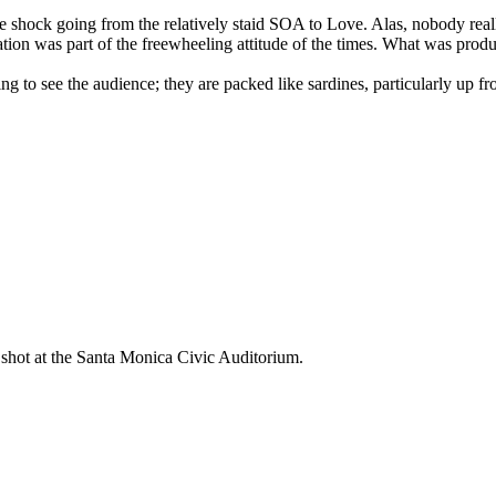
ure shock going from the relatively staid SOA to Love. Alas, nobody 
tation was part of the freewheeling attitude of the times. What was prod
g to see the audience; they are packed like sardines, particularly up fro
y shot at the Santa Monica Civic Auditorium.