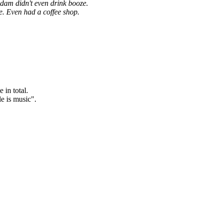
dam didn't even drink booze.
. Even had a coffee shop.
in total.
le is music".