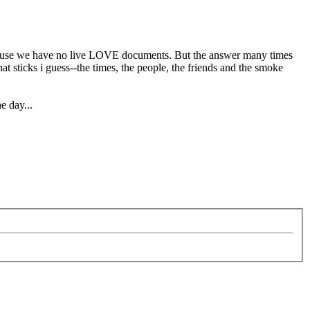
 because we have no live LOVE documents. But the answer many times
t sticks i guess--the times, the people, the friends and the smoke
e day...