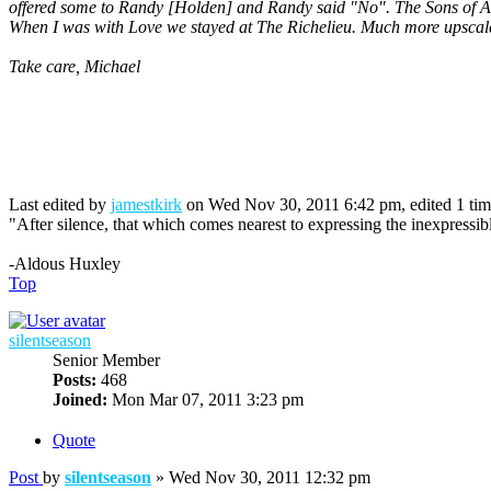
offered some to Randy [Holden] and Randy said "No". The Sons of A
When I was with Love we stayed at The Richelieu. Much more upscale
Take care, Michael
Last edited by
jamestkirk
on Wed Nov 30, 2011 6:42 pm, edited 1 time 
"After silence, that which comes nearest to expressing the inexpressib
-Aldous Huxley
Top
silentseason
Senior Member
Posts:
468
Joined:
Mon Mar 07, 2011 3:23 pm
Quote
Post
by
silentseason
»
Wed Nov 30, 2011 12:32 pm