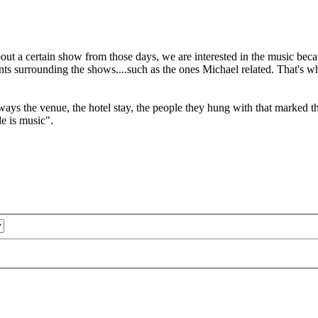
 about a certain show from those days, we are interested in the music
ts surrounding the shows....such as the ones Michael related. That's wha
ways the venue, the hotel stay, the people they hung with that marked th
le is music".