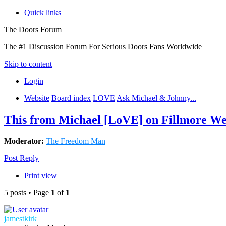
Quick links
The Doors Forum
The #1 Discussion Forum For Serious Doors Fans Worldwide
Skip to content
Login
Website
Board index
LOVE
Ask Michael & Johnny...
This from Michael [LoVE] on Fillmore We
Moderator:
The Freedom Man
Post Reply
Print view
5 posts • Page
1
of
1
jamestkirk