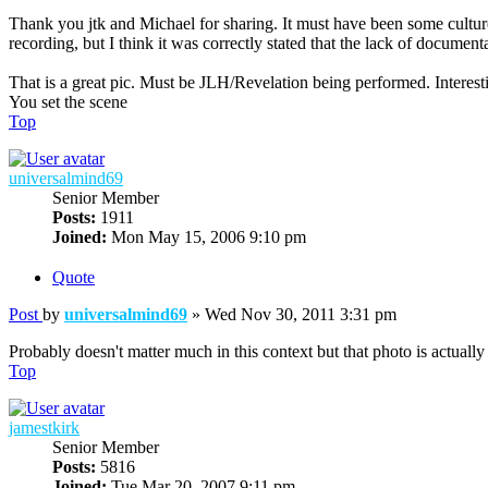
Thank you jtk and Michael for sharing. It must have been some cult
recording, but I think it was correctly stated that the lack of documen
That is a great pic. Must be JLH/Revelation being performed. Interestin
You set the scene
Top
universalmind69
Senior Member
Posts:
1911
Joined:
Mon May 15, 2006 9:10 pm
Quote
Post
by
universalmind69
»
Wed Nov 30, 2011 3:31 pm
Probably doesn't matter much in this context but that photo is actuall
Top
jamestkirk
Senior Member
Posts:
5816
Joined:
Tue Mar 20, 2007 9:11 pm