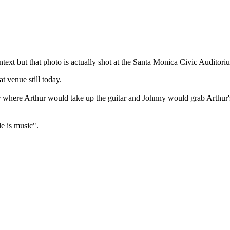
ntext but that photo is actually shot at the Santa Monica Civic Auditori
t venue still today.
r where Arthur would take up the guitar and Johnny would grab Arthur
le is music".