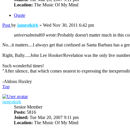
Location:
The Music Of My Mind
Quote
Post
by
jamestkirk
»
Wed Nov 30, 2011 6:42 pm
universalmind69 wrote:
Probably doesn't matter much in this co
No...it matters....I always get that confused as Santa Barbara has a grea
Right, Bally.....John Lee Hooker/Revelation was the only live numbe
Such wonderful times!
"After silence, that which comes nearest to expressing the inexpressib
-Aldous Huxley
Top
jamestkirk
Senior Member
Posts:
5816
Joined:
Tue Mar 20, 2007 9:11 pm
Location:
The Music Of My Mind