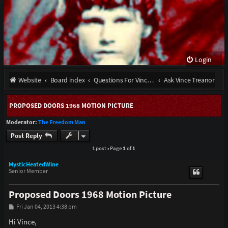
Login
Website
Board index
Questions For Vince Treanor III and stories from the late Bobby Ray Henson
Ask Vince Treanor
PROPOSED DOORS 1968 MOTION PICTURE
Moderator:
The Freedom Man
Post Reply
1 post • Page
1
of
1
MysticHeatedWine
Senior Member
Proposed Doors 1968 Motion Picture
P
Fri Jan 04, 2013 4:38 pm
o
s
Hi Vince,
t