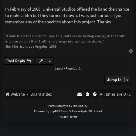
In February of 1968, Universal Studios offered the band the chance
to make a film but they turned it down. I was just curious if you
remember any of the specifics about this project. Thanks.
"I hate to be the one to tell you this, but I see no lasting energy in the truth
and the truth is this: Truth and Energy elicited by the stoned."
Jim Morrison, Los Angeles, 1968
T
o
p
Post Reply
1 post • Page
1
of
1
Jump to
Website
Board index
All times are
UTC
Purplexion style by
Ian Bradley
Powered by
phpBB
® Forum Software © phpBB Limited
Privacy
|
Terms