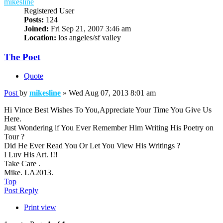
mikesline
Registered User
Posts:
124
Joined:
Fri Sep 21, 2007 3:46 am
Location:
los angeles/sf valley
The Poet
Quote
Post
by
mikesline
»
Wed Aug 07, 2013 8:01 am
Hi Vince Best Wishes To You,Appreciate Your Time You Give Us
Here.
Just Wondering if You Ever Remember Him Writing His Poetry on
Tour ?
Did He Ever Read You Or Let You View His Writings ?
I Luv His Art. !!!
Take Care .
Mike. LA2013.
Top
Post Reply
Print view