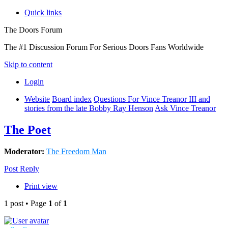
Quick links
The Doors Forum
The #1 Discussion Forum For Serious Doors Fans Worldwide
Skip to content
Login
Website
Board index
Questions For Vince Treanor III and
stories from the late Bobby Ray Henson
Ask Vince Treanor
The Poet
Moderator:
The Freedom Man
Post Reply
Print view
1 post • Page
1
of
1