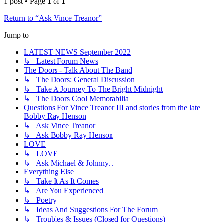
1 post • Page
1
of
1
Return to “Ask Vince Treanor”
Jump to
LATEST NEWS September 2022
↳ Latest Forum News
The Doors - Talk About The Band
↳ The Doors: General Discussion
↳ Take A Journey To The Bright Midnight
↳ The Doors Cool Memorabilia
Questions For Vince Treanor III and stories from the late
Bobby Ray Henson
↳ Ask Vince Treanor
↳ Ask Bobby Ray Henson
LOVE
↳ LOVE
↳ Ask Michael & Johnny...
Everything Else
↳ Take It As It Comes
↳ Are You Experienced
↳ Poetry
↳ Ideas And Suggestions For The Forum
↳ Troubles & Issues (Closed for Questions)