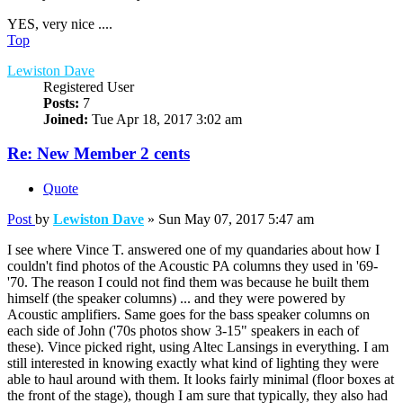
YES, very nice ....
Top
Lewiston Dave
Registered User
Posts:
7
Joined:
Tue Apr 18, 2017 3:02 am
Re: New Member 2 cents
Quote
Post
by
Lewiston Dave
»
Sun May 07, 2017 5:47 am
I see where Vince T. answered one of my quandaries about how I
couldn't find photos of the Acoustic PA columns they used in '69-
'70. The reason I could not find them was because he built them
himself (the speaker columns) ... and they were powered by
Acoustic amplifiers. Same goes for the bass speaker columns on
each side of John ('70s photos show 3-15" speakers in each of
these). Vince picked right, using Altec Lansings in everything. I am
still interested in knowing exactly what kind of lighting they were
able to haul around with them. It looks fairly minimal (floor boxes at
the front of the stage), though I am sure that typically, they also had