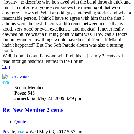
"loyalty" to describe why he stayed with the band through thick and
thin. I'm not sure anyone even knows the meaning of that word
anymore. How sad. What a solid guy - interesting stories and what a
reasonable person. I think I have to agree with him that the first 3
albums were the best. There's a difference between music that is
good, very good or even excellent ... and magical. It never really
dawned on me what a turning point Miami was. How can a Doors
fan not wonder how things would have been different if Miami
hadn't happened? But The Soft Parade album was also a turning
point.
Well, I don't know if anyone will find this ... just my 2 cents as I
read through historical entries in the Forum.
Top
eva
Senior Member
Posts:
543
Joined:
Sat May 23, 2009 3:49 pm
Re: New Member 2 cents
Quote
Post
by
eva
»
Wed May 03, 2017 5:57 am