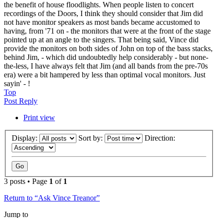
the benefit of house floodlights. When people listen to concert
recordings of the Doors, I think they should consider that Jim did
not have monitor speakers as most bands became accustomed to
having, from '71 on - the monitors that were at the front of the stage
pointed up at an angle to the singers. That being said, Vince did
provide the monitors on both sides of John on top of the bass stacks,
behind Jim, - which did undoubtedly help considerably - but none-
the-less, I have always felt that Jim (and all bands from the pre-70s
era) were a bit hampered by less than optimal vocal monitors. Just
sayin' - !
Top
Post Reply
Print view
Display:
Sort by:
Direction:
3 posts • Page
1
of
1
Return to “Ask Vince Treanor”
Jump to