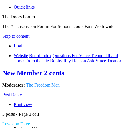
Quick links
The Doors Forum
The #1 Discussion Forum For Serious Doors Fans Worldwide
Skip to content
Login
Website
Board index
Questions For Vince Treanor III and
stories from the late Bobby Ray Henson
Ask Vince Treanor
New Member 2 cents
Moderator:
The Freedom Man
Post Reply
Print view
3 posts • Page
1
of
1
Lewiston Dave