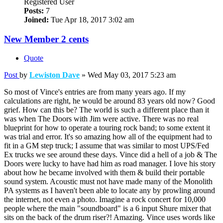
Registered User
Posts:
7
Joined:
Tue Apr 18, 2017 3:02 am
New Member 2 cents
Quote
Post
by
Lewiston Dave
»
Wed May 03, 2017 5:23 am
So most of Vince's entries are from many years ago. If my
calculations are right, he would be around 83 years old now? Good
grief. How can this be? The world is such a different place than it
was when The Doors with Jim were active. There was no real
blueprint for how to operate a touring rock band; to some extent it
was trial and error. It's so amazing how all of the equipment had to
fit in a GM step truck; I assume that was similar to most UPS/Fed
Ex trucks we see around these days. Vince did a hell of a job & The
Doors were lucky to have had him as road manager. I love his story
about how he became involved with them & build their portable
sound system. Acoustic must not have made many of the Monolith
PA systems as I haven't been able to locate any by prowling around
the internet, not even a photo. Imagine a rock concert for 10,000
people where the main "soundboard" is a 6 input Shure mixer that
sits on the back of the drum riser?! Amazing. Vince uses words like