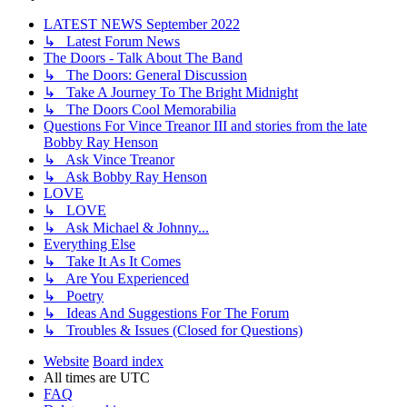
LATEST NEWS September 2022
↳ Latest Forum News
The Doors - Talk About The Band
↳ The Doors: General Discussion
↳ Take A Journey To The Bright Midnight
↳ The Doors Cool Memorabilia
Questions For Vince Treanor III and stories from the late
Bobby Ray Henson
↳ Ask Vince Treanor
↳ Ask Bobby Ray Henson
LOVE
↳ LOVE
↳ Ask Michael & Johnny...
Everything Else
↳ Take It As It Comes
↳ Are You Experienced
↳ Poetry
↳ Ideas And Suggestions For The Forum
↳ Troubles & Issues (Closed for Questions)
Website
Board index
All times are
UTC
FAQ