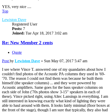
YES, very nice ....
Top
Lewiston Dave
Registered User
Posts:
7
Joined:
Tue Apr 18, 2017 3:02 am
Re: New Member 2 cents
Quote
Post
by
Lewiston Dave
»
Sun May 07, 2017 5:47 am
I see where Vince T. answered one of my quandaries about how I
couldn't find photos of the Acoustic PA columns they used in '69-
'70. The reason I could not find them was because he built them
himself (the speaker columns) ... and they were powered by
Acoustic amplifiers. Same goes for the bass speaker columns on
each side of John ('70s photos show 3-15" speakers in each of
these). Vince picked right, using Altec Lansings in everything. I am
still interested in knowing exactly what kind of lighting they were
able to haul around with them. It looks fairly minimal (floor boxes at
the front of the stage), though I am sure that typically, they also had