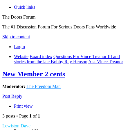
Quick links
The Doors Forum
The #1 Discussion Forum For Serious Doors Fans Worldwide
Skip to content
Login
Website
Board index
Questions For Vince Treanor III and
stories from the late Bobby Ray Henson
Ask Vince Treanor
New Member 2 cents
Moderator:
The Freedom Man
Post Reply
Print view
3 posts • Page
1
of
1
Lewiston Dave