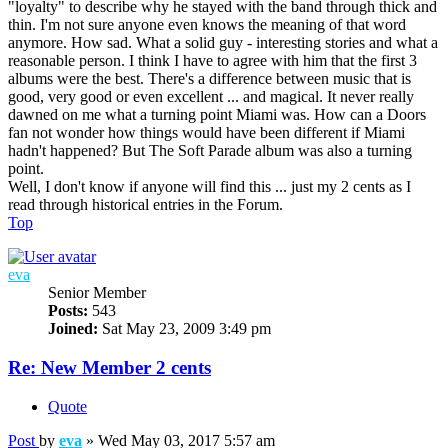
"loyalty" to describe why he stayed with the band through thick and
thin. I'm not sure anyone even knows the meaning of that word
anymore. How sad. What a solid guy - interesting stories and what a
reasonable person. I think I have to agree with him that the first 3
albums were the best. There's a difference between music that is
good, very good or even excellent ... and magical. It never really
dawned on me what a turning point Miami was. How can a Doors
fan not wonder how things would have been different if Miami
hadn't happened? But The Soft Parade album was also a turning
point.
Well, I don't know if anyone will find this ... just my 2 cents as I
read through historical entries in the Forum.
Top
eva
Senior Member
Posts:
543
Joined:
Sat May 23, 2009 3:49 pm
Re: New Member 2 cents
Quote
Post
by
eva
»
Wed May 03, 2017 5:57 am