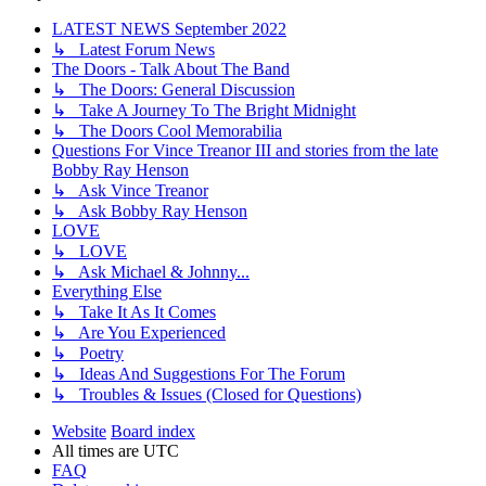
LATEST NEWS September 2022
↳ Latest Forum News
The Doors - Talk About The Band
↳ The Doors: General Discussion
↳ Take A Journey To The Bright Midnight
↳ The Doors Cool Memorabilia
Questions For Vince Treanor III and stories from the late
Bobby Ray Henson
↳ Ask Vince Treanor
↳ Ask Bobby Ray Henson
LOVE
↳ LOVE
↳ Ask Michael & Johnny...
Everything Else
↳ Take It As It Comes
↳ Are You Experienced
↳ Poetry
↳ Ideas And Suggestions For The Forum
↳ Troubles & Issues (Closed for Questions)
Website
Board index
All times are
UTC
FAQ