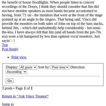
the benefit of house floodlights. When people listen to concert
recordings of the Doors, I think they should consider that Jim did
not have monitor speakers as most bands became accustomed to
having, from '71 on - the monitors that were at the front of the stage
pointed up at an angle to the singers. That being said, Vince did
provide the monitors on both sides of John on top of the bass stacks,
behind Jim, - which did undoubtedly help considerably - but none-
the-less, I have always felt that Jim (and all bands from the pre-70s
era) were a bit hampered by less than optimal vocal monitors. Just
sayin' - !
Top
Post Reply
Print view
Display:
Sort by:
Direction:
3 posts • Page
1
of
1
Return to “Ask Vince Treanor”
Jump to