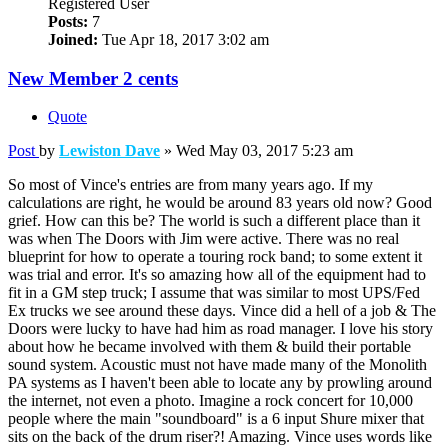
Registered User
Posts:
7
Joined:
Tue Apr 18, 2017 3:02 am
New Member 2 cents
Quote
Post
by
Lewiston Dave
»
Wed May 03, 2017 5:23 am
So most of Vince's entries are from many years ago. If my
calculations are right, he would be around 83 years old now? Good
grief. How can this be? The world is such a different place than it
was when The Doors with Jim were active. There was no real
blueprint for how to operate a touring rock band; to some extent it
was trial and error. It's so amazing how all of the equipment had to
fit in a GM step truck; I assume that was similar to most UPS/Fed
Ex trucks we see around these days. Vince did a hell of a job & The
Doors were lucky to have had him as road manager. I love his story
about how he became involved with them & build their portable
sound system. Acoustic must not have made many of the Monolith
PA systems as I haven't been able to locate any by prowling around
the internet, not even a photo. Imagine a rock concert for 10,000
people where the main "soundboard" is a 6 input Shure mixer that
sits on the back of the drum riser?! Amazing. Vince uses words like