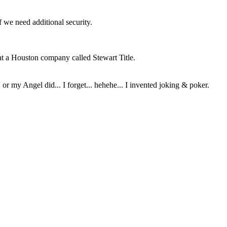
f we need additional security.
 at a Houston company called Stewart Title.
or my Angel did... I forget... hehehe... I invented joking & poker.