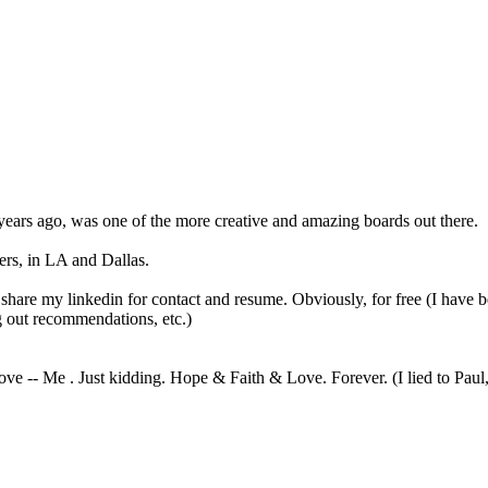
years ago, was one of the more creative and amazing boards out there.
ers, in LA and Dallas.
 share my linkedin for contact and resume. Obviously, for free (I have 
 out recommendations, etc.)
ve -- Me . Just kidding. Hope & Faith & Love. Forever. (I lied to Paul, 