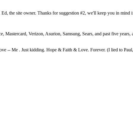
h Ed, the site owner. Thanks for suggestion #2, we'll keep you in mind i
rce, Mastercard, Verizon, Asurion, Samsung, Sears, and past five years,
ve -- Me . Just kidding. Hope & Faith & Love. Forever. (I lied to Paul, 