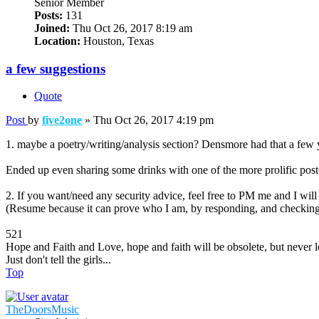
Senior Member
Posts:
131
Joined:
Thu Oct 26, 2017 8:19 am
Location:
Houston, Texas
a few suggestions
Quote
Post
by
five2one
»
Thu Oct 26, 2017 4:19 pm
1. maybe a poetry/writing/analysis section? Densmore had that a few 
Ended up even sharing some drinks with one of the more prolific post
2. If you want/need any security advice, feel free to PM me and I will
(Resume because it can prove who I am, by responding, and checking
521
Hope and Faith and Love, hope and faith will be obsolete, but never lo
Just don't tell the girls...
Top
TheDoorsMusic