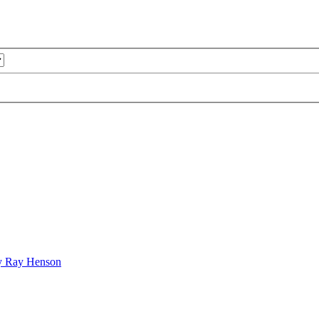
bby Ray Henson