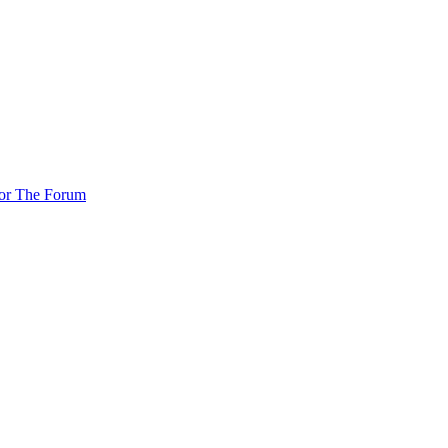
For The Forum