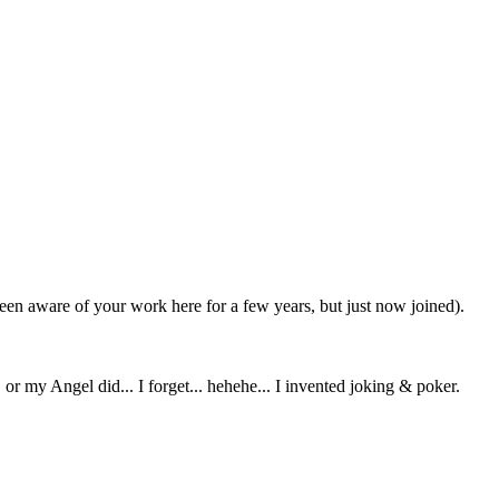
been aware of your work here for a few years, but just now joined).
or my Angel did... I forget... hehehe... I invented joking & poker.