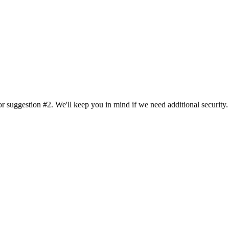
or suggestion #2. We'll keep you in mind if we need additional security.