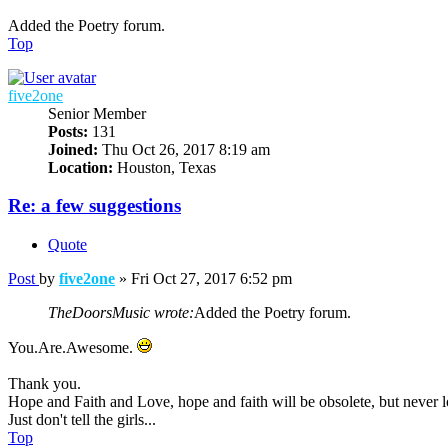
Added the Poetry forum.
Top
five2one
Senior Member
Posts:
131
Joined:
Thu Oct 26, 2017 8:19 am
Location:
Houston, Texas
Re: a few suggestions
Quote
Post
by
five2one
»
Fri Oct 27, 2017 6:52 pm
TheDoorsMusic wrote:
Added the Poetry forum.
You.Are.Awesome.
Thank you.
Hope and Faith and Love, hope and faith will be obsolete, but never lo
Just don't tell the girls...
Top