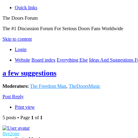
Quick links
The Doors Forum
The #1 Discussion Forum For Serious Doors Fans Worldwide
Skip to content
Login
Website
Board index
Everything Else
Ideas And Suggestions 
a few suggestions
Moderators:
The Freedom Man
,
TheDoorsMusic
Post Reply
Print view
5 posts • Page
1
of
1
five2one