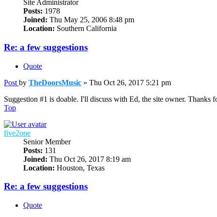
Site Administrator
Posts:
1978
Joined:
Thu May 25, 2006 8:48 pm
Location:
Southern California
Re: a few suggestions
Quote
Post
by
TheDoorsMusic
»
Thu Oct 26, 2017 5:21 pm
Suggestion #1 is doable. I'll discuss with Ed, the site owner. Thanks f
Top
five2one
Senior Member
Posts:
131
Joined:
Thu Oct 26, 2017 8:19 am
Location:
Houston, Texas
Re: a few suggestions
Quote