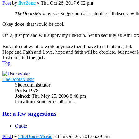
Post
by
five2one
»
Thu Oct 26, 2017 6:02 pm
TheDoorsMusic wrote:
Suggestion #1 is doable. I'll discuss wit
Okey doke, that would be cool.
On 2, just pm and will supply my linkedin. Set up security at: Air Fo
But, I do not want to work anymore then I have to in that area, lol.
Hope and Faith and Love, hope and faith will be obsolete, but never lo
Just don't tell the girls...
Top
TheDoorsMusic
Site Administrator
Posts:
1978
Joined:
Thu May 25, 2006 8:48 pm
Location:
Southern California
Re: a few suggestions
Quote
Post
by
TheDoorsMusic
»
Thu Oct 26, 2017 6:39 pm