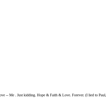
ve -- Me . Just kidding. Hope & Faith & Love. Forever. (I lied to Paul, 