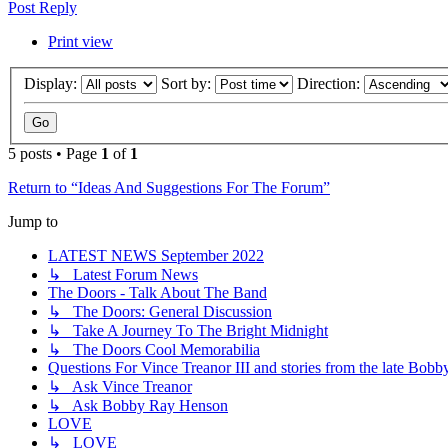
Post Reply
Print view
Display:
Sort by:
Direction:
5 posts • Page
1
of
1
Return to “Ideas And Suggestions For The Forum”
Jump to
LATEST NEWS September 2022
↳ Latest Forum News
The Doors - Talk About The Band
↳ The Doors: General Discussion
↳ Take A Journey To The Bright Midnight
↳ The Doors Cool Memorabilia
Questions For Vince Treanor III and stories from the late Bo
↳ Ask Vince Treanor
↳ Ask Bobby Ray Henson
LOVE
↳ LOVE