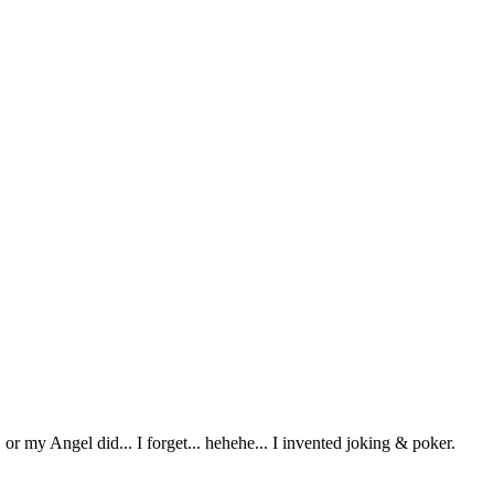
or my Angel did... I forget... hehehe... I invented joking & poker.