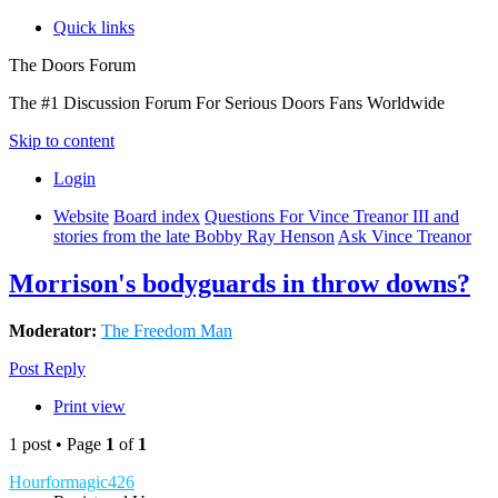
Quick links
The Doors Forum
The #1 Discussion Forum For Serious Doors Fans Worldwide
Skip to content
Login
Website
Board index
Questions For Vince Treanor III and
stories from the late Bobby Ray Henson
Ask Vince Treanor
Morrison's bodyguards in throw downs?
Moderator:
The Freedom Man
Post Reply
Print view
1 post • Page
1
of
1
Hourformagic426