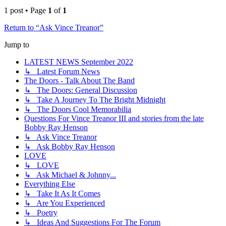
1 post • Page
1
of
1
Return to “Ask Vince Treanor”
Jump to
LATEST NEWS September 2022
↳ Latest Forum News
The Doors - Talk About The Band
↳ The Doors: General Discussion
↳ Take A Journey To The Bright Midnight
↳ The Doors Cool Memorabilia
Questions For Vince Treanor III and stories from the late
Bobby Ray Henson
↳ Ask Vince Treanor
↳ Ask Bobby Ray Henson
LOVE
↳ LOVE
↳ Ask Michael & Johnny...
Everything Else
↳ Take It As It Comes
↳ Are You Experienced
↳ Poetry
↳ Ideas And Suggestions For The Forum