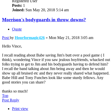
Registered User
Posts:
1
Joined:
Sun May 20, 2018 5:14 am
Morrison's bodyguards in throw downs?
Quote
Post
by
Hourformagic426
»
Mon May 21, 2018 3:05 am
Hello Vince,
I recall reading about Babe saving Jim's butt over a pool game ( I
think), wondering Vince if you saw jealous boyfriends, whacked out
folks trying to get to Jim and his bodyguards having to defend him?
I recall the band talking about Jim being away and then he would
show up all bruised etc and they never really shared what happened.
Babe Hill and Tony Funches look like some sturdy fellows. Any
good stories you can share?
thanks so much!
Top
Post Reply
Print view