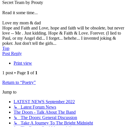
Secret Team by Prouty
Read it some time...
Love my mom & dad
Hope and Faith and Love, hope and faith will be obsolete, but never
love -- Me . Just kidding. Hope & Faith & Love. Forever. (I lied to
Paul, or my Angel did... I forget... hehehe... I invented joking &
poker. Just don't tell the girls...
Top
Post Reply
Print view
1 post • Page
1
of
1
Return to “Poetry”
Jump to
LATEST NEWS September 2022
↳ Latest Forum News
The Doors - Talk About The Band
↳ The Doors: General Discussion
↳ Take A Journey To The Bright Midnight