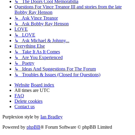
↳ The Doors Cool Memorabilia
Questions For Vince Treanor III and stories from the late
Bobby Ray Henson
↳ Ask Vince Treanor
↳ Ask Bobby Ray Henson
LOVE
↳ LOVE
↳ Ask Michael & Johnny...
Everything Else
↳ Take It As It Comes
↳ Are You Experienced
↳ Poetry
↳ Ideas And Suggestions For The Forum
↳ Troubles & Issues (Closed for Questions)
Website
Board index
All times are
UTC
FAQ
Delete cookies
Contact us
Purplexion style by
Ian Bradley
Powered by
phpBB
® Forum Software © phpBB Limited