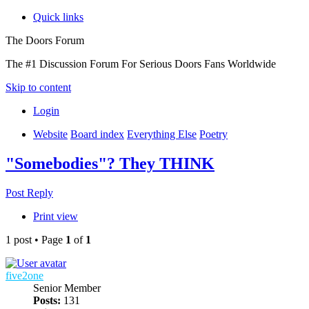
Quick links
The Doors Forum
The #1 Discussion Forum For Serious Doors Fans Worldwide
Skip to content
Login
Website
Board index
Everything Else
Poetry
"Somebodies"? They THINK
Post Reply
Print view
1 post • Page
1
of
1
five2one
Senior Member
Posts:
131