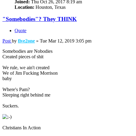
Joined:
Thu Oct 26, 2017 8:19 am
Location:
Houston, Texas
"Somebodies"? They THINK
Quote
Post
by
five2one
»
Tue Mar 12, 2019 3:05 pm
Somebodies are Nobodies
Created pieces of shit
We rule, we ain't created
We of Jim Fucking Morrison
baby
Where's Pam?
Sleeping right behind me
Suckers.
Christians In Action