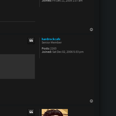
Joined:
Fri Dec 11, 2009 1:37 am
T
o
p
hardrockcafe
Senior Member
Posts:
2163
Joined:
Sat Dec 02, 2006 5:33 pm
T
o
p