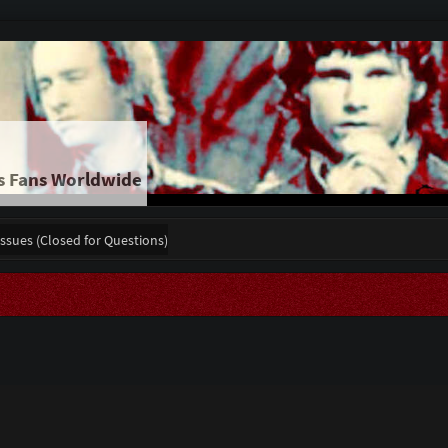
s Fans Worldwide
Issues (Closed for Questions)