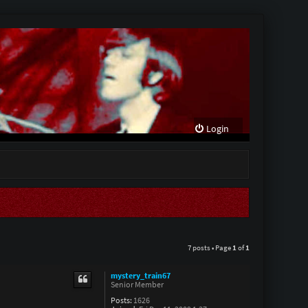
Login
7 posts • Page
1
of
1
mystery_train67
Senior Member
Posts:
1626