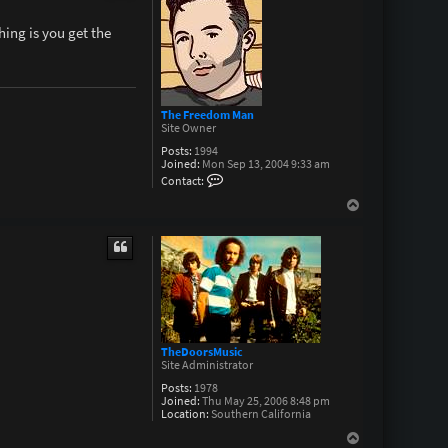
hing is you get the
The Freedom Man
Site Owner
Posts:
1994
Joined:
Mon Sep 13, 2004 9:33 am
C
Contact:
o
n
T
t
o
a
p
c
t
T
h
e
F
r
e
e
TheDoorsMusic
d
Site Administrator
o
m
Posts:
1978
M
Joined:
Thu May 25, 2006 8:48 pm
a
Location:
Southern California
n
T