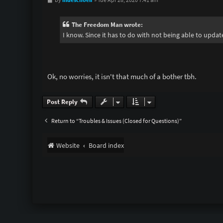
o
s
t
The Freedom Man wrote:
I know. Since it has to do with not being able to upda
Ok, no worries, it isn't that much of a bother tbh.
Post Reply
Return to “Troubles & Issues (Closed for Questions)”
Website
Board index