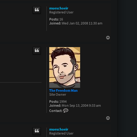
o
p
mueschoeir
Registered User
Posts:
16
Joined:
Wed Jan 02, 2008 11:30 am
T
o
p
The Freedom Man
Site Owner
Posts:
1994
Joined:
Mon Sep 13, 2004 9:33 am
C
Contact:
o
n
T
t
o
a
p
c
mueschoeir
t
Registered User