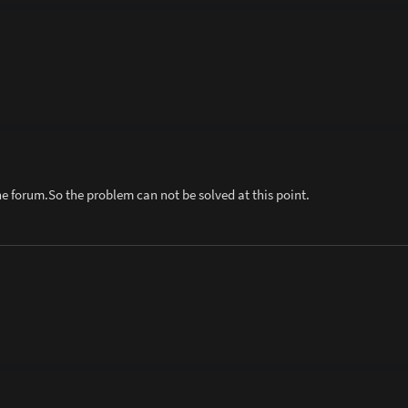
he forum.So the problem can not be solved at this point.