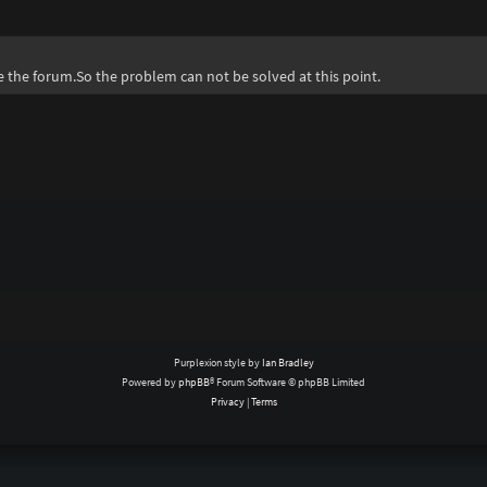
te the forum.So the problem can not be solved at this point.
Purplexion style by
Ian Bradley
Powered by
phpBB
® Forum Software © phpBB Limited
Privacy
|
Terms