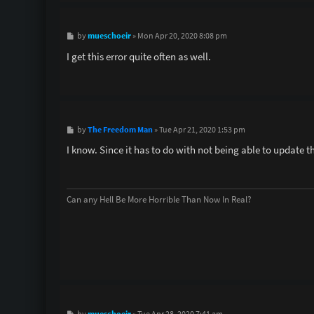
P
mueschoeir
by
»
Mon Apr 20, 2020 8:08 pm
o
s
I get this error quite often as well.
t
P
The Freedom Man
by
»
Tue Apr 21, 2020 1:53 pm
o
s
I know. Since it has to do with not being able to update t
t
Can any Hell Be More Horrible Than Now In Real?
P
mueschoeir
by
»
Tue Apr 28, 2020 7:41 am