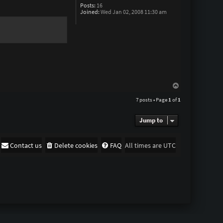
T
Posts:
16
h
Joined:
Wed Jan 02, 2008 11:30 am
e
F
r
e
e
d
o
m
M
a
n
T
o
7 posts • Page
1
of
1
p
Jump to
Contact us
Delete cookies
FAQ
All times are
UTC