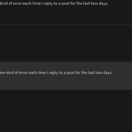
ind of error each time I reply to a post for the last two days.
me kind of error each time I reply to a post for the last two days.