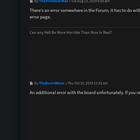
P
The Freedom Man
by
»
Tue Aug 13, 2019 6:00 am
o
s
There’s an error somewhere in the Forum, it has to do with
t
error page.
Can any Hell Be More Horrible Than Now In Real?
P
TheDoorsMusic
by
»
Thu Oct 10, 2019 11:32 am
o
s
An additional error with the board unfortunately. If you r
t