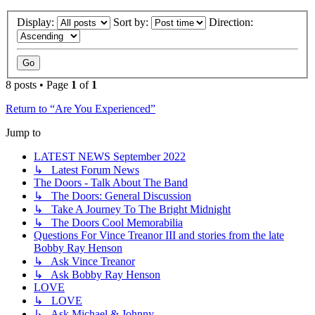
Display:
Sort by:
Direction:
8 posts • Page
1
of
1
Return to “Are You Experienced”
Jump to
LATEST NEWS September 2022
↳ Latest Forum News
The Doors - Talk About The Band
↳ The Doors: General Discussion
↳ Take A Journey To The Bright Midnight
↳ The Doors Cool Memorabilia
Questions For Vince Treanor III and stories from the late
Bobby Ray Henson
↳ Ask Vince Treanor
↳ Ask Bobby Ray Henson
LOVE
↳ LOVE
↳ Ask Michael & Johnny...