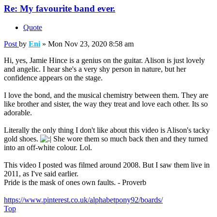
Re: My favourite band ever.
Quote
Post
by
Eni
»
Mon Nov 23, 2020 8:58 am
Hi, yes, Jamie Hince is a genius on the guitar. Alison is just lovely
and angelic. I hear she's a very shy person in nature, but her
confidence appears on the stage.
I love the bond, and the musical chemistry between them. They are
like brother and sister, the way they treat and love each other. Its so
adorable.
Literally the only thing I don't like about this video is Alison's tacky
gold shoes.
She wore them so much back then and they turned
into an off-white colour. Lol.
This video I posted was filmed around 2008. But I saw them live in
2011, as I've said earlier.
Pride is the mask of ones own faults. - Proverb
https://www.pinterest.co.uk/alphabetpony92/boards/
Top