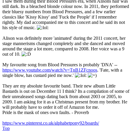
I saw them during their Blood Pressures era, when Alisons hair was
still dark. Its a bleached blonde colour now. In 2011, they performed
their bluesy numbers from Blood Pressures, and a few earlier
classics like 'Kissy Kissy' and 'Fuck the People' if I remember
rightly. My dad accompanied me to this concert and he said its not
his style of music.
Alison was definitely more 'animated' during the 2011 concert, her
stage mannerisms changed completely and she danced and moved
around the stage a lot more, compared to 2008. Her voice was a 9
out of 10.
My favourite song from Blood Pressures is probably 'DNA' --
https://www.youtube.com/watch?v=TnB1ZFcnoos
. 'Fate, with a
single blow, has custard pied me now.'
They are my absolute favourite band. Their new album Little
Bastards is out on December 11 I think? Its a compilation of some of
their unrealeased songs dating back from about 2003 or 2005, to
2009. I am asking for it as a Christmas present from my brother. He
will probably have to order it off of Amazon for me.
Pride is the mask of ones own faults. - Proverb
https://www.pinterest.co.uk/alphabetpony92/boards/
Top