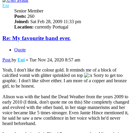
Eni
Senior Member
Posts:
260
Joined:
Sat Feb 28, 2009 11:33 pm
Location:
currently Portugal
Re: My favourite band ever.
Quote
Post
by
Eni
»
Tue Nov 24, 2020 8:57 am
Yeah, I don't like the colour gold. It reminds me of a block of
calcified vomit with glitter sprinkled on top
Sorry to get too
graphic. I don't like silver either. I am more of a copper and bronze
girl, to be honest.
Alison was with the band the Dead Weather from the years 2009 to
early 2010 (I think, don't quote me on this) She completely changed
and evolved with the other band, in her stage mannerisms and her
voice became like 5 times stronger. Even Jamie Hince mentioned it,
he said he saw a new confidence in her voice which he'd never
heard beforehand.