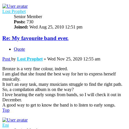
Lost Prophet
Senior Member
Posts:
730
Joined:
Wed Aug 25, 2010 12:51 pm
Re: My favourite band ever.
Quote
Post
by
Lost Prophet
»
Wed Nov 25, 2020 12:55 am
Bronze is a very fine colour, indeed.
I am glad that she found the best way for her to express herself
musically.
It isn't an easy task, many musicians struggle to find the right path.
So, a compilation album is on the way?
I love hearing the early songs from bands, so I will check it out in
December.
A good way to get to know the band is to listen to early songs.
Top
Eni