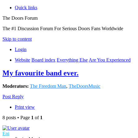
Quick links
The Doors Forum
The #1 Discussion Forum For Serious Doors Fans Worldwide
Skip to content
Login
Website
Board index
Everything Else
Are You Experienced
My favourite band ever.
Moderators:
The Freedom Man
,
TheDoorsMusic
Post Reply
Print view
8 posts • Page
1
of
1
Eni