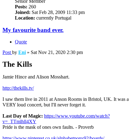
Senior Member
Posts:
260
Joined:
Sat Feb 28, 2009 11:33 pm
Location:
currently Portugal
My favourite band ever.
Quote
Post
by
Eni
»
Sat Nov 21, 2020 2:30 pm
The Kills
Jamie Hince and Alison Mosshart.
http://thekills.tv/
I saw them live in 2011 at Anson Rooms in Bristol, UK. It was a
VERY loud concert, but I'll never forget it.
Last Day of Magic:
https://www.youtube.com/watch?
v=_TTmlhll4XY
Pride is the mask of ones own faults. - Proverb
https://www.pinterest.co.uk/alphabetpony92/boards/