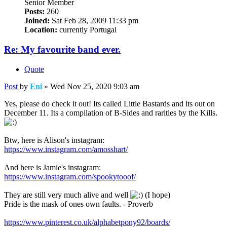
Senior Member
Posts:
260
Joined:
Sat Feb 28, 2009 11:33 pm
Location:
currently Portugal
Re: My favourite band ever.
Quote
Post
by
Eni
»
Wed Nov 25, 2020 9:03 am
Yes, please do check it out! Its called Little Bastards and its out on
December 11. Its a compilation of B-Sides and rarities by the Kills.
Btw, here is Alison's instagram:
https://www.instagram.com/amosshart/
And here is Jamie's instagram:
https://www.instagram.com/spookytooof/
They are still very much alive and well
(I hope)
Pride is the mask of ones own faults. - Proverb
https://www.pinterest.co.uk/alphabetpony92/boards/