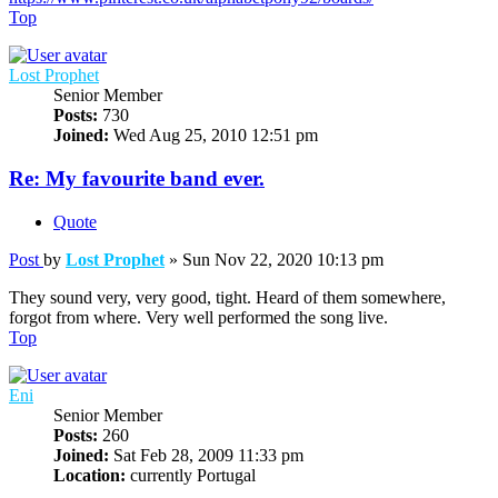
Top
Lost Prophet
Senior Member
Posts:
730
Joined:
Wed Aug 25, 2010 12:51 pm
Re: My favourite band ever.
Quote
Post
by
Lost Prophet
»
Sun Nov 22, 2020 10:13 pm
They sound very, very good, tight. Heard of them somewhere,
forgot from where. Very well performed the song live.
Top
Eni
Senior Member
Posts:
260
Joined:
Sat Feb 28, 2009 11:33 pm
Location:
currently Portugal