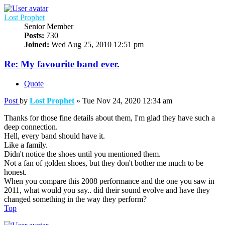
Lost Prophet
Senior Member
Posts:
730
Joined:
Wed Aug 25, 2010 12:51 pm
Re: My favourite band ever.
Quote
Post
by
Lost Prophet
»
Tue Nov 24, 2020 12:34 am
Thanks for those fine details about them, I'm glad they have such a
deep connection.
Hell, every band should have it.
Like a family.
Didn't notice the shoes until you mentioned them.
Not a fan of golden shoes, but they don't bother me much to be
honest.
When you compare this 2008 performance and the one you saw in
2011, what would you say.. did their sound evolve and have they
changed something in the way they perform?
Top