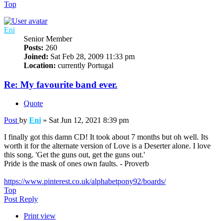
Top
Eni
Senior Member
Posts:
260
Joined:
Sat Feb 28, 2009 11:33 pm
Location:
currently Portugal
Re: My favourite band ever.
Quote
Post
by
Eni
»
Sat Jun 12, 2021 8:39 pm
I finally got this damn CD! It took about 7 months but oh well. Its
worth it for the alternate version of Love is a Deserter alone. I love
this song. 'Get the guns out, get the guns out.'
Pride is the mask of ones own faults. - Proverb
https://www.pinterest.co.uk/alphabetpony92/boards/
Top
Post Reply
Print view