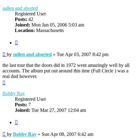
sullen and aborted
Registered User
Posts:
42
Joined:
Mon Jun 05, 2006 5:03 am
Location:
Massachusetts
Quote
Post
by
sullen and aborted
»
Tue Apr 03, 2007 8:42 pm
the last tour that the doors did in 1972 went amazingly well by all
accounts. The album put out around this time (Full Circle ) was a
real dud however.
Top
Bobby Ray
Registered User
Posts:
7
Joined:
Tue Mar 27, 2007 12:04 am
Quote
Post
by
Bobby Ray
»
Sun Apr 08, 2007 6:42 am