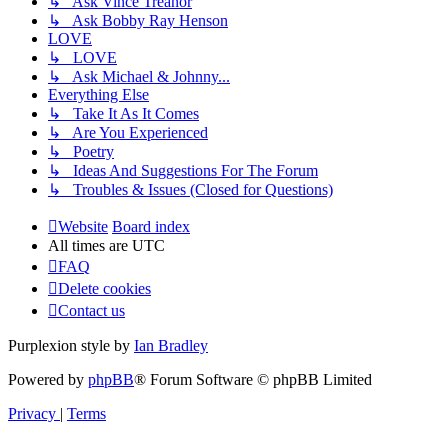
↳ Ask Vince Treanor
↳ Ask Bobby Ray Henson
LOVE
↳ LOVE
↳ Ask Michael & Johnny...
Everything Else
↳ Take It As It Comes
↳ Are You Experienced
↳ Poetry
↳ Ideas And Suggestions For The Forum
↳ Troubles & Issues (Closed for Questions)
Website
Board index
All times are
UTC
FAQ
Delete cookies
Contact us
Purplexion style by
Ian Bradley
Powered by
phpBB
® Forum Software © phpBB Limited
Privacy
|
Terms