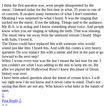
I think the first question was, were people dissapointed by the
music. I listened today for the first time in what, 35 years to one of
of concerts. It awaken many memories of what I don't remenber.
Meaning I was surprised by what I heard. It was the singing that
sucked not the music. Even the talking. Things said to the audiance.
My B.A. is in acting and I know something about voice. And people
know when you are singing or talking the truth. That was missing.
The music blew me away from the unmixed versoin I heard. Ships
with Sails, I loved it.
The Doors could have replaced Jim with someone who would
sound just like him. I heard this. And with this comes a very heavy
question: Do you replace Jim with a mimic and live in the past or go
forward to the next step?
When I wrote every tour was the last I meant the last tour for me. I
just couldn't see what I was adding to the mix to keep me on. Bit
after we played the Hollywood Bowl I knew this phase of Doors
history was over.
I have been asked question about the intent of certain lyrics. I will
say right now I do not know and it never came to mind. That's not
saying that there are not any. Who knows what lurks in the minds of
men.
Top
Post Reply