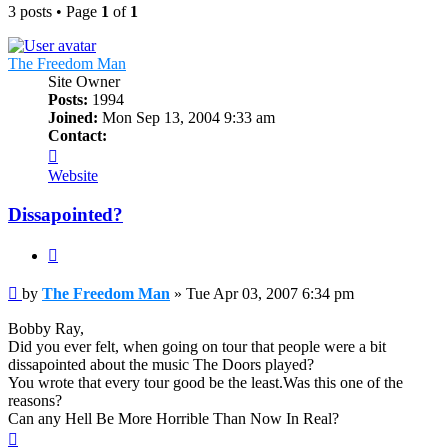
3 posts • Page
1
of
1
The Freedom Man
Site Owner
Posts:
1994
Joined:
Mon Sep 13, 2004 9:33 am
Contact:
Contact
The
Website
Freedom
Man
Dissapointed?
Quote
Post
by
The Freedom Man
»
Tue Apr 03, 2007 6:34 pm
Bobby Ray,
Did you ever felt, when going on tour that people were a bit
dissapointed about the music The Doors played?
You wrote that every tour good be the least.Was this one of the
reasons?
Can any Hell Be More Horrible Than Now In Real?
Top