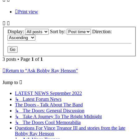
Print view
Display:
Sort by:
Direction:
3 posts • Page
1
of
1
Return to “Ask Bobby Ray Henson”
Jump to
LATEST NEWS September 2022
↳ Latest Forum News
The Doors - Talk About The Band
↳ The Doors: General Discussion
↳ Take A Journey To The Bright Midnight
↳ The Doors Cool Memorabilia
Questions For Vince Treanor III and stories from the late
Bobby Ray Henson