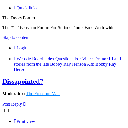
Quick links
The Doors Forum
The #1 Discussion Forum For Serious Doors Fans Worldwide
Skip to content
Login
Website
Board index
Questions For Vince Treanor III and
stories from the late Bobby Ray Henson
Ask Bobby Ray
Henson
Dissapointed?
Moderator:
The Freedom Man
Post Reply
Print view