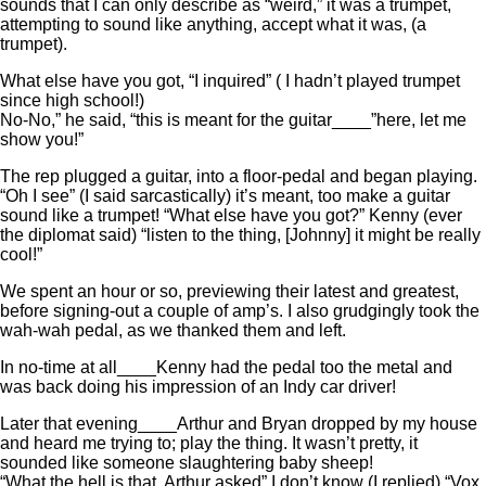
sounds that I can only describe as “weird,” it was a trumpet,
attempting to sound like anything, accept what it was, (a
trumpet).
What else have you got, “I inquired” ( I hadn’t played trumpet
since high school!)
No-No,” he said, “this is meant for the guitar____”here, let me
show you!”
The rep plugged a guitar, into a floor-pedal and began playing.
“Oh I see” (I said sarcastically) it’s meant, too make a guitar
sound like a trumpet! “What else have you got?” Kenny (ever
the diplomat said) “listen to the thing, [Johnny] it might be really
cool!”
We spent an hour or so, previewing their latest and greatest,
before signing-out a couple of amp’s. I also grudgingly took the
wah-wah pedal, as we thanked them and left.
In no-time at all____Kenny had the pedal too the metal and
was back doing his impression of an Indy car driver!
Later that evening____Arthur and Bryan dropped by my house
and heard me trying to; play the thing. It wasn’t pretty, it
sounded like someone slaughtering baby sheep!
“What the hell is that, Arthur asked” I don’t know (I replied) “Vox