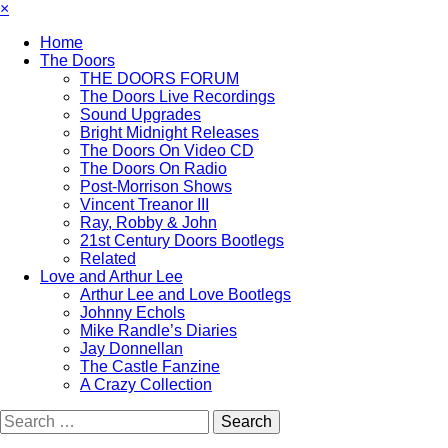
×
Home
The Doors
THE DOORS FORUM
The Doors Live Recordings
Sound Upgrades
Bright Midnight Releases
The Doors On Video CD
The Doors On Radio
Post-Morrison Shows
Vincent Treanor III
Ray, Robby & John
21st Century Doors Bootlegs
Related
Love and Arthur Lee
Arthur Lee and Love Bootlegs
Johnny Echols
Mike Randle’s Diaries
Jay Donnellan
The Castle Fanzine
A Crazy Collection