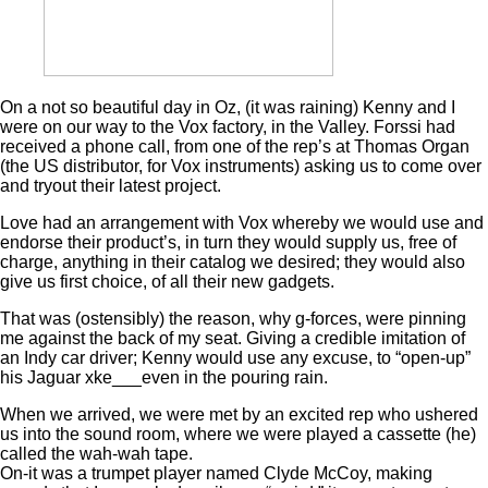
On a not so beautiful day in Oz, (it was raining) Kenny and I
were on our way to the Vox factory, in the Valley. Forssi had
received a phone call, from one of the rep’s at Thomas Organ
(the US distributor, for Vox instruments) asking us to come over
and tryout their latest project.
Love had an arrangement with Vox whereby we would use and
endorse their product’s, in turn they would supply us, free of
charge, anything in their catalog we desired; they would also
give us first choice, of all their new gadgets.
That was (ostensibly) the reason, why g-forces, were pinning
me against the back of my seat. Giving a credible imitation of
an Indy car driver; Kenny would use any excuse, to “open-up”
his Jaguar xke___even in the pouring rain.
When we arrived, we were met by an excited rep who ushered
us into the sound room, where we were played a cassette (he)
called the wah-wah tape.
On-it was a trumpet player named Clyde McCoy, making