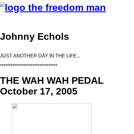
Johnny Echols
JUST ANOTHER DAY IN THE LIFE...
********************************
THE WAH WAH PEDAL
October 17, 2005