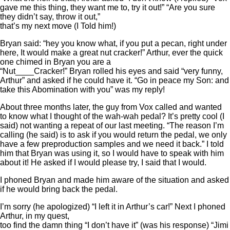
gave me this thing, they want me to, try it out!” “Are you sure
they didn’t say, throw it out,”
that’s my next move (I Told him!)
Bryan said: “hey you know what, if you put a pecan, right under
here, It would make a great nut cracker!” Arthur, ever the quick
one chimed in Bryan you are a
“Nut____Cracker!” Bryan rolled his eyes and said “very funny,
Arthur” and asked if he could have it. “Go in peace my Son: and
take this Abomination with you” was my reply!
About three months later, the guy from Vox called and wanted
to know what I thought of the wah-wah pedal? It’s pretty cool (I
said) not wanting a repeat of our last meeting. “The reason I’m
calling (he said) is to ask if you would return the pedal, we only
have a few preproduction samples and we need it back.” I told
him that Bryan was using it, so I would have to speak with him
about it! He asked if I would please try, I said that I would.
I phoned Bryan and made him aware of the situation and asked
if he would bring back the pedal.
I’m sorry (he apologized) “I left it in Arthur’s car!” Next I phoned
Arthur, in my quest,
too find the damn thing “I don’t have it” (was his response) “Jimi