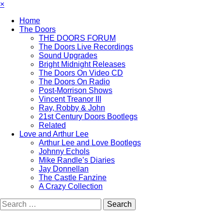
×
Home
The Doors
THE DOORS FORUM
The Doors Live Recordings
Sound Upgrades
Bright Midnight Releases
The Doors On Video CD
The Doors On Radio
Post-Morrison Shows
Vincent Treanor III
Ray, Robby & John
21st Century Doors Bootlegs
Related
Love and Arthur Lee
Arthur Lee and Love Bootlegs
Johnny Echols
Mike Randle’s Diaries
Jay Donnellan
The Castle Fanzine
A Crazy Collection