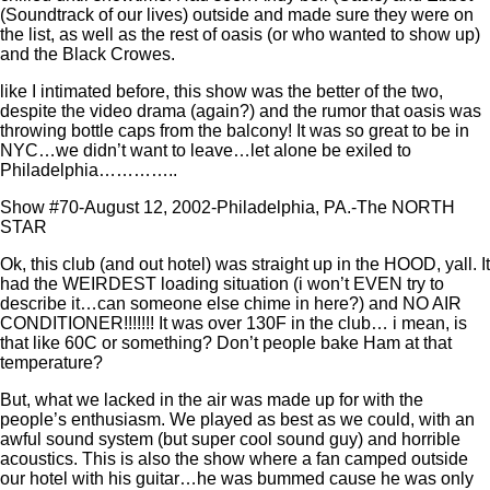
(Soundtrack of our lives) outside and made sure they were on
the list, as well as the rest of oasis (or who wanted to show up)
and the Black Crowes.
like I intimated before, this show was the better of the two,
despite the video drama (again?) and the rumor that oasis was
throwing bottle caps from the balcony! It was so great to be in
NYC…we didn’t want to leave…let alone be exiled to
Philadelphia…………..
Show #70-August 12, 2002-Philadelphia, PA.-The NORTH
STAR
Ok, this club (and out hotel) was straight up in the HOOD, yall. It
had the WEIRDEST loading situation (i won’t EVEN try to
describe it…can someone else chime in here?) and NO AIR
CONDITIONER!!!!!!! It was over 130F in the club… i mean, is
that like 60C or something? Don’t people bake Ham at that
temperature?
But, what we lacked in the air was made up for with the
people’s enthusiasm. We played as best as we could, with an
awful sound system (but super cool sound guy) and horrible
acoustics. This is also the show where a fan camped outside
our hotel with his guitar…he was bummed cause he was only