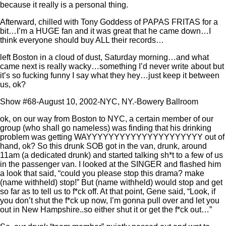
because it really is a personal thing.
Afterward, chilled with Tony Goddess of PAPAS FRITAS for a
bit…I’m a HUGE fan and it was great that he came down…I
think everyone should buy ALL their records…
left Boston in a cloud of dust, Saturday morning…and what
came next is really wacky…something I’d never write about but
it’s so fucking funny I say what they hey…just keep it between
us, ok?
Show #68-August 10, 2002-NYC, NY.-Bowery Ballroom
ok, on our way from Boston to NYC, a certain member of our
group (who shall go nameless) was finding that his drinking
problem was getting WAYYYYYYYYYYYYYYYYYYYYY out of
hand, ok? So this drunk SOB got in the van, drunk, around
11am (a dedicated drunk) and started talking sh*t to a few of us
in the passenger van. I looked at the SINGER and flashed him
a look that said, “could you please stop this drama? make
(name withheld) stop!” But (name withheld) would stop and get
so far as to tell us to f*ck off. At that point, Gene said, “Look, if
you don’t shut the f*ck up now, I’m gonna pull over and let you
out in New Hampshire..so either shut it or get the f*ck out…”