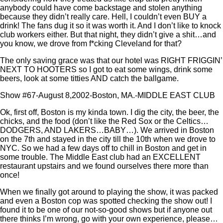
anybody could have come backstage and stolen anything
because they didn’t really care. Hell, I couldn’t even BUY a
drink! The fans dug it so it was worth it. And I don’t like to knock
club workers either. But that night, they didn’t give a shit…and
you know, we drove from f*cking Cleveland for that?
The only saving grace was that our hotel was RIGHT FRIGGIN’
NEXT TO HOOTERS so I got to eat some wings, drink some
beers, look at some titties AND catch the ballgame.
Show #67-August 8,2002-Boston, MA.-MIDDLE EAST CLUB
Ok, first off, Boston is my kinda town. I dig the city, the beer, the
chicks, and the food (don’t like the Red Sox or the Celtics…
DODGERS, AND LAKERS…BABY…). We arrived in Boston
on the 7th and stayed in the city till the 10th when we drove to
NYC. So we had a few days off to chill in Boston and get in
some trouble. The Middle East club had an EXCELLENT
restaurant upstairs and we found ourselves there more than
once!
When we finally got around to playing the show, it was packed
and even a Boston cop was spotted checking the show out! I
found it to be one of our not-so-good shows but if anyone out
there thinks I’m wrong, go with your own experience, please…