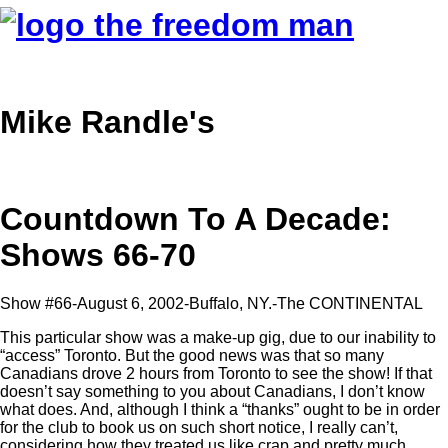
Mike Randle's
Countdown To A Decade:
Shows 66-70
Show #66-August 6, 2002-Buffalo, NY.-The CONTINENTAL
This particular show was a make-up gig, due to our inability to
“access” Toronto. But the good news was that so many
Canadians drove 2 hours from Toronto to see the show! If that
doesn’t say something to you about Canadians, I don’t know
what does. And, although I think a “thanks” ought to be in order
for the club to book us on such short notice, I really can’t,
considering how they treated us like crap and pretty much