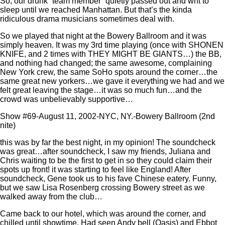
So, our drunk “team member” quietly passed out and wnt to
sleep until we reached Manhattan. But that’s the kinda
ridiculous drama musicians sometimes deal with.
So we played that night at the Bowery Ballroom and it was
simply heaven. It was my 3rd time playing (once with SHONEN
KNIFE, and 2 times with THEY MIGHT BE GIANTS…) the BB,
and nothing had changed; the same awesome, complaining
New York crew, the same SoHo spots around the corner…the
same great new yorkers…we gave it everything we had and we
felt great leaving the stage…it was so much fun…and the
crowd was unbelievably supportive…
Show #69-August 11, 2002-NYC, NY.-Bowery Ballroom (2nd
nite)
this was by far the best night, in my opinion! The soundcheck
was great…after soundcheck, I saw my friends, Juliana and
Chris waiting to be the first to get in so they could claim their
spots up front! it was starting to feel like England! After
soundcheck, Gene took us to his fave Chinese eatery. Funny,
but we saw Lisa Rosenberg crossing Bowery street as we
walked away from the club…
Came back to our hotel, which was around the corner, and
chilled until showtime. Had seen Andy bell (Oasis) and Ebbot