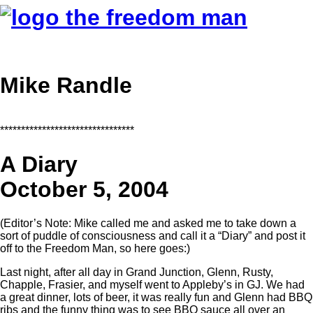
Mike Randle
********************************
A Diary
October 5, 2004
(Editor’s Note: Mike called me and asked me to take down a
sort of puddle of consciousness and call it a “Diary” and post it
off to the Freedom Man, so here goes:)
Last night, after all day in Grand Junction, Glenn, Rusty,
Chapple, Frasier, and myself went to Appleby’s in GJ. We had
a great dinner, lots of beer, it was really fun and Glenn had BBQ
ribs and the funny thing was to see BBQ sauce all over an