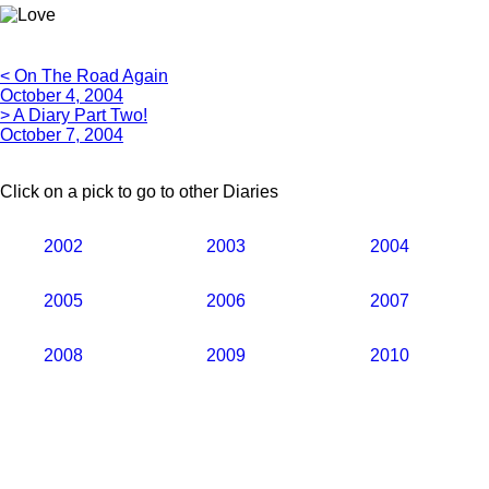
< On The Road Again
October 4, 2004
> A Diary Part Two!
October 7, 2004
Click on a pick to go to other Diaries
2002
2003
2004
2005
2006
2007
2008
2009
2010