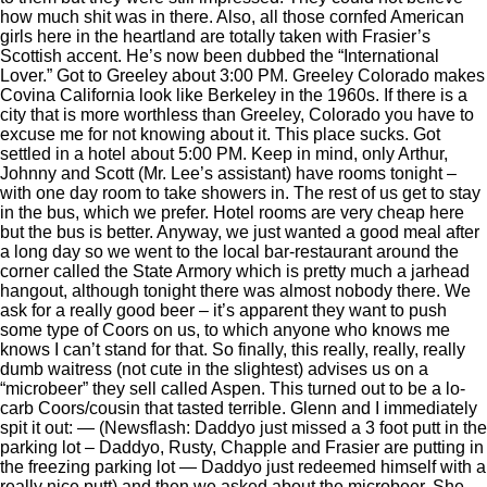
how much shit was in there. Also, all those cornfed American
girls here in the heartland are totally taken with Frasier’s
Scottish accent. He’s now been dubbed the “International
Lover.” Got to Greeley about 3:00 PM. Greeley Colorado makes
Covina California look like Berkeley in the 1960s. If there is a
city that is more worthless than Greeley, Colorado you have to
excuse me for not knowing about it. This place sucks. Got
settled in a hotel about 5:00 PM. Keep in mind, only Arthur,
Johnny and Scott (Mr. Lee’s assistant) have rooms tonight –
with one day room to take showers in. The rest of us get to stay
in the bus, which we prefer. Hotel rooms are very cheap here
but the bus is better. Anyway, we just wanted a good meal after
a long day so we went to the local bar-restaurant around the
corner called the State Armory which is pretty much a jarhead
hangout, although tonight there was almost nobody there. We
ask for a really good beer – it’s apparent they want to push
some type of Coors on us, to which anyone who knows me
knows I can’t stand for that. So finally, this really, really, really
dumb waitress (not cute in the slightest) advises us on a
“microbeer” they sell called Aspen. This turned out to be a lo-
carb Coors/cousin that tasted terrible. Glenn and I immediately
spit it out: — (Newsflash: Daddyo just missed a 3 foot putt in the
parking lot – Daddyo, Rusty, Chapple and Frasier are putting in
the freezing parking lot — Daddyo just redeemed himself with a
really nice putt) and then we asked about the microbeer. She