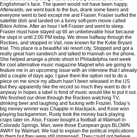
Englishman’s face. The queen would not have been happy.
Afterwards, we went back to the bus, drank some beers and
everyone went to bed except me and Frasier. Frasier surfed the
satellite dish and landed on a funny soft-porn movie called
Bikini Airline. After an hour I left Frasier and went to sleep.
Frasier must have stayed up till an unbelievable hour because
he slept in until 2:00 PM today. We drove halfway through the
Rockies, and stopped in Vail, now known for the Kobe Bryant
trial. This place is a beautiful ski resort city. Stopped and got a
really great ham sandwich and talked to Hannah on the phone.
She helped arrange a photo shoot in Philadelphia next week
for cool alternative music magazine Magnet who are going to
feature me in an upcoming issue with an interview that I already
did a couple of days ago. I gave them the option not to do a
piece on me since my album hasn’t been released in the US
but they apparently like the record so much they want to do it
anyway in hopes a label is fond of music would like to put it out.
We finished our drive through the Rockies watching TV,
drinking beer and laughing and fucking with Frazier. Today’s
big money winner was Chapple in blackjack, and Kose won
playing backgammon. Rusty took the money back playing
craps later on. Also, Frasier bought a football at Walmart in
Colorado Springs. Man, were those European guys BLOWN
AWAY by Walmart. We had to explain the political implications
to them but they were still impressed. They could not believe