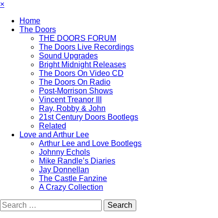
×
Home
The Doors
THE DOORS FORUM
The Doors Live Recordings
Sound Upgrades
Bright Midnight Releases
The Doors On Video CD
The Doors On Radio
Post-Morrison Shows
Vincent Treanor III
Ray, Robby & John
21st Century Doors Bootlegs
Related
Love and Arthur Lee
Arthur Lee and Love Bootlegs
Johnny Echols
Mike Randle’s Diaries
Jay Donnellan
The Castle Fanzine
A Crazy Collection