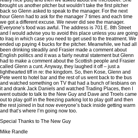
brought us another pitcher but wouldn’t take the first pitcher
back so Glenn asked to speak to the manager. For the next
hour Glenn had to ask for the manager 7 times and each time
we got a different excuse. We never did see the manager.
Everyone’s food was awful. The address is 701 E. 8th Street
and I would advise you to avoid this place unless you are going
to Iraq in which case you need to get used to the treatment. We
ended up paying 4 bucks for the pitcher. Meanwhile, we had all
been drinking steadily and Frasier made a comment about
English politics and it was a fairly neutral statement but Glenn
had to make a comment about the Scottish people and Frasier
called Glenn a cunt. Anyway, they laughed it off – just a
lighthearted tiff in re: the kingdom. So, then Kose, Glenn and
Pete went to hotel bar and the rest of us went back to the bus
and watched something on TV that had a bunch of lesbians on
it and drank Jack Daniels and watched Trading Places, then I
went outside to talk to the New Guy and Dave and Troels came
out to play golf in the freezing parking lot to play golf and then
the rest joined in but now everyone’s back inside getting warm
and that’s where I’m going now too.
Special Thanks to The New Guy
Mike Randle