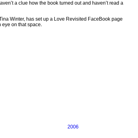
I haven’t a clue how the book turned out and haven’t read a
 Tina Winter, has set up a Love Revisited FaceBook page
n eye on that space.
2006