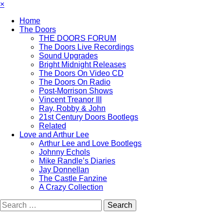
×
Home
The Doors
THE DOORS FORUM
The Doors Live Recordings
Sound Upgrades
Bright Midnight Releases
The Doors On Video CD
The Doors On Radio
Post-Morrison Shows
Vincent Treanor III
Ray, Robby & John
21st Century Doors Bootlegs
Related
Love and Arthur Lee
Arthur Lee and Love Bootlegs
Johnny Echols
Mike Randle’s Diaries
Jay Donnellan
The Castle Fanzine
A Crazy Collection