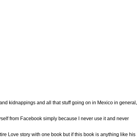
d kidnappings and all that stuff going on in Mexico in general,
yself from Facebook simply because I never use it and never
ntire Love story with one book but if this book is anything like his