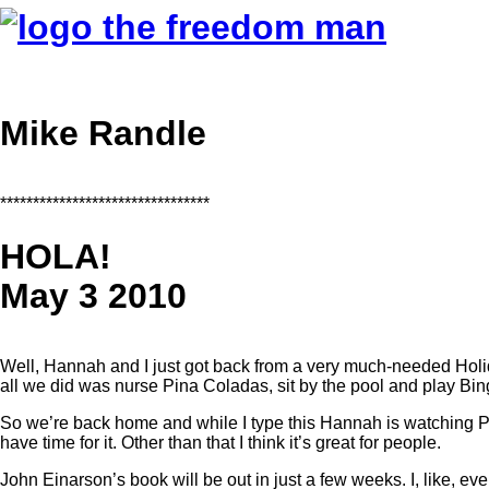
Mike Randle
********************************
HOLA!
May 3 2010
Well, Hannah and I just got back from a very much-needed Holid
all we did was nurse Pina Coladas, sit by the pool and play Bin
So we’re back home and while I type this Hannah is watching P
have time for it. Other than that I think it’s great for people.
John Einarson’s book will be out in just a few weeks. I, like, ever