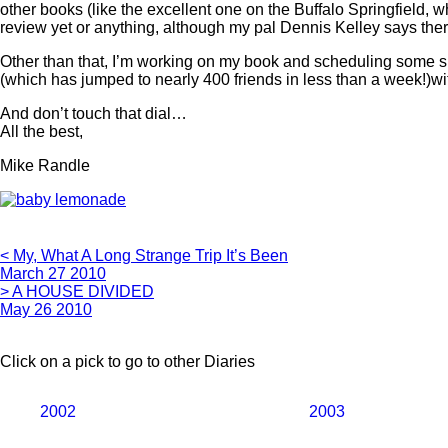
other books (like the excellent one on the Buffalo Springfield, 
review yet or anything, although my pal Dennis Kelley says there 
Other than that, I’m working on my book and scheduling some 
(which has jumped to nearly 400 friends in less than a week!)wit
And don’t touch that dial…
All the best,
Mike Randle
< My, What A Long Strange Trip It’s Been
March 27 2010
> A HOUSE DIVIDED
May 26 2010
Click on a pick to go to other Diaries
2002
2003