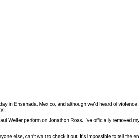
ay in Ensenada, Mexico, and although we’d heard of violence an
go.
aul Weller perform on Jonathon Ross. I’ve officially removed m
yone else, can’t wait to check it out. It’s impossible to tell the e