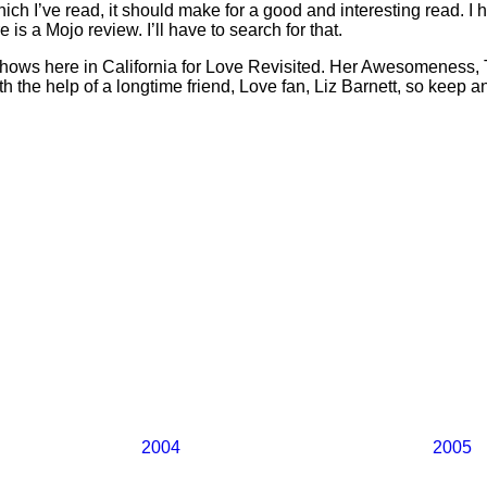
which I’ve read, it should make for a good and interesting read. 
is a Mojo review. I’ll have to search for that.
shows here in California for Love Revisited. Her Awesomeness,
h the help of a longtime friend, Love fan, Liz Barnett, so keep a
2004
2005