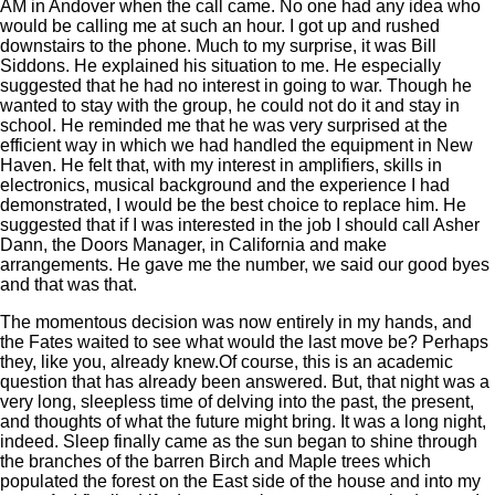
AM in Andover when the call came. No one had any idea who
would be calling me at such an hour. I got up and rushed
downstairs to the phone. Much to my surprise, it was Bill
Siddons. He explained his situation to me. He especially
suggested that he had no interest in going to war. Though he
wanted to stay with the group, he could not do it and stay in
school. He reminded me that he was very surprised at the
efficient way in which we had handled the equipment in New
Haven. He felt that, with my interest in amplifiers, skills in
electronics, musical background and the experience I had
demonstrated, I would be the best choice to replace him. He
suggested that if I was interested in the job I should call Asher
Dann, the Doors Manager, in California and make
arrangements. He gave me the number, we said our good byes
and that was that.
The momentous decision was now entirely in my hands, and
the Fates waited to see what would the last move be? Perhaps
they, like you, already knew.Of course, this is an academic
question that has already been answered. But, that night was a
very long, sleepless time of delving into the past, the present,
and thoughts of what the future might bring. It was a long night,
indeed. Sleep finally came as the sun began to shine through
the branches of the barren Birch and Maple trees which
populated the forest on the East side of the house and into my