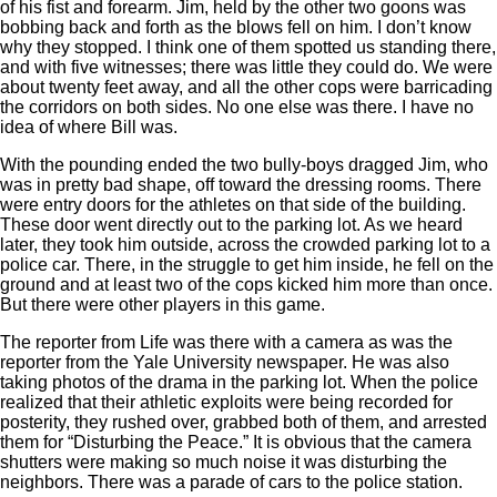
of his fist and forearm. Jim, held by the other two goons was
bobbing back and forth as the blows fell on him. I don’t know
why they stopped. I think one of them spotted us standing there,
and with five witnesses; there was little they could do. We were
about twenty feet away, and all the other cops were barricading
the corridors on both sides. No one else was there. I have no
idea of where Bill was.
With the pounding ended the two bully-boys dragged Jim, who
was in pretty bad shape, off toward the dressing rooms. There
were entry doors for the athletes on that side of the building.
These door went directly out to the parking lot. As we heard
later, they took him outside, across the crowded parking lot to a
police car. There, in the struggle to get him inside, he fell on the
ground and at least two of the cops kicked him more than once.
But there were other players in this game.
The reporter from Life was there with a camera as was the
reporter from the Yale University newspaper. He was also
taking photos of the drama in the parking lot. When the police
realized that their athletic exploits were being recorded for
posterity, they rushed over, grabbed both of them, and arrested
them for “Disturbing the Peace.” It is obvious that the camera
shutters were making so much noise it was disturbing the
neighbors. There was a parade of cars to the police station.