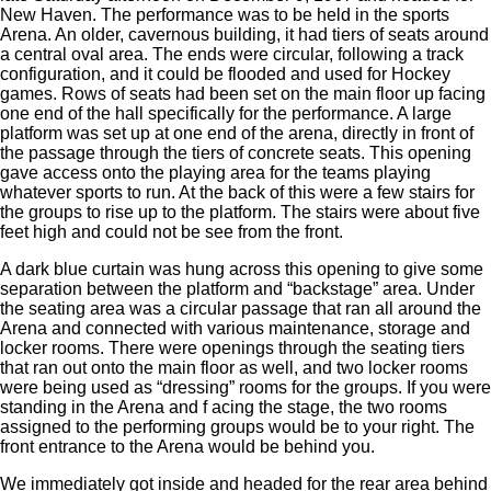
New Haven. The performance was to be held in the sports
Arena. An older, cavernous building, it had tiers of seats around
a central oval area. The ends were circular, following a track
configuration, and it could be flooded and used for Hockey
games. Rows of seats had been set on the main floor up facing
one end of the hall specifically for the performance. A large
platform was set up at one end of the arena, directly in front of
the passage through the tiers of concrete seats. This opening
gave access onto the playing area for the teams playing
whatever sports to run. At the back of this were a few stairs for
the groups to rise up to the platform. The stairs were about five
feet high and could not be see from the front.
A dark blue curtain was hung across this opening to give some
separation between the platform and “backstage” area. Under
the seating area was a circular passage that ran all around the
Arena and connected with various maintenance, storage and
locker rooms. There were openings through the seating tiers
that ran out onto the main floor as well, and two locker rooms
were being used as “dressing” rooms for the groups. If you were
standing in the Arena and f acing the stage, the two rooms
assigned to the performing groups would be to your right. The
front entrance to the Arena would be behind you.
We immediately got inside and headed for the rear area behind