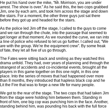
He put his hand over the mike, “Mr. Morrison, you are under
arrest. The show is over.” As he said this, the two cops grabbed
Jim, one by each arm, and took him across the stage and down
the stairs. For a moment, the other three guys just sat there
before they got up and headed for the stairs.
As the police led Jim off the stage, I called to the guys to come
and we ran through the chute, into the passage that seemed to
get longer at that moment. As we rounded the curve, we ran into
a line of police who refused to let us go further. I called out, “We
are with the group. We’re the equipment crew”. By some freak
of fate, they let all five of us go through.
The Fates were sitting back and smiling as they watched this
drama unfold. They had, over years of planning and through the
strangest of accidents and co-incidental events, brought all the
players in this game together on this one night, in this one
place. Into the series of moves that had happened over more
than 8 months, they introduced that hapless black cop and he
Lit the Fire that was to forge a new life for many people.
We got to the rear of the stage. The two cops that had taken Jim
from the stage were holding him between them. Standing in
front of him, one big cop was punching him in the face. Another,
standing behind him, was pounding his back with the full force