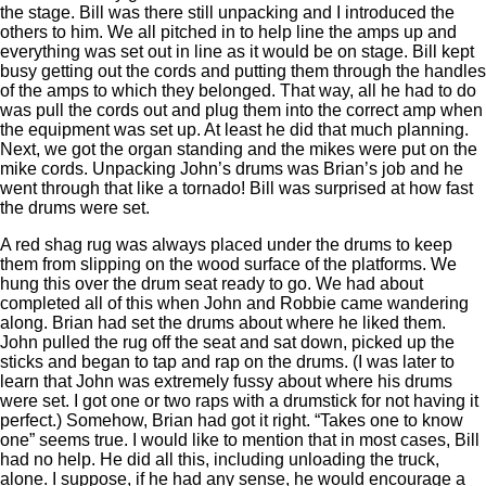
the stage. Bill was there still unpacking and I introduced the
others to him. We all pitched in to help line the amps up and
everything was set out in line as it would be on stage. Bill kept
busy getting out the cords and putting them through the handles
of the amps to which they belonged. That way, all he had to do
was pull the cords out and plug them into the correct amp when
the equipment was set up. At least he did that much planning.
Next, we got the organ standing and the mikes were put on the
mike cords. Unpacking John’s drums was Brian’s job and he
went through that like a tornado! Bill was surprised at how fast
the drums were set.
A red shag rug was always placed under the drums to keep
them from slipping on the wood surface of the platforms. We
hung this over the drum seat ready to go. We had about
completed all of this when John and Robbie came wandering
along. Brian had set the drums about where he liked them.
John pulled the rug off the seat and sat down, picked up the
sticks and began to tap and rap on the drums. (I was later to
learn that John was extremely fussy about where his drums
were set. I got one or two raps with a drumstick for not having it
perfect.) Somehow, Brian had got it right. “Takes one to know
one” seems true. I would like to mention that in most cases, Bill
had no help. He did all this, including unloading the truck,
alone. I suppose, if he had any sense, he would encourage a