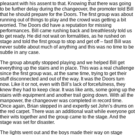
pleasant with his assent to that. Knowing that there was going
to be further delay during the changeover, the promoter told Bill
that he should prepare for the Doors. The first group was about
running out of things to play and the crowd was getting a bit
worried. The Doors did have a reputation for missing
performances. Bill came rushing back and breathlessly told us
to get ready. He did not wait on formalities, as he rushed on
stage and told the first group to stop and get off – fast! Bill was
never subtle about much of anything and this was no time to be
subtle in any case.
The group abruptly stopped playing and we helped Bill get
everything up the stairs and in place. This was a real challenge
since the first group was, at the same time, trying to get their
stuff disconnected and out of the way. It was the Doors turn
now. Like it or not, even with Bill’s lack of forcefulness, they
knew they had to keep clear. It was like ants, some going up the
stairs with equipment and another trail going down. With all the
manpower, the changeover was completed in record time.
Once again, Brian stepped in and expertly set John’s drums on
the red carpet. There was an additional wait while everyone got
their wits together and the group came to the stage. And the
stage was set for disaster.
The lights went out and the boys made their way on stage