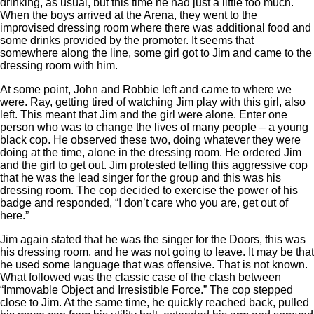
drinking, as usual, but this time he had just a little too much.
When the boys arrived at the Arena, they went to the
improvised dressing room where there was additional food and
some drinks provided by the promoter. It seems that
somewhere along the line, some girl got to Jim and came to the
dressing room with him.
At some point, John and Robbie left and came to where we
were. Ray, getting tired of watching Jim play with this girl, also
left. This meant that Jim and the girl were alone. Enter one
person who was to change the lives of many people – a young
black cop. He observed these two, doing whatever they were
doing at the time, alone in the dressing room. He ordered Jim
and the girl to get out. Jim protested telling this aggressive cop
that he was the lead singer for the group and this was his
dressing room. The cop decided to exercise the power of his
badge and responded, “I don’t care who you are, get out of
here.”
Jim again stated that he was the singer for the Doors, this was
his dressing room, and he was not going to leave. It may be that
he used some language that was offensive. That is not known.
What followed was the classic case of the clash between
“Immovable Object and Irresistible Force.” The cop stepped
close to Jim. At the same time, he quickly reached back, pulled