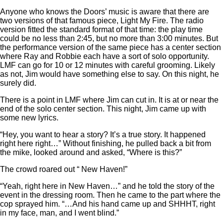
Anyone who knows the Doors’ music is aware that there are
two versions of that famous piece, Light My Fire. The radio
version fitted the standard format of that time: the play time
could be no less than 2:45, but no more than 3:00 minutes. But
the performance version of the same piece has a center section
where Ray and Robbie each have a sort of solo opportunity.
LMF can go for 10 or 12 minutes with careful grooming. Likely
as not, Jim would have something else to say. On this night, he
surely did.
There is a point in LMF where Jim can cut in. It is at or near the
end of the solo center section. This night, Jim came up with
some new lyrics.
“Hey, you want to hear a story? It’s a true story. It happened
right here right…” Without finishing, he pulled back a bit from
the mike, looked around and asked, “Where is this?”
The crowd roared out “ New Haven!”
“Yeah, right here in New Haven…” and he told the story of the
event in the dressing room. Then he came to the part where the
cop sprayed him. “…And his hand came up and SHHHT, right
in my face, man, and I went blind.”