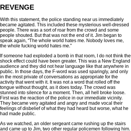
REVENGE
With this statement, the police standing near us immediately
became agitated. This included these mysterious well-dressed
people. There was a sort of roar from the crowd and some
people shouted. But that was not the end of it. Jim began to
speak again, “The whole world hates me. Nobody loves me,
the whole fucking world hates me.”
If someone had exploded a bomb in that room, I do not think the
shock effect could have been greater. This was a New England
audience and they did not hear language like that anywhere in
public. In those days, the F-word was used sparingly, and only
in the most private of conversations as appropriate for the
activity that went with it. It was not a word that rolled off the
tongue without thought, as it does today. The crowd was
stunned into silence for a moment. Then, all hell broke loose.
First was the reaction of the police in our immediate vicinity.
They became very agitated and angry and made vocal their
feelings of disbelief of what they had heard but worse, what he
had made public.
As we watched, an older sergeant came rushing up the stairs
and came up to Jim, two other regular policemen following him.