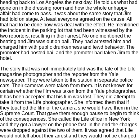
heading back to Los Angeles the next day. He told us what had
gone on in the dressing room and how the whole unhappy
affair had come to pass. It was about the same story that Jim
had told on stage. At least everyone agreed on the cause. All
that had to be done now was deal with the effect. He mentioned
the incident in the parking lot that had been witnessed by the
two reporters, resulting in their arrest. No one mentioned the
beating and Jim was out on bail. They had arrested him and
charged him with public drunkenness and lewd behavior. The
promoter had posted bail and the promoter had taken Jim to the
hotel.
The story that was not immediately told was the fate of the Life
magazine photographer and the reporter from the Yale
newspaper. They were taken to the station in separate police
cars. Their cameras were taken from them. It is not known for
certain whether the film was taken from the Yale photographer.
It has been accepted that his film was lost. They did attempt to
take it from the Life photographer. She informed them that if
they touched the film or the camera she would have them in the
Supreme Court. That gave them enough pause to begin to think
of the consequences. She called the Life office in New York
and they got a lawyer on the phone fast. In the end the charges
were dropped against the two of them. It was agreed that Life
would not tell about their arrest and they would not be charged