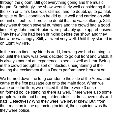
through the gloom. Bill got everything going and the music
began. Surprisingly, the show went fairly well considering that
the skin on Jim’s face was still red, and no doubt, quite painful.
In spite of Jim’s condition he did quite well and carried on with
no hint of trouble. There is no doubt that he was suffering. Still,
they went through several numbers and the crowd had a good
time. Ray, John and Robbie were probably quite apprehensive.
They knew Jim had been drinking before the show, and they
knew he was angry. Still, all went very well. Until they started in
on Light My Fire.
In the mean time, my friends and I, knowing we had nothing to
do until the show was over, decided to go out front and watch. It
is always more of an experience to see as well as hear. Being
in the crowd brought a sort of infectious heightening of the
feeling the excitement that a Doors performance brought on.
We hurried down the long corridor to the side of the Arena and
came to the first passage out onto the main floor. When we
came onto the floor, we noticed that there were 3 or so
uniformed police standing there as well. There were also some
people who did not belong: older adults in dress overcoats and
hats. Detectives? Who they were, we never knew. But, from
their reaction to the upcoming incident, the suspicion was that
they were police.