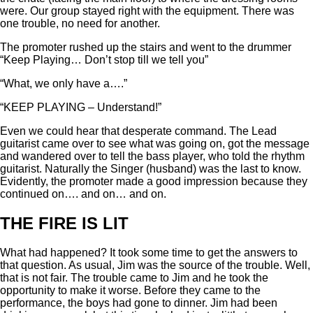
were. Our group stayed right with the equipment. There was
one trouble, no need for another.
The promoter rushed up the stairs and went to the drummer
“Keep Playing… Don’t stop till we tell you”
“What, we only have a….”
“KEEP PLAYING – Understand!”
Even we could hear that desperate command. The Lead
guitarist came over to see what was going on, got the message
and wandered over to tell the bass player, who told the rhythm
guitarist. Naturally the Singer (husband) was the last to know.
Evidently, the promoter made a good impression because they
continued on…. and on… and on.
THE FIRE IS LIT
What had happened? It took some time to get the answers to
that question. As usual, Jim was the source of the trouble. Well,
that is not fair. The trouble came to Jim and he took the
opportunity to make it worse. Before they came to the
performance, the boys had gone to dinner. Jim had been