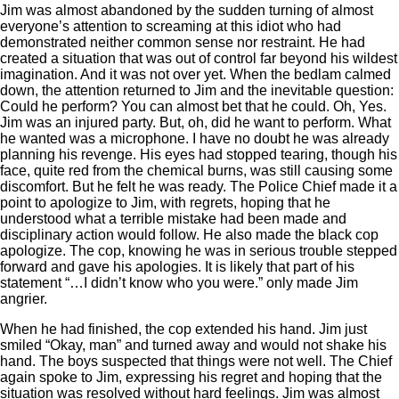
Jim was almost abandoned by the sudden turning of almost
everyone’s attention to screaming at this idiot who had
demonstrated neither common sense nor restraint. He had
created a situation that was out of control far beyond his wildest
imagination. And it was not over yet. When the bedlam calmed
down, the attention returned to Jim and the inevitable question:
Could he perform? You can almost bet that he could. Oh, Yes.
Jim was an injured party. But, oh, did he want to perform. What
he wanted was a microphone. I have no doubt he was already
planning his revenge. His eyes had stopped tearing, though his
face, quite red from the chemical burns, was still causing some
discomfort. But he felt he was ready. The Police Chief made it a
point to apologize to Jim, with regrets, hoping that he
understood what a terrible mistake had been made and
disciplinary action would follow. He also made the black cop
apologize. The cop, knowing he was in serious trouble stepped
forward and gave his apologies. It is likely that part of his
statement “…I didn’t know who you were.” only made Jim
angrier.
When he had finished, the cop extended his hand. Jim just
smiled “Okay, man” and turned away and would not shake his
hand. The boys suspected that things were not well. The Chief
again spoke to Jim, expressing his regret and hoping that the
situation was resolved without hard feelings. Jim was almost