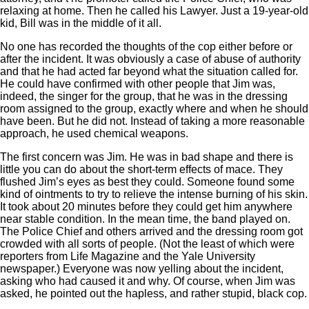
relaxing at home. Then he called his Lawyer. Just a 19-year-old
kid, Bill was in the middle of it all.
No one has recorded the thoughts of the cop either before or
after the incident. It was obviously a case of abuse of authority
and that he had acted far beyond what the situation called for.
He could have confirmed with other people that Jim was,
indeed, the singer for the group, that he was in the dressing
room assigned to the group, exactly where and when he should
have been. But he did not. Instead of taking a more reasonable
approach, he used chemical weapons.
The first concern was Jim. He was in bad shape and there is
little you can do about the short-term effects of mace. They
flushed Jim’s eyes as best they could. Someone found some
kind of ointments to try to relieve the intense burning of his skin.
It took about 20 minutes before they could get him anywhere
near stable condition. In the mean time, the band played on.
The Police Chief and others arrived and the dressing room got
crowded with all sorts of people. (Not the least of which were
reporters from Life Magazine and the Yale University
newspaper.) Everyone was now yelling about the incident,
asking who had caused it and why. Of course, when Jim was
asked, he pointed out the hapless, and rather stupid, black cop.