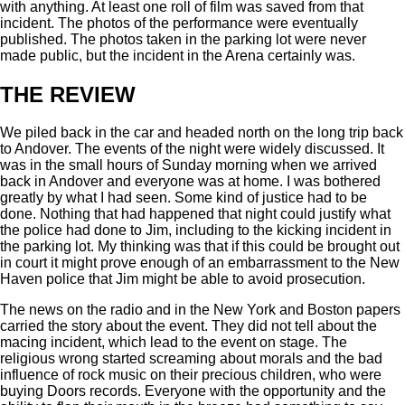
with anything. At least one roll of film was saved from that
incident. The photos of the performance were eventually
published. The photos taken in the parking lot were never
made public, but the incident in the Arena certainly was.
THE REVIEW
We piled back in the car and headed north on the long trip back
to Andover. The events of the night were widely discussed. It
was in the small hours of Sunday morning when we arrived
back in Andover and everyone was at home. I was bothered
greatly by what I had seen. Some kind of justice had to be
done. Nothing that had happened that night could justify what
the police had done to Jim, including to the kicking incident in
the parking lot. My thinking was that if this could be brought out
in court it might prove enough of an embarrassment to the New
Haven police that Jim might be able to avoid prosecution.
The news on the radio and in the New York and Boston papers
carried the story about the event. They did not tell about the
macing incident, which lead to the event on stage. The
religious wrong started screaming about morals and the bad
influence of rock music on their precious children, who were
buying Doors records. Everyone with the opportunity and the