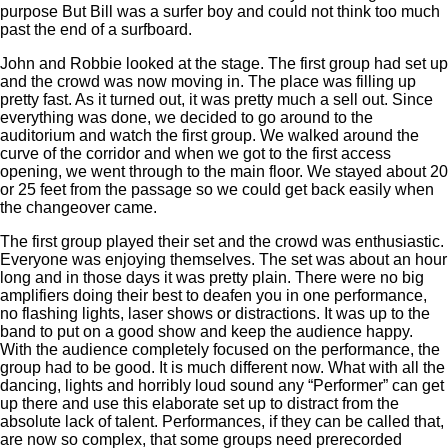
purpose But Bill was a surfer boy and could not think too much
past the end of a surfboard.
John and Robbie looked at the stage. The first group had set up
and the crowd was now moving in. The place was filling up
pretty fast. As it turned out, it was pretty much a sell out. Since
everything was done, we decided to go around to the
auditorium and watch the first group. We walked around the
curve of the corridor and when we got to the first access
opening, we went through to the main floor. We stayed about 20
or 25 feet from the passage so we could get back easily when
the changeover came.
The first group played their set and the crowd was enthusiastic.
Everyone was enjoying themselves. The set was about an hour
long and in those days it was pretty plain. There were no big
amplifiers doing their best to deafen you in one performance,
no flashing lights, laser shows or distractions. It was up to the
band to put on a good show and keep the audience happy.
With the audience completely focused on the performance, the
group had to be good. It is much different now. What with all the
dancing, lights and horribly loud sound any “Performer” can get
up there and use this elaborate set up to distract from the
absolute lack of talent. Performances, if they can be called that,
are now so complex, that some groups need prerecorded