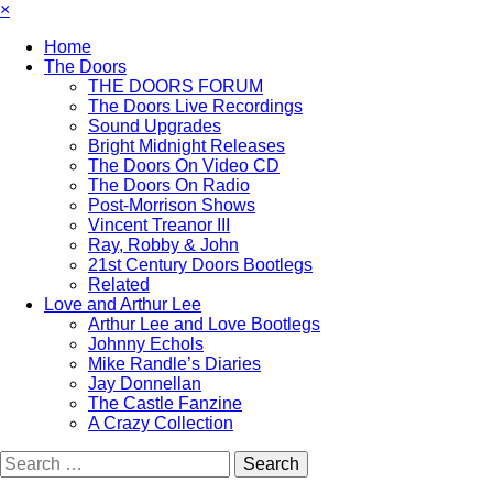
×
Home
The Doors
THE DOORS FORUM
The Doors Live Recordings
Sound Upgrades
Bright Midnight Releases
The Doors On Video CD
The Doors On Radio
Post-Morrison Shows
Vincent Treanor III
Ray, Robby & John
21st Century Doors Bootlegs
Related
Love and Arthur Lee
Arthur Lee and Love Bootlegs
Johnny Echols
Mike Randle’s Diaries
Jay Donnellan
The Castle Fanzine
A Crazy Collection