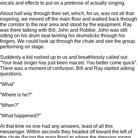
vocals and effects to put on a pretense of actually singing.
About half way through their set, which, for us, was not all that
inspiring, we moved off the main floor and walked back through
the corridor to the rear area and stood by the equipment. Ray
was there talking with Bill, John and Robbie. John was still
sitting on his drum seat twirling his drumsticks through his
fingers. We could look up through the chute and see the group
performing on stage.
Suddenly a kid rushed up to us and breathlessly called out
“Your lead singer has just been maced. You better come quick”.
There was a moment of confusion. Bill and Ray started asking
questions.
“What”
“Where is he?”
“When?”
“What happened?”
At that time no one had any answers, least of all this
messenger. Within seconds they headed off toward the left of
the chute (facing the main floor) to where the dressing rooms