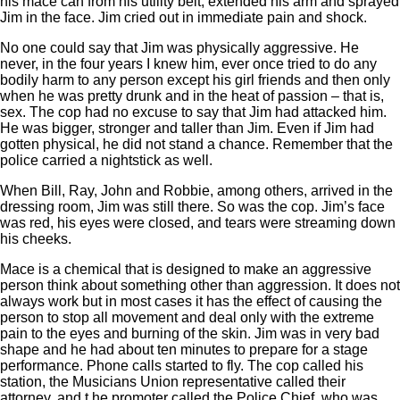
his mace can from his utility belt, extended his arm and sprayed
Jim in the face. Jim cried out in immediate pain and shock.
No one could say that Jim was physically aggressive. He
never, in the four years I knew him, ever once tried to do any
bodily harm to any person except his girl friends and then only
when he was pretty drunk and in the heat of passion – that is,
sex. The cop had no excuse to say that Jim had attacked him.
He was bigger, stronger and taller than Jim. Even if Jim had
gotten physical, he did not stand a chance. Remember that the
police carried a nightstick as well.
When Bill, Ray, John and Robbie, among others, arrived in the
dressing room, Jim was still there. So was the cop. Jim’s face
was red, his eyes were closed, and tears were streaming down
his cheeks.
Mace is a chemical that is designed to make an aggressive
person think about something other than aggression. It does not
always work but in most cases it has the effect of causing the
person to stop all movement and deal only with the extreme
pain to the eyes and burning of the skin. Jim was in very bad
shape and he had about ten minutes to prepare for a stage
performance. Phone calls started to fly. The cop called his
station, the Musicians Union representative called their
attorney, and t he promoter called the Police Chief, who was