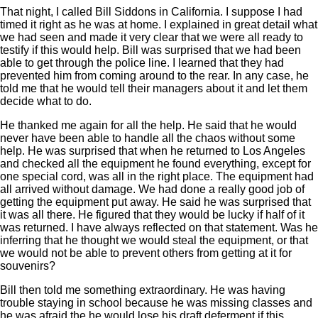
That night, I called Bill Siddons in California. I suppose I had
timed it right as he was at home. I explained in great detail what
we had seen and made it very clear that we were all ready to
testify if this would help. Bill was surprised that we had been
able to get through the police line. I learned that they had
prevented him from coming around to the rear. In any case, he
told me that he would tell their managers about it and let them
decide what to do.
He thanked me again for all the help. He said that he would
never have been able to handle all the chaos without some
help. He was surprised that when he returned to Los Angeles
and checked all the equipment he found everything, except for
one special cord, was all in the right place. The equipment had
all arrived without damage. We had done a really good job of
getting the equipment put away. He said he was surprised that
it was all there. He figured that they would be lucky if half of it
was returned. I have always reflected on that statement. Was he
inferring that he thought we would steal the equipment, or that
we would not be able to prevent others from getting at it for
souvenirs?
Bill then told me something extraordinary. He was having
trouble staying in school because he was missing classes and
he was afraid the he would lose his draft deferment if this