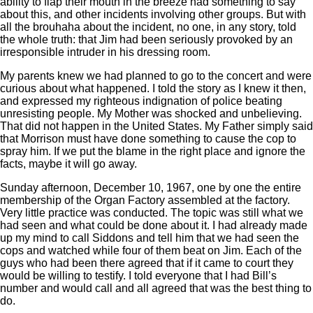
ability to flap their mouth in the breeze had something to say
about this, and other incidents involving other groups. But with
all the brouhaha about the incident, no one, in any story, told
the whole truth: that Jim had been seriously provoked by an
irresponsible intruder in his dressing room.
My parents knew we had planned to go to the concert and were
curious about what happened. I told the story as I knew it then,
and expressed my righteous indignation of police beating
unresisting people. My Mother was shocked and unbelieving.
That did not happen in the United States. My Father simply said
that Morrison must have done something to cause the cop to
spray him. If we put the blame in the right place and ignore the
facts, maybe it will go away.
Sunday afternoon, December 10, 1967, one by one the entire
membership of the Organ Factory assembled at the factory.
Very little practice was conducted. The topic was still what we
had seen and what could be done about it. I had already made
up my mind to call Siddons and tell him that we had seen the
cops and watched while four of them beat on Jim. Each of the
guys who had been there agreed that if it came to court they
would be willing to testify. I told everyone that I had Bill’s
number and would call and all agreed that was the best thing to
do.