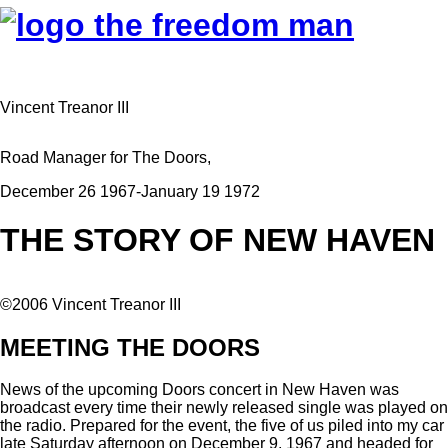
Vincent Treanor III
Road Manager for The Doors,
December 26 1967-January 19 1972
THE STORY OF NEW HAVEN
©2006 Vincent Treanor III
MEETING THE DOORS
News of the upcoming Doors concert in New Haven was
broadcast every time their newly released single was played on
the radio. Prepared for the event, the five of us piled into my car
late Saturday afternoon on December 9, 1967 and headed for