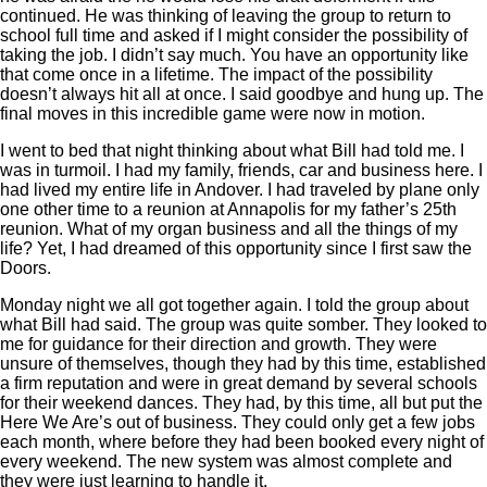
continued. He was thinking of leaving the group to return to
school full time and asked if I might consider the possibility of
taking the job. I didn’t say much. You have an opportunity like
that come once in a lifetime. The impact of the possibility
doesn’t always hit all at once. I said goodbye and hung up. The
final moves in this incredible game were now in motion.
I went to bed that night thinking about what Bill had told me. I
was in turmoil. I had my family, friends, car and business here. I
had lived my entire life in Andover. I had traveled by plane only
one other time to a reunion at Annapolis for my father’s 25th
reunion. What of my organ business and all the things of my
life? Yet, I had dreamed of this opportunity since I first saw the
Doors.
Monday night we all got together again. I told the group about
what Bill had said. The group was quite somber. They looked to
me for guidance for their direction and growth. They were
unsure of themselves, though they had by this time, established
a firm reputation and were in great demand by several schools
for their weekend dances. They had, by this time, all but put the
Here We Are’s out of business. They could only get a few jobs
each month, where before they had been booked every night of
every weekend. The new system was almost complete and
they were just learning to handle it.