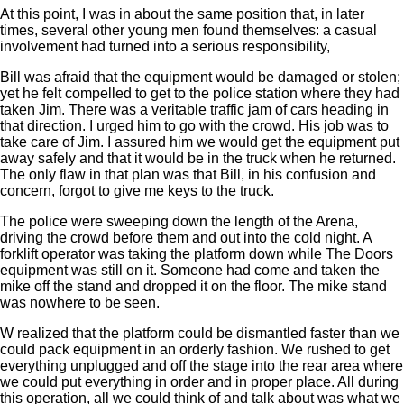
At this point, I was in about the same position that, in later
times, several other young men found themselves: a casual
involvement had turned into a serious responsibility,
Bill was afraid that the equipment would be damaged or stolen;
yet he felt compelled to get to the police station where they had
taken Jim. There was a veritable traffic jam of cars heading in
that direction. I urged him to go with the crowd. His job was to
take care of Jim. I assured him we would get the equipment put
away safely and that it would be in the truck when he returned.
The only flaw in that plan was that Bill, in his confusion and
concern, forgot to give me keys to the truck.
The police were sweeping down the length of the Arena,
driving the crowd before them and out into the cold night. A
forklift operator was taking the platform down while The Doors
equipment was still on it. Someone had come and taken the
mike off the stand and dropped it on the floor. The mike stand
was nowhere to be seen.
W realized that the platform could be dismantled faster than we
could pack equipment in an orderly fashion. We rushed to get
everything unplugged and off the stage into the rear area where
we could put everything in order and in proper place. All during
this operation, all we could think of and talk about was what we