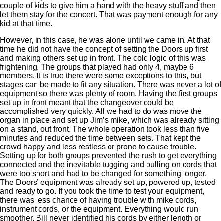
couple of kids to give him a hand with the heavy stuff and then
let them stay for the concert. That was payment enough for any
kid at that time.
However, in this case, he was alone until we came in. At that
time he did not have the concept of setting the Doors up first
and making others set up in front. The cold logic of this was
frightening. The groups that played had only 4, maybe 6
members. It is true there were some exceptions to this, but
stages can be made to fit any situation. There was never a lot of
equipment so there was plenty of room. Having the first groups
set up in front meant that the changeover could be
accomplished very quickly. All we had to do was move the
organ in place and set up Jim’s mike, which was already sitting
on a stand, out front. The whole operation took less than five
minutes and reduced the time between sets. That kept the
crowd happy and less restless or prone to cause trouble.
Setting up for both groups prevented the rush to get everything
connected and the inevitable tugging and pulling on cords that
were too short and had to be changed for something longer.
The Doors’ equipment was already set up, powered up, tested
and ready to go. If you took the time to test your equipment,
there was less chance of having trouble with mike cords,
instrument cords, or the equipment. Everything would run
smoother. Bill never identified his cords by either length or