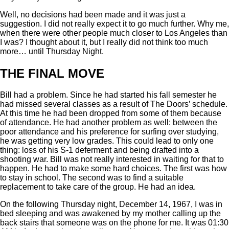
Well, no decisions had been made and it was just a
suggestion. I did not really expect it to go much further. Why me,
when there were other people much closer to Los Angeles than
I was? I thought about it, but I really did not think too much
more… until Thursday Night.
THE FINAL MOVE
Bill had a problem. Since he had started his fall semester he
had missed several classes as a result of The Doors’ schedule.
At this time he had been dropped from some of them because
of attendance. He had another problem as well: between the
poor attendance and his preference for surfing over studying,
he was getting very low grades. This could lead to only one
thing: loss of his S-1 deferment and being drafted into a
shooting war. Bill was not really interested in waiting for that to
happen. He had to make some hard choices. The first was how
to stay in school. The second was to find a suitable
replacement to take care of the group. He had an idea.
On the following Thursday night, December 14, 1967, I was in
bed sleeping and was awakened by my mother calling up the
back stairs that someone was on the phone for me. It was 01:30