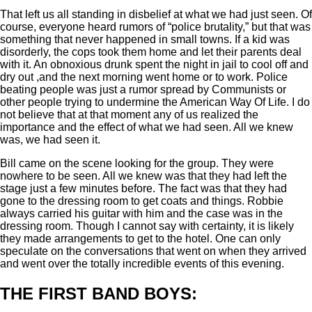
That left us all standing in disbelief at what we had just seen. Of
course, everyone heard rumors of “police brutality,” but that was
something that never happened in small towns. If a kid was
disorderly, the cops took them home and let their parents deal
with it. An obnoxious drunk spent the night in jail to cool off and
dry out ,and the next morning went home or to work. Police
beating people was just a rumor spread by Communists or
other people trying to undermine the American Way Of Life. I do
not believe that at that moment any of us realized the
importance and the effect of what we had seen. All we knew
was, we had seen it.
Bill came on the scene looking for the group. They were
nowhere to be seen. All we knew was that they had left the
stage just a few minutes before. The fact was that they had
gone to the dressing room to get coats and things. Robbie
always carried his guitar with him and the case was in the
dressing room. Though I cannot say with certainty, it is likely
they made arrangements to get to the hotel. One can only
speculate on the conversations that went on when they arrived
and went over the totally incredible events of this evening.
THE FIRST BAND BOYS: