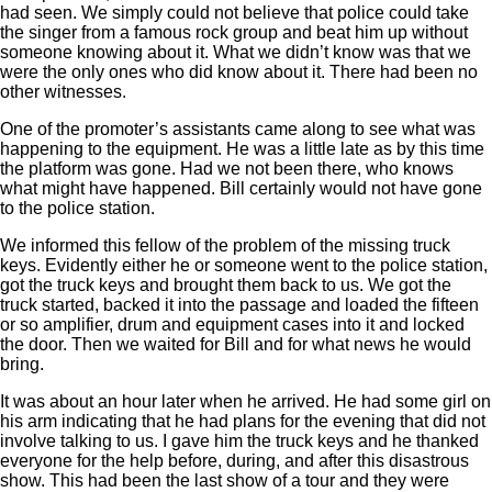
had seen. We simply could not believe that police could take
the singer from a famous rock group and beat him up without
someone knowing about it. What we didn’t know was that we
were the only ones who did know about it. There had been no
other witnesses.
One of the promoter’s assistants came along to see what was
happening to the equipment. He was a little late as by this time
the platform was gone. Had we not been there, who knows
what might have happened. Bill certainly would not have gone
to the police station.
We informed this fellow of the problem of the missing truck
keys. Evidently either he or someone went to the police station,
got the truck keys and brought them back to us. We got the
truck started, backed it into the passage and loaded the fifteen
or so amplifier, drum and equipment cases into it and locked
the door. Then we waited for Bill and for what news he would
bring.
It was about an hour later when he arrived. He had some girl on
his arm indicating that he had plans for the evening that did not
involve talking to us. I gave him the truck keys and he thanked
everyone for the help before, during, and after this disastrous
show. This had been the last show of a tour and they were