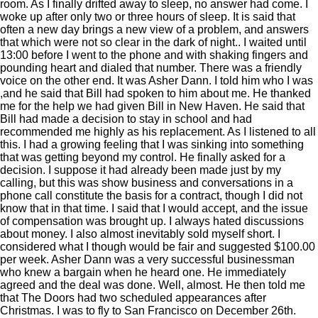
room. As I finally drifted away to sleep, no answer had come. I
woke up after only two or three hours of sleep. It is said that
often a new day brings a new view of a problem, and answers
that which were not so clear in the dark of night.. I waited until
13:00 before I went to the phone and with shaking fingers and
pounding heart and dialed that number. There was a friendly
voice on the other end. It was Asher Dann. I told him who I was
,and he said that Bill had spoken to him about me. He thanked
me for the help we had given Bill in New Haven. He said that
Bill had made a decision to stay in school and had
recommended me highly as his replacement. As I listened to all
this. I had a growing feeling that I was sinking into something
that was getting beyond my control. He finally asked for a
decision. I suppose it had already been made just by my
calling, but this was show business and conversations in a
phone call constitute the basis for a contract, though I did not
know that in that time. I said that I would accept, and the issue
of compensation was brought up. I always hated discussions
about money. I also almost inevitably sold myself short. I
considered what I though would be fair and suggested $100.00
per week. Asher Dann was a very successful businessman
who knew a bargain when he heard one. He immediately
agreed and the deal was done. Well, almost. He then told me
that The Doors had two scheduled appearances after
Christmas. I was to fly to San Francisco on December 26th.