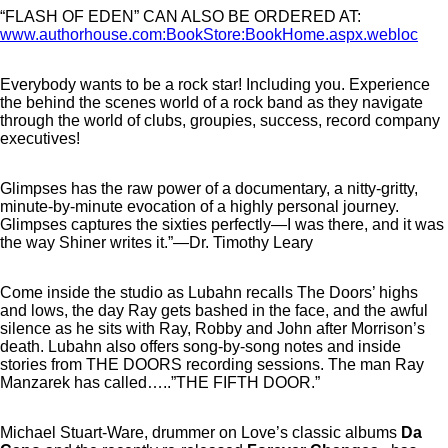
“FLASH OF EDEN” CAN ALSO BE ORDERED AT:
www.authorhouse.com:BookStore:BookHome.aspx.webloc
Everybody wants to be a rock star! Including you. Experience
the behind the scenes world of a rock band as they navigate
through the world of clubs, groupies, success, record company
executives!
Glimpses has the raw power of a documentary, a nitty-gritty,
minute-by-minute evocation of a highly personal journey.
Glimpses captures the sixties perfectly—I was there, and it was
the way Shiner writes it.”—Dr. Timothy Leary
Come inside the studio as Lubahn recalls The Doors’ highs
and lows, the day Ray gets bashed in the face, and the awful
silence as he sits with Ray, Robby and John after Morrison’s
death. Lubahn also offers song-by-song notes and inside
stories from THE DOORS recording sessions. The man Ray
Manzarek has called…..”THE FIFTH DOOR.”
Michael Stuart-Ware, drummer on Love’s classic albums
Da