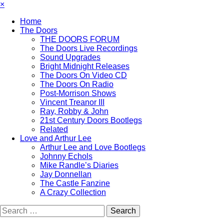
×
Home
The Doors
THE DOORS FORUM
The Doors Live Recordings
Sound Upgrades
Bright Midnight Releases
The Doors On Video CD
The Doors On Radio
Post-Morrison Shows
Vincent Treanor III
Ray, Robby & John
21st Century Doors Bootlegs
Related
Love and Arthur Lee
Arthur Lee and Love Bootlegs
Johnny Echols
Mike Randle’s Diaries
Jay Donnellan
The Castle Fanzine
A Crazy Collection