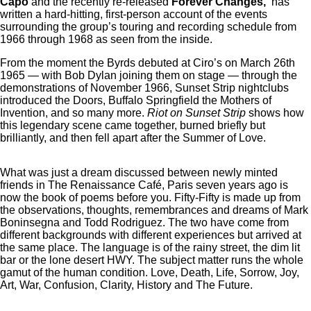
Capo
and the recently re-released
Forever Changes,
has
written a hard-hitting, first-person account of the events
surrounding the group’s touring and recording schedule from
1966 through 1968 as seen from the inside.
From the moment the Byrds debuted at Ciro’s on March 26th
1965 — with Bob Dylan joining them on stage — through the
demonstrations of November 1966, Sunset Strip nightclubs
introduced the Doors, Buffalo Springfield the Mothers of
Invention, and so many more.
Riot on Sunset Strip
shows how
this legendary scene came together, burned briefly but
brilliantly, and then fell apart after the Summer of Love.
What was just a dream discussed between newly minted
friends in The Renaissance Café, Paris seven years ago is
now the book of poems before you. Fifty-Fifty is made up from
the observations, thoughts, remembrances and dreams of Mark
Boninsegna and Todd Rodriguez. The two have come from
different backgrounds with different experiences but arrived at
the same place. The language is of the rainy street, the dim lit
bar or the lone desert HWY. The subject matter runs the whole
gamut of the human condition. Love, Death, Life, Sorrow, Joy,
Art, War, Confusion, Clarity, History and The Future.