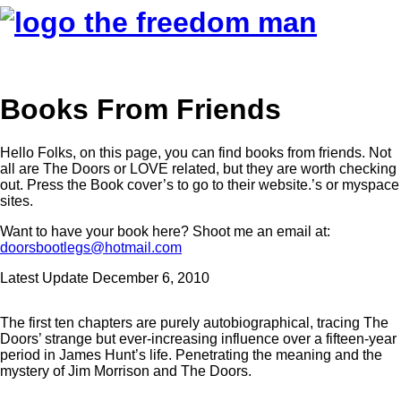
Books From Friends
Hello Folks, on this page, you can find books from friends. Not
all are The Doors or LOVE related, but they are worth checking
out. Press the Book cover’s to go to their website.’s or myspace
sites.
Want to have your book here? Shoot me an email at:
doorsbootlegs@hotmail.com
Latest Update December 6, 2010
The first ten chapters are purely autobiographical, tracing The
Doors’ strange but ever-increasing influence over a fifteen-year
period in James Hunt’s life. Penetrating the meaning and the
mystery of Jim Morrison and The Doors.