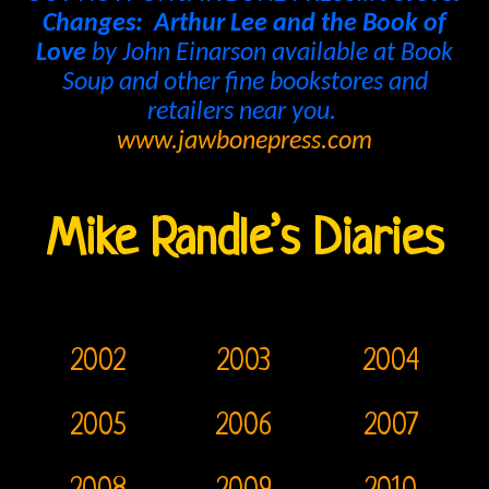
Changes: Arthur Lee and the Book of
Bright
Love
by John Einarson available at Book
Soup and other fine bookstores and
Midnight
retailers near you.
Releases
www.jawbonepress.com
The
Doors
Mike Randle’s Diaries
On
Video
CD
2002
2003
2004
The
2005
2006
2007
Doors