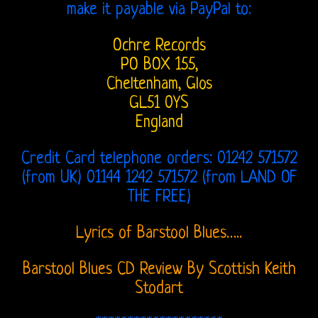
make it payable via PayPal to:
Lee
Ochre Records
and
PO BOX 155,
Love
Cheltenham, Glos
GL51 0YS
Bootlegs
England
Johnny
Credit Card telephone orders: 01242 571572
Echols
(from UK) 01144 1242 571572 (from LAND OF
THE FREE)
Mike
Randle’s
Lyrics of Barstool Blues…..
Diaries
Barstool Blues CD Review By Scottish Keith
Jay
Stodart
Donnellan