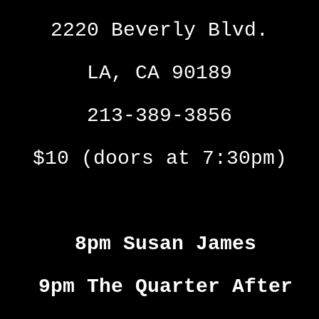
2220 Beverly Blvd.
LA, CA 90189
213-389-3856
$10 (doors at 7:30pm)
8pm Susan James
9pm The Quarter After