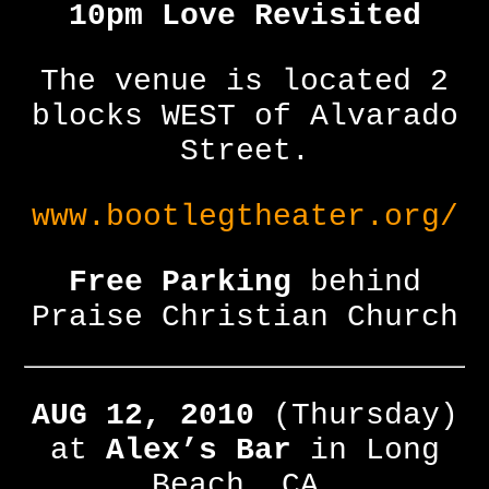
10pm Love Revisited
The venue is located 2
blocks WEST of Alvarado
Street.
www.bootlegtheater.org/
Free Parking
behind
Praise Christian Church
AUG 12, 2010
(Thursday)
at
Alex’s Bar
in Long
Beach, CA.