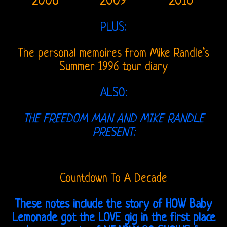
2008
2009
2010
On
Radio
PLUS:
Post-
The personal memoires from Mike Randle’s
Morrison
Summer 1996 tour diary
Shows
ALSO:
Vincent
THE FREEDOM MAN AND MIKE RANDLE
Treanor
PRESENT:
III
Ray,
Countdown To A Decade
Robby
These notes include the story of HOW Baby
&
Lemonade got the LOVE gig in the first place