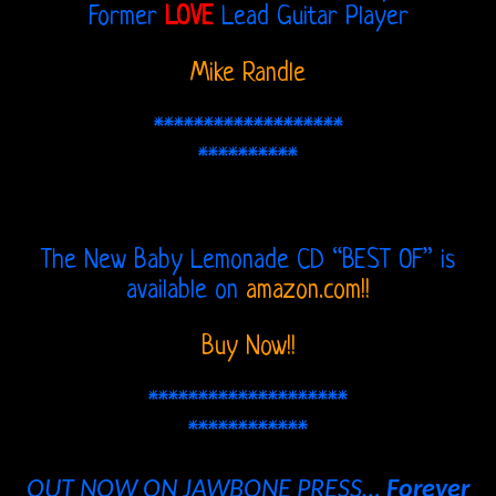
Former
LOVE
Lead Guitar Player
The
Mike Randle
Doors
THE
*******************
**********
DOORS
FORUM
The New Baby Lemonade CD “BEST OF” is
The
available on
amazon.com!!
Doors
Buy Now!!
Live
Recordings
********************
************
Sound
OUT NOW ON JAWBONE PRESS…
Forever
Upgrades