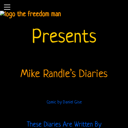
Presents
Mike Randle’s Diaries
Comic by Daniel Gise
Home
These Diaries Are Written By