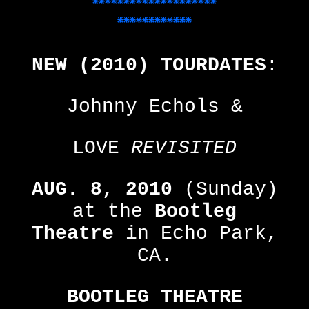
********************
************
The
Castle
NEW (2010) TOURDATES
:
Fanzine
Johnny Echols &
A
Crazy
LOVE
REVISITED
Collection
AUG. 8, 2010
(Sunday)
at the
Bootleg
Theatre
in Echo Park,
CA.
BOOTLEG THEATRE