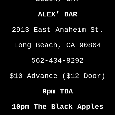
ALEX’ BAR
2913 East Anaheim St.
Long Beach, CA 90804
562-434-8292
$10 Advance ($12 Door)
9pm TBA
10pm The Black Apples