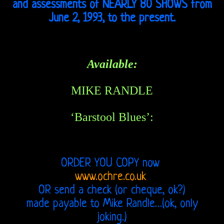
John
and assessments of NEARLY 80 SHOWS from
June 2, 1993, to the present.
21st
Century
Available:
Doors
Bootlegs
MIKE RANDLE
Related
‘Barstool Blues’:
Love
and
ORDER YOU COPY now
www.ochre.co.uk
Arthur
OR send a check (or cheque, ok?)
Lee
made payable to Mike Randle…(ok, only
joking.)
Arthur