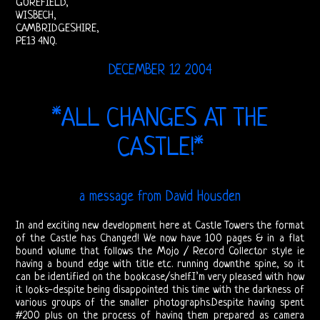
GOREFIELD,
Doors
WISBECH,
CAMBRIDGESHIRE,
On
PE13 4NQ.
Video
DECEMBER 12 2004
CD
*ALL CHANGES AT THE
The
CASTLE!*
Doors
On
a message from David Housden
Radio
In and exciting new development here at Castle Towers the format
of the Castle has Changed! We now have 100 pages & in a flat
Post-
bound volume that follows the Mojo / Record Collector style ie
having a bound edge with title etc. running downthe spine, so it
Morrison
can be identified on the bookcase/shelf.I’m very pleased with how
it looks-despite being disappointed this time with the darkness of
Shows
various groups of the smaller photographs.Despite having spent
#200 plus on the process of having them prepared as camera