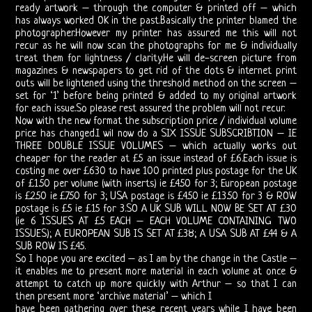
ready artwork – through the computer & printed off – which
Vincent
has always worked OK in the past.Basically the printer blamed the
photographer.However my printer has assured me this will not
Treanor
recur as he will now scan the photographs for me & individually
treat them for lightness / clarity.He will de-screen picture from
III
magazines & newspapers to get rid of the dots & internet print
outs will be lightened using the threshold method on the screen –
set for ‘1’ before being printed & added to my original artwork
Ray,
for each issue.So please rest assured the problem will not recur.
Now with the new format the subscription price / individual volume
Robby
price has changed.I wil now do a SIX ISSUE SUBSCRIBTION – IE
THREE DOUBLE ISSUE VOLUMES – which actually works out
&
cheaper for the reader at £5 an issue instead of £6.Each issue is
costing me over £630 to have 100 printed plus postage for the UK
John
of £1.50 per volume (with inserts) ie £4.50 for 3; European postage
is £2.50 ie £7.50 for 3; USA postage is £4.50 ie £13.50 for 3 & ROW
postage is £5 ie £15 for 3.SO A UK SUB WILL NOW BE SET AT £30
21st
(ie 6 ISSUES AT £5 EACH – EACH VOLUME CONTAINING TWO
ISSUES); A EUROPEAN SUB IS SET AT £38; A USA SUB AT £44 & A
Century
SUB ROW IS £45.
So I hope you are excited – as I am by the change in the Castle –
Doors
it enables me to present more material in each volume at once &
attempt to catch up more quickly with Arthur – so that I can
Bootlegs
then present more ‘archive material’ – which I
have been gathering over these recent years while I have been