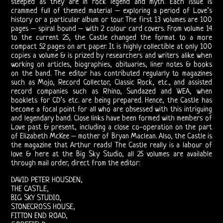
FORUM
steeped as they are in rock legend and myth. Each issue is
crammed full of themed material – exploring a period of Love’s
history or a particular album or tour. The first 13 volumes are 100
The
pages – spiral bound – with 2 colour card covers. From volume 14
to the current 25, the Castle changed the format to a more
Doors
compact 52 pages on art paper. It is highly collectible at only 100
copies a volume & is prized by researchers and writers alike when
Live
working on articles, biographies, obituaries, liner notes & books
on the band. The editor has contributed regularly to magazines
such as Mojo, Record Collector, Classic Rock, etc., and assisted
Recordings
record companies such as Rhino, Sundazed and WEA, when
booklets for CD’s etc. are being prepared. Hence, the Castle has
Sound
become a focal point for all who are obsessed with this intriguing
and legendary band. Close links have been formed with members of
Upgrades
Love past & present, including a close co-operation on the part
of Elizabeth McKee – mother of Bryan Maclean. Also, the Castle is
the magazine that Arthur reads! The Castle really is a labour of
Bright
love & here at the Big Sky Studio, all 25 volumes are available
through mail order, direct from the editor:
Midnight
DAVID PETER HOUSDEN,
Releases
THE CASTLE,
BIG SKY STUDIO,
STONECROSS HOUSE,
The
FITTON END ROAD,