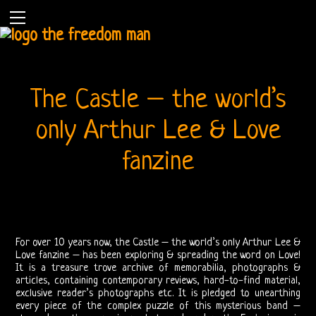
The Castle – the world’s
only Arthur Lee & Love
fanzine
Home
The
Doors
For over 10 years now, the Castle – the world’s only Arthur Lee &
Love fanzine – has been exploring & spreading the word on Love!
THE
It is a treasure trove archive of memorabilia, photographs &
articles, containing contemporary reviews, hard-to-find material,
DOORS
exclusive reader’s photographs etc. It is pledged to unearthing
every piece of the complex puzzle of this mysterious band –