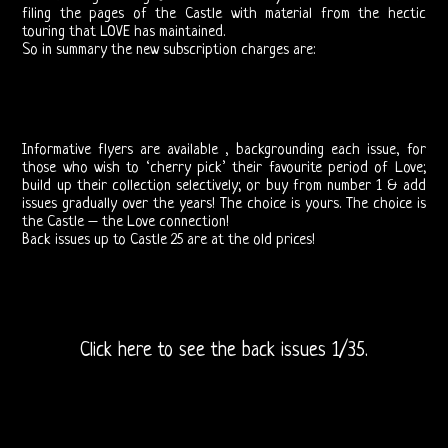
filing the pages of the Castle with material from the hectic
Related
touring that LOVE has maintained.
So in summary the new subscription charges are:
Love
and
Informative flyers are available , backgrounding each issue, for
Arthur
those who wish to ‘cherry pick’ their favourite period of Love;
build up their collection selectively; or buy from number 1 & add
Lee
issues gradually over the years! The choice is yours. The choice is
the Castle – the Love connection!
Back issues up to Castle 25 are at the old prices!
Arthur
Lee
and
Click here to see the back issues 1/35.
Love
Bootlegs