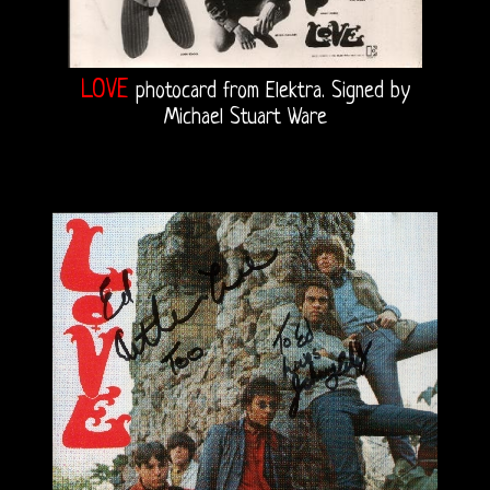
LOVE
photocard from Elektra. Signed by
Michael Stuart Ware