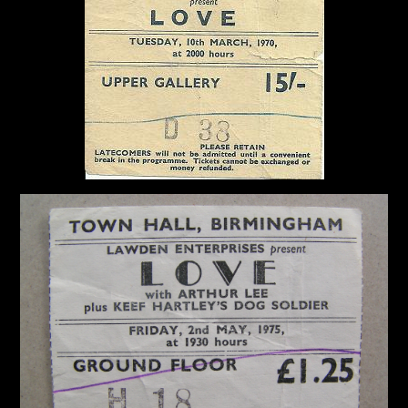
Diaries
Jay
Donnellan
The
Castle
Fanzine
A
Crazy
Collection