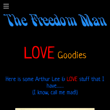
LOVE
Goodies
Here is some Arthur Lee &
LOVE
stuff that I
have……
(I know, call me mad!)