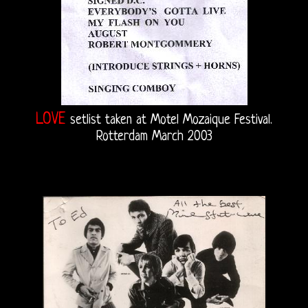
LOVE
setlist taken at Motel Mozaique Festival.
Rotterdam March 2003