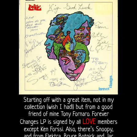
Starting off with a great item, not in my
collection (wish I had!) but from a good
friend of mine Tony Fornaro. Forever
LOVE
Changes LP is signed by all
members
except Ken Forssi. Also, there’s Snoopy,
and from Elektra, Bruce Botnick and Jac