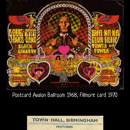
Arthur
Lee
Arthur
Lee
and
Love
Bootlegs
Johnny
Postcard Avalon Ballroom 1968, Fillmore card 1970
Echols
Mike
Randle’s