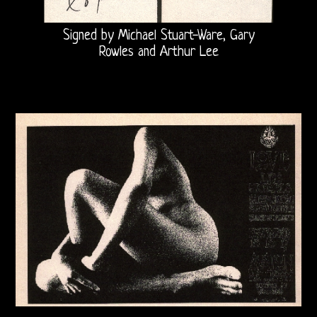
Robby
Signed by Michael Stuart-Ware, Gary
&
Rowles and Arthur Lee
John
21st
Century
Doors
Bootlegs
Related
Love
and