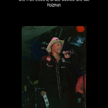
Holzman
Home
The
Doors
THE
DOORS
FORUM
The
Doors
Live