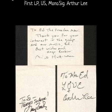
First LP, US, Mono.Sig. Arthur Lee
The
Doors
On
Radio
Post-
Morrison
Shows
Vincent
Treanor
III
Ray,