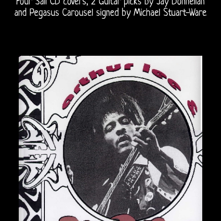
Four Sail CD covers, 2 Guitar picks by Jay Donnellan
and Pegasus Carousel signed by Michael Stuart-Ware