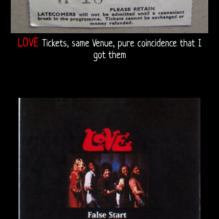
LOVE
Tickets, same Venue, pure coincidence that I
got them