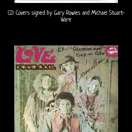
CD Covers signed by Gary Rowles and Michael Stuart-
Ware