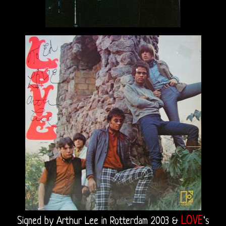
Recordings
Sound
Upgrades
Bright
Midnight
Releases
The
Doors
On
Video
CD
LOVE
Signed by Arthur Lee in Rotterdam 2003 &
‘s