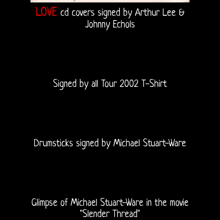
LOVE
cd covers signed by Arthur Lee &
Johnny Echols
Signed by all Tour 2002 T-Shirt
Drumsticks signed by Michael Stuart-Ware
Glimpse of Michael Stuart-Ware in the movie
"Slender Thread"