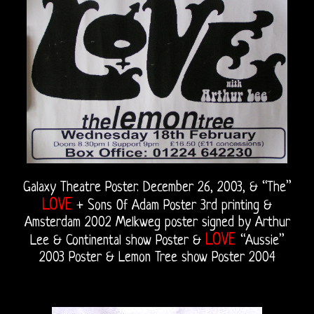
Galaxy Theatre Poster. December 26, 2003, & “The”
LOVE
+ Sons Of Adam Poster 3rd printing &
Amsterdam 2002 Melkweg poster signed by Arthur
LOVE
Lee & Continental show Poster &
“Aussie”
2003 Poster & Lemon Tree show Poster 2004