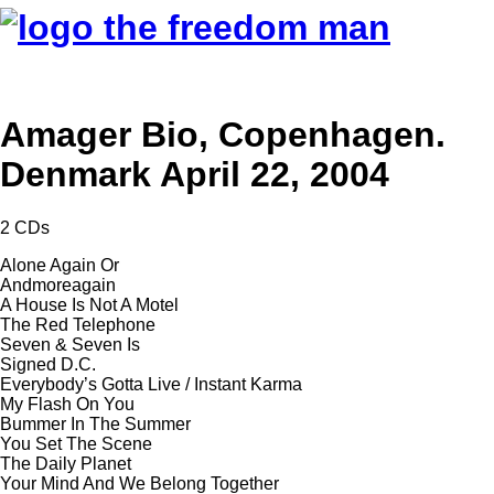
Amager Bio, Copenhagen.
Denmark April 22, 2004
2 CDs
Alone Again Or
Andmoreagain
A House Is Not A Motel
The Red Telephone
Seven & Seven Is
Signed D.C.
Everybody’s Gotta Live / Instant Karma
My Flash On You
Bummer In The Summer
You Set The Scene
The Daily Planet
Your Mind And We Belong Together