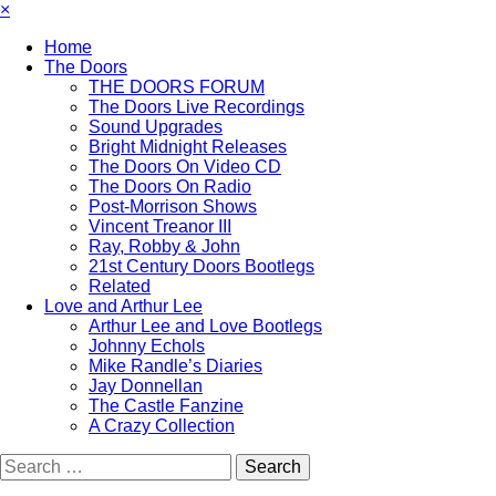
×
Home
The Doors
THE DOORS FORUM
The Doors Live Recordings
Sound Upgrades
Bright Midnight Releases
The Doors On Video CD
The Doors On Radio
Post-Morrison Shows
Vincent Treanor III
Ray, Robby & John
21st Century Doors Bootlegs
Related
Love and Arthur Lee
Arthur Lee and Love Bootlegs
Johnny Echols
Mike Randle’s Diaries
Jay Donnellan
The Castle Fanzine
A Crazy Collection