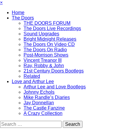
×
Home
The Doors
THE DOORS FORUM
The Doors Live Recordings
Sound Upgrades
Bright Midnight Releases
The Doors On Video CD
The Doors On Radio
Post-Morrison Shows
Vincent Treanor III
Ray, Robby & John
21st Century Doors Bootlegs
Related
Love and Arthur Lee
Arthur Lee and Love Bootlegs
Johnny Echols
Mike Randle’s Diaries
Jay Donnellan
The Castle Fanzine
A Crazy Collection