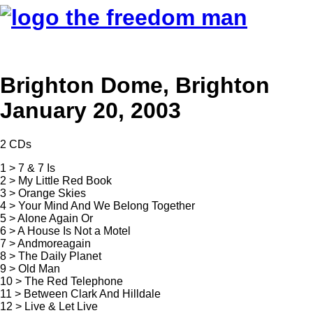
Brighton Dome, Brighton
January 20, 2003
2 CDs
1 > 7 & 7 Is
2 > My Little Red Book
3 > Orange Skies
4 > Your Mind And We Belong Together
5 > Alone Again Or
6 > A House Is Not a Motel
7 > Andmoreagain
8 > The Daily Planet
9 > Old Man
10 > The Red Telephone
11 > Between Clark And Hilldale
12 > Live & Let Live