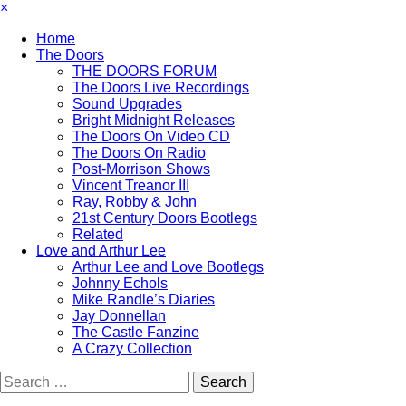
×
Home
The Doors
THE DOORS FORUM
The Doors Live Recordings
Sound Upgrades
Bright Midnight Releases
The Doors On Video CD
The Doors On Radio
Post-Morrison Shows
Vincent Treanor III
Ray, Robby & John
21st Century Doors Bootlegs
Related
Love and Arthur Lee
Arthur Lee and Love Bootlegs
Johnny Echols
Mike Randle’s Diaries
Jay Donnellan
The Castle Fanzine
A Crazy Collection