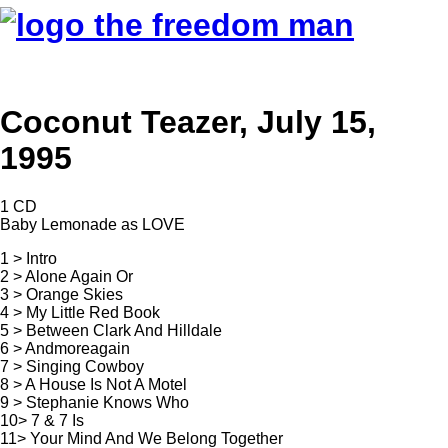
Coconut Teazer, July 15,
1995
1 CD
Baby Lemonade as LOVE
1 > Intro
2 > Alone Again Or
3 > Orange Skies
4 > My Little Red Book
5 > Between Clark And Hilldale
6 > Andmoreagain
7 > Singing Cowboy
8 > A House Is Not A Motel
9 > Stephanie Knows Who
10> 7 & 7 Is
11> Your Mind And We Belong Together