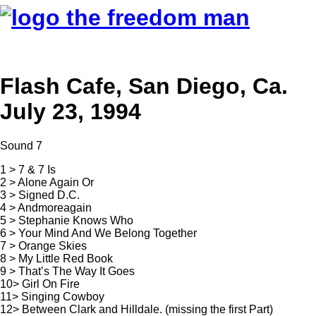
Flash Cafe, San Diego, Ca.
July 23, 1994
Sound 7
1 > 7 & 7 Is
2 > Alone Again Or
3 > Signed D.C.
4 > Andmoreagain
5 > Stephanie Knows Who
6 > Your Mind And We Belong Together
7 > Orange Skies
8 > My Little Red Book
9 > That’s The Way It Goes
10> Girl On Fire
11> Singing Cowboy
12> Between Clark and Hilldale. (missing the first Part)