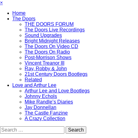
×
Home
The Doors
THE DOORS FORUM
The Doors Live Recordings
Sound Upgrades
Bright Midnight Releases
The Doors On Video CD
The Doors On Radio
Post-Morrison Shows
Vincent Treanor III
Ray, Robby & John
21st Century Doors Bootlegs
Related
Love and Arthur Lee
Arthur Lee and Love Bootlegs
Johnny Echols
Mike Randle’s Diaries
Jay Donnellan
The Castle Fanzine
A Crazy Collection