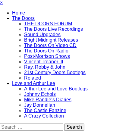
×
Home
The Doors
THE DOORS FORUM
The Doors Live Recordings
Sound Upgrades
Bright Midnight Releases
The Doors On Video CD
The Doors On Radio
Post-Morrison Shows
Vincent Treanor III
Ray, Robby & John
21st Century Doors Bootlegs
Related
Love and Arthur Lee
Arthur Lee and Love Bootlegs
Johnny Echols
Mike Randle’s Diaries
Jay Donnellan
The Castle Fanzine
A Crazy Collection