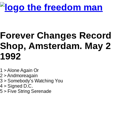
Forever Changes Record
Shop, Amsterdam. May 2
1992
1 > Alone Again Or
2 > Andmoreagain
3 > Somebody’s Watching You
4 > Signed D.C.
5 > Five String Serenade