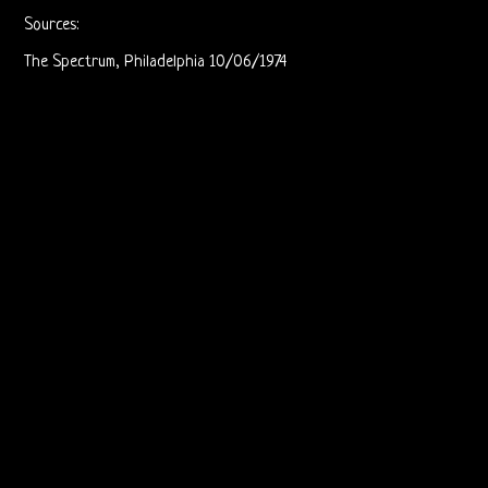
Live
Sources:
The Spectrum, Philadelphia 10/06/1974
Recordings
Sound
Upgrades
Bright
Midnight
Releases
The
Doors
On
Video