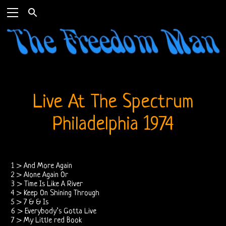
Home
The
Live At The Spectrum
Doors
Philadelphia 1974
THE
DOORS
1 > And More Again
FORUM
2 > Alone Again Or
3 > Time Is Like A River
4 > Keep On Shining Through
The
5 > 7 & & Is
6 > Everybody’s Gotta Live
Doors
7 > My Little red Book