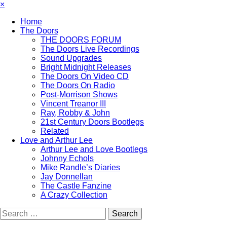
×
Home
The Doors
THE DOORS FORUM
The Doors Live Recordings
Sound Upgrades
Bright Midnight Releases
The Doors On Video CD
The Doors On Radio
Post-Morrison Shows
Vincent Treanor III
Ray, Robby & John
21st Century Doors Bootlegs
Related
Love and Arthur Lee
Arthur Lee and Love Bootlegs
Johnny Echols
Mike Randle’s Diaries
Jay Donnellan
The Castle Fanzine
A Crazy Collection