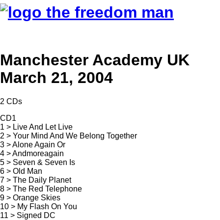
Manchester Academy UK
March 21, 2004
2 CDs
CD1
1 > Live And Let Live
2 > Your Mind And We Belong Together
3 > Alone Again Or
4 > Andmoreagain
5 > Seven & Seven Is
6 > Old Man
7 > The Daily Planet
8 > The Red Telephone
9 > Orange Skies
10 > My Flash On You
11 > Signed DC