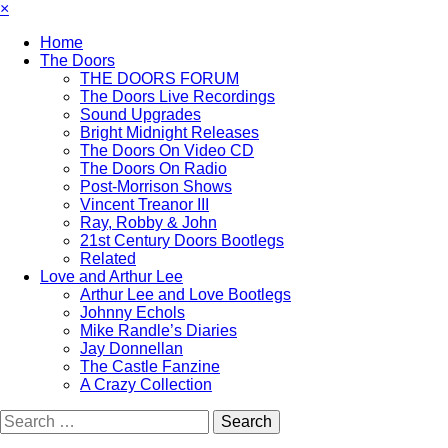
×
Home
The Doors
THE DOORS FORUM
The Doors Live Recordings
Sound Upgrades
Bright Midnight Releases
The Doors On Video CD
The Doors On Radio
Post-Morrison Shows
Vincent Treanor III
Ray, Robby & John
21st Century Doors Bootlegs
Related
Love and Arthur Lee
Arthur Lee and Love Bootlegs
Johnny Echols
Mike Randle’s Diaries
Jay Donnellan
The Castle Fanzine
A Crazy Collection