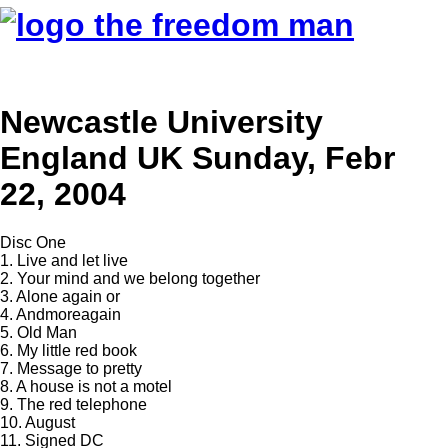
Newcastle University
England UK Sunday, Febr
22, 2004
Disc One
1. Live and let live
2. Your mind and we belong together
3. Alone again or
4. Andmoreagain
5. Old Man
6. My little red book
7. Message to pretty
8. A house is not a motel
9. The red telephone
10. August
11. Signed DC