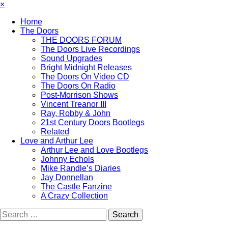
×
Home
The Doors
THE DOORS FORUM
The Doors Live Recordings
Sound Upgrades
Bright Midnight Releases
The Doors On Video CD
The Doors On Radio
Post-Morrison Shows
Vincent Treanor III
Ray, Robby & John
21st Century Doors Bootlegs
Related
Love and Arthur Lee
Arthur Lee and Love Bootlegs
Johnny Echols
Mike Randle’s Diaries
Jay Donnellan
The Castle Fanzine
A Crazy Collection