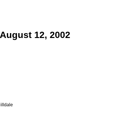
 August 12, 2002
lldale