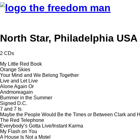
North Star, Philadelphia USA
2 CDs
My Little Red Book
Orange Skies
Your Mind and We Belong Together
Live and Let Live
Alone Again Or
Andmoreagain
Bummer in the Summer
Signed D.C.
7 and 7 Is
Maybe the People Would Be the Times or Between Clark and Hi
The Red Telephone
Everybody’s Gotta Live/Instant Karma
My Flash on You
A House Is Not a Motel